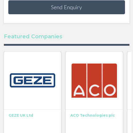
Send Enquiry
Featured Companies
GEZE UK Ltd
ACO Technologies plc