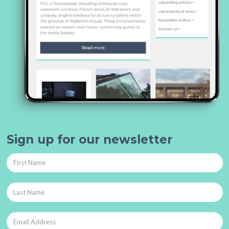
Sign up for our newsletter