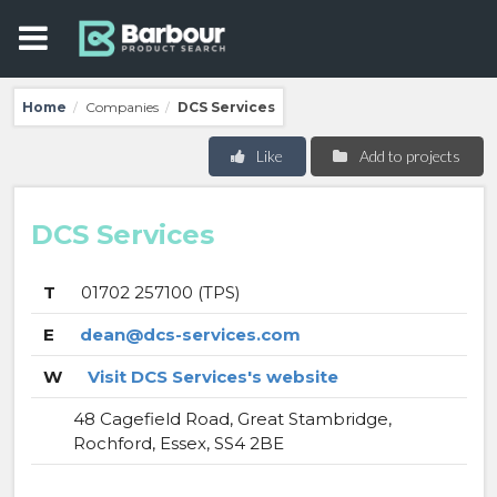
Home
Companies
DCS Services
/
/
Like
Add to projects
DCS Services
T
01702 257100 (TPS)
E
dean@dcs-services.com
W
Visit DCS Services's website
48 Cagefield Road, Great Stambridge,
Rochford, Essex, SS4 2BE