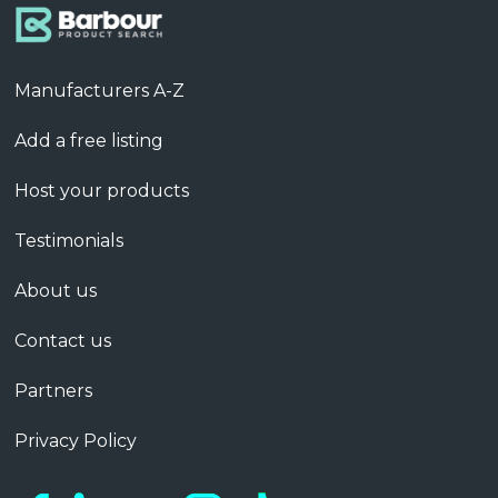
Manufacturers A-Z
Add a free listing
Host your products
Testimonials
About us
Contact us
Partners
Privacy Policy