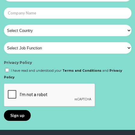
Privacy Policy
I have read and understood your
Terms and Conditions
and
Privacy
Policy