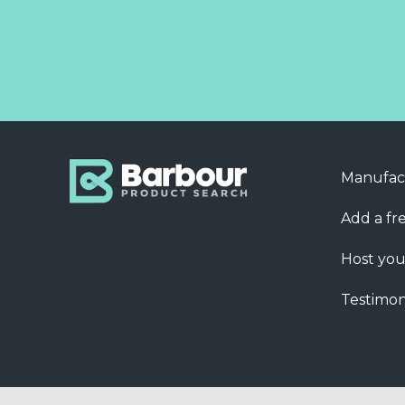
Manufac
Add a fre
Host you
Testimon