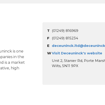
T
(01249) 816969
F
(01249) 815234
E
deceuninck.ltd@deceuninc
ninck is one
W
Visit Deceuninck's website
panies in the
Unit 2, Stanier Rd, Porte Marsh
nd is a market
Wilts, SN11 9PX
ative, high