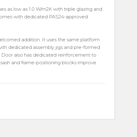
es as low as 1.0 W/m2K with triple glazing and
o comes with dedicated PAS24-approved
welcomed addition. It uses the same platform
ith dedicated assembly jigs and pre-formed
sh Door also has dedicated reinforcement to
 sash and frame-positioning blocks improve