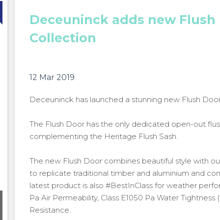
Deceuninck adds new Flush 
Collection
12 Mar 2019
Deceuninck has launched a stunning new Flush Door t
The Flush Door has the only dedicated open-out flus
complementing the Heritage Flush Sash.
The new Flush Door combines beautiful style with o
to replicate traditional timber and aluminium and c
latest product is also #BestInClass for weather perf
Pa Air Permeability, Class E1050 Pa Water Tightness (
Deceuninck expands Heritage Collection with new
Resistance.
Flush Door