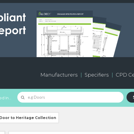
Manufacturers
Specifiers
CPD Ce
d In...
oor to Heritage Collection