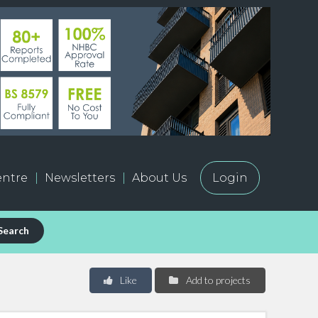
ntre
Newsletters
About Us
Login
Search
Like
Add to projects