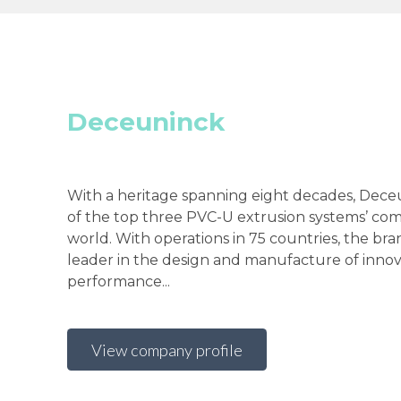
Deceuninck
With a heritage spanning eight decades, Deceu
of the top three PVC-U extrusion systems’ com
world. With operations in 75 countries, the bra
leader in the design and manufacture of innov
performance...
View company profile