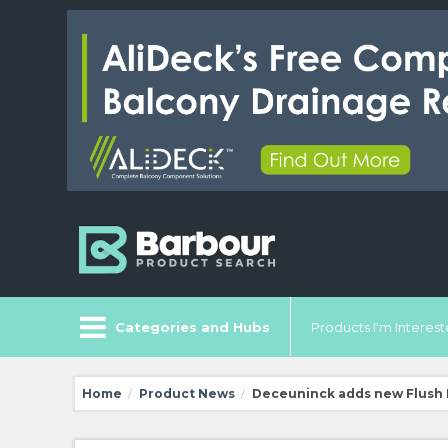
Categories and Hubs
Products I'm Intereste
Home
Product News
Deceuninck adds new Flush D
/
/