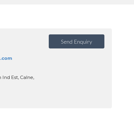
Send Enquiry
k.com
 Ind Est, Calne,