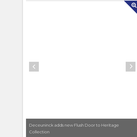
ith new
Deceuninck adds new Flush Door to Heritage
Collection