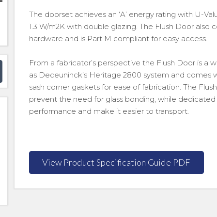
The doorset achieves an ‘A’ energy rating with U-Valu
1.3 W/m2K with double glazing. The Flush Door als
hardware and is Part M compliant for easy access.
From a fabricator’s perspective the Flush Door is a 
as Deceuninck’s Heritage 2800 system and comes w
sash corner gaskets for ease of fabrication. The Flu
prevent the need for glass bonding, while dedicated
performance and make it easier to transport.
View Product Specification Guide PDF