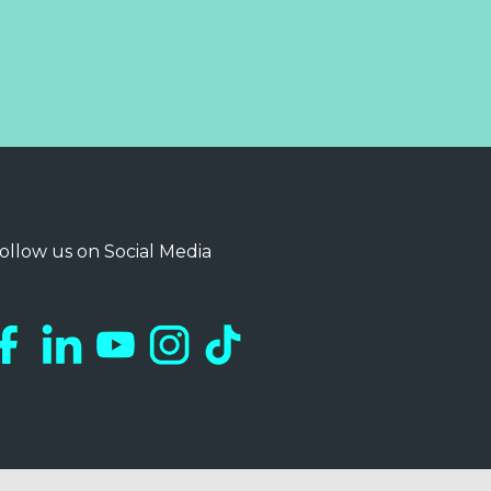
ollow us on Social Media