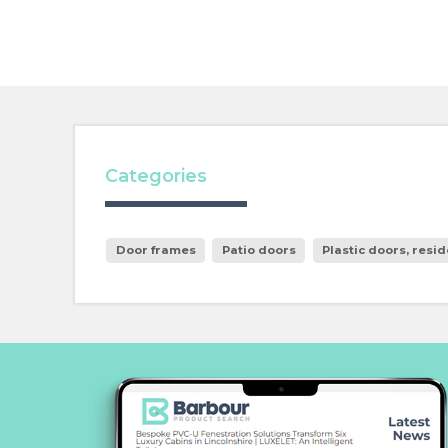
Categories
Door frames
Patio doors
Plastic doors, resid