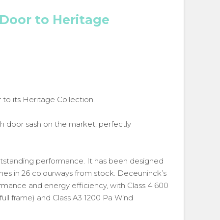
Door to Heritage
o its Heritage Collection.
h door sash on the market, perfectly
utstanding performance. It has been designed
omes in 26 colourways from stock. Deceuninck’s
ormance and energy efficiency, with Class 4 600
full frame) and Class A3 1200 Pa Wind