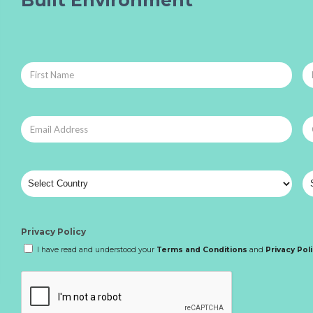
Privacy Policy
I have read and understood your
Terms and Conditions
and
Privacy Pol