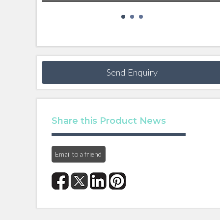
Send Enquiry
Share this Product News
Email to a friend