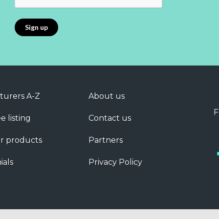
turers A-Z
About us
F
e listing
Contact us
r products
Partners
ials
Privacy Policy