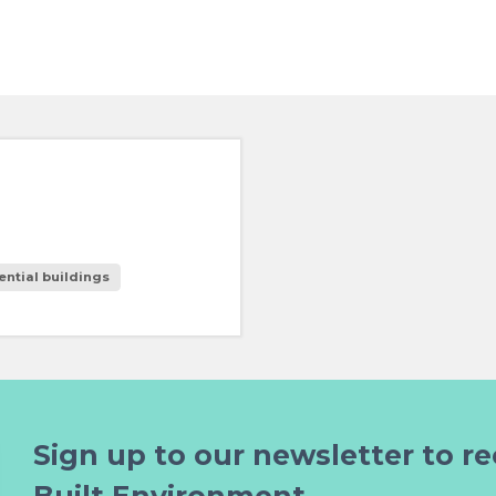
ential buildings
Sign up to our newsletter to re
Built Environment