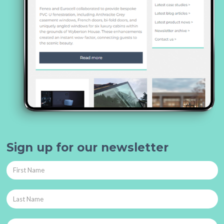
Sign up for our newsletter