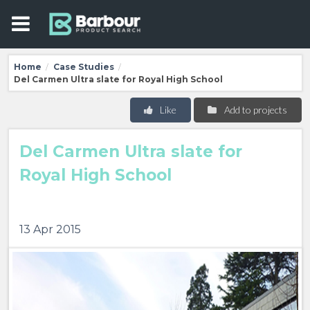
Home
Case Studies
/
/
Del Carmen Ultra slate for Royal High School
Like
Add to projects
Del Carmen Ultra slate for
Royal High School
13 Apr 2015