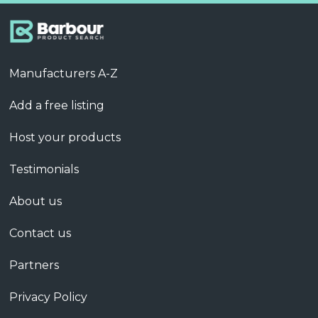
Manufacturers A-Z
Add a free listing
Host your products
Testimonials
About us
Contact us
Partners
Privacy Policy