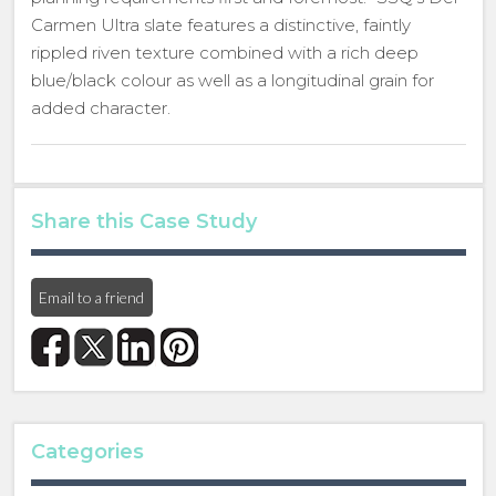
Carmen Ultra slate features a distinctive, faintly
rippled riven texture combined with a rich deep
blue/black colour as well as a longitudinal grain for
added character.
Share this Case Study
Email to a friend
Categories