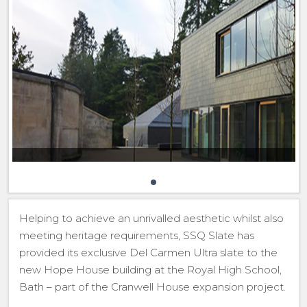
Helping to achieve an unrivalled aesthetic whilst also
meeting heritage requirements, SSQ Slate has
provided its exclusive Del Carmen Ultra slate to the
new Hope House building at the Royal High School,
Bath – part of the Cranwell House expansion project.