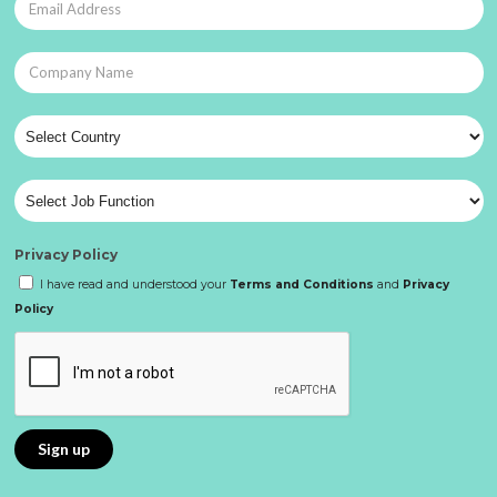
Privacy Policy
I have read and understood your
Terms and Conditions
and
Privacy
Policy