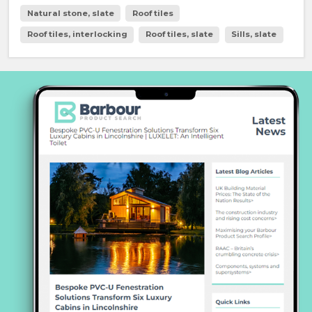
Natural stone, slate
Roof tiles
Roof tiles, interlocking
Roof tiles, slate
Sills, slate