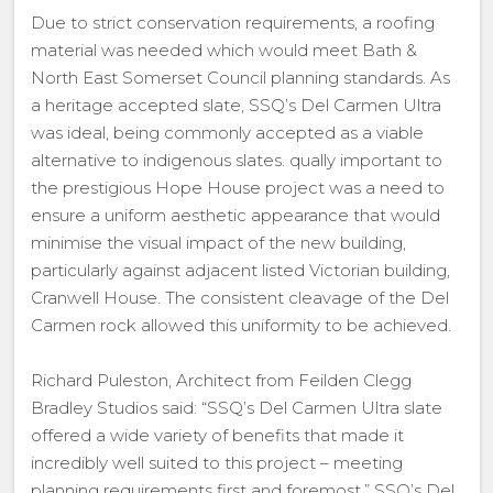
Due to strict conservation requirements, a roofing
material was needed which would meet Bath &
North East Somerset Council planning standards. As
a heritage accepted slate, SSQ’s Del Carmen Ultra
was ideal, being commonly accepted as a viable
alternative to indigenous slates. qually important to
the prestigious Hope House project was a need to
ensure a uniform aesthetic appearance that would
minimise the visual impact of the new building,
particularly against adjacent listed Victorian building,
Cranwell House. The consistent cleavage of the Del
Carmen rock allowed this uniformity to be achieved.
Richard Puleston, Architect from Feilden Clegg
Bradley Studios said: “SSQ’s Del Carmen Ultra slate
offered a wide variety of benefits that made it
incredibly well suited to this project – meeting
planning requirements first and foremost.” SSQ’s Del