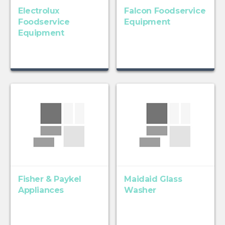
Electrolux
Falcon Foodservice
Foodservice
Equipment
Equipment
Fisher & Paykel
Maidaid Glass
Appliances
Washer