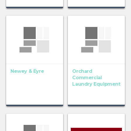
Newey & Eyre
Orchard
Commercial
Laundry Equipment