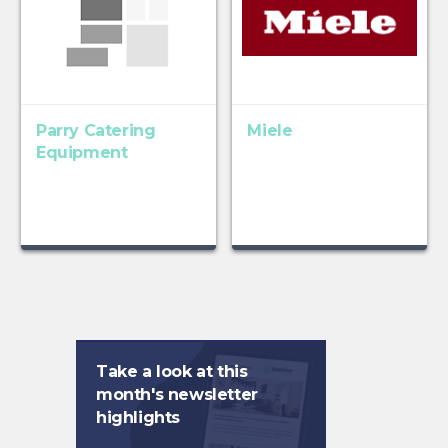
Parry Catering
Miele
Equipment
Take a look at this
month's newsletter
highlights