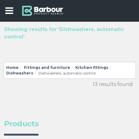
Showing results for 'Dishwashers, automatic
control'
Home
Fittings and furniture
Kitchen fittings
/
/
/
Dishwashers
Dishwashers, automatic control
/
13 results found
Products