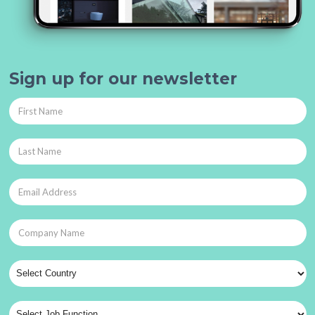
Sign up for our newsletter