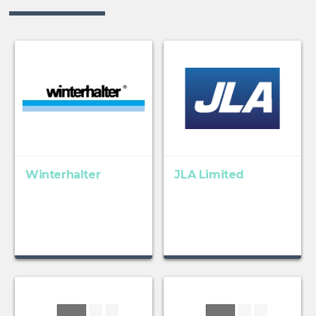
Winterhalter
JLA Limited