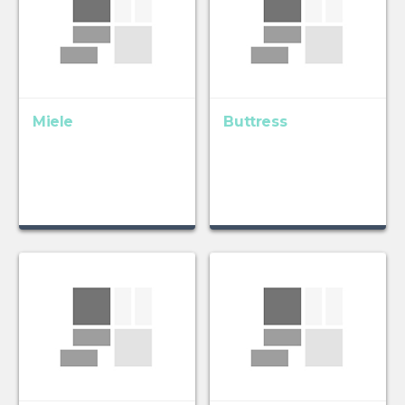
Miele
Buttress