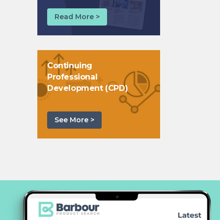
Read More >
Continuing
Professional
Development (CPD)
See More >