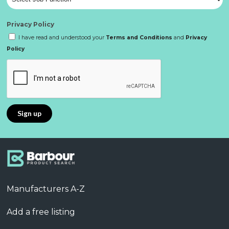
Privacy Policy
I have read and understood your
Terms and Conditions
and
Privacy
Policy
Manufacturers A-Z
Add a free listing