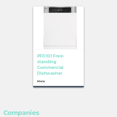
PFD101 Free-
standing
Commercial
Dishwasher
Miele
Companies