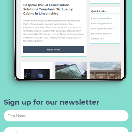
Sign up for our newsletter