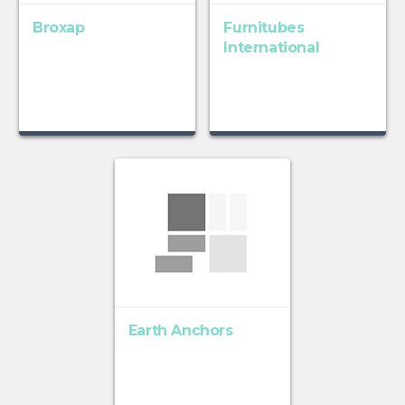
Broxap
Furnitubes
International
Earth Anchors