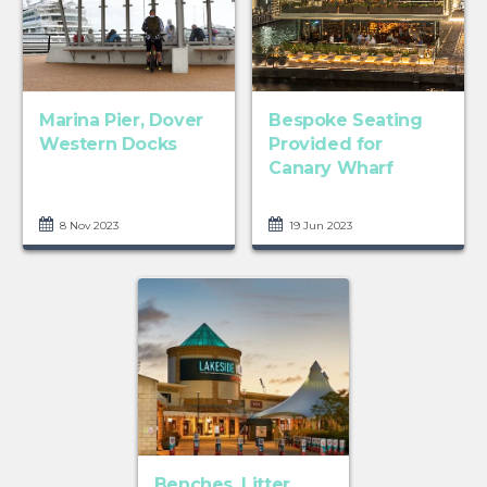
Marina Pier, Dover
Bespoke Seating
Western Docks
Provided for
Canary Wharf
8 Nov 2023
19 Jun 2023
Benches, Litter