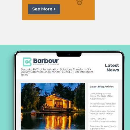
See More >