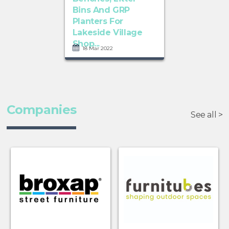
Bins And GRP
Planters For
Lakeside Village
Shop...
18 Mar 2022
Companies
See all >