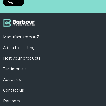
Manufacturers A-Z
Add a free listing
Host your products
Testimonials
About us
Contact us
Partners