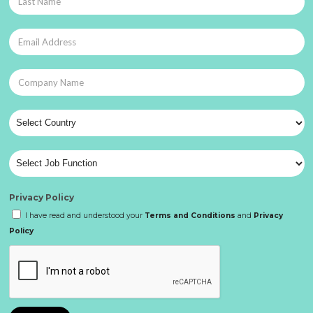
Privacy Policy
I have read and understood your
Terms and Conditions
and
Privacy
Policy