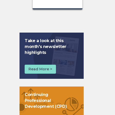
Take a look at this
month's newsletter
highlights
Read More >
Continuing
Professional
Development (CPD)