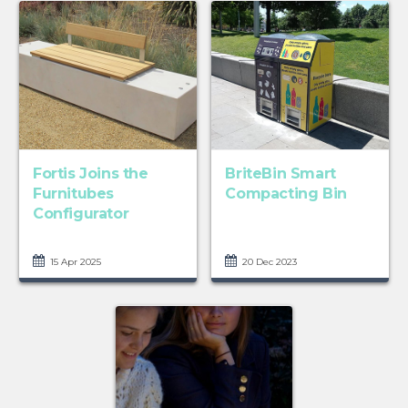
Fortis Joins the
BriteBin Smart
Furnitubes
Compacting Bin
Configurator
15 Apr 2025
20 Dec 2023