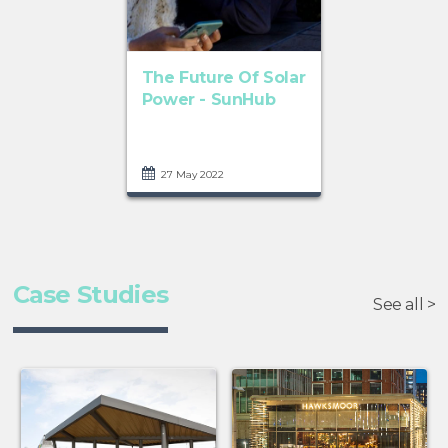
The Future Of Solar
Power - SunHub
27 May 2022
Case Studies
See all >