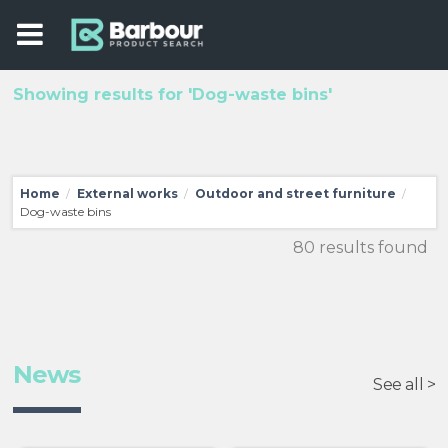
Showing results for 'Dog-waste bins'
Home
External works
Outdoor and street furniture
/
/
/
Dog-waste bins
80 results found
News
See all >