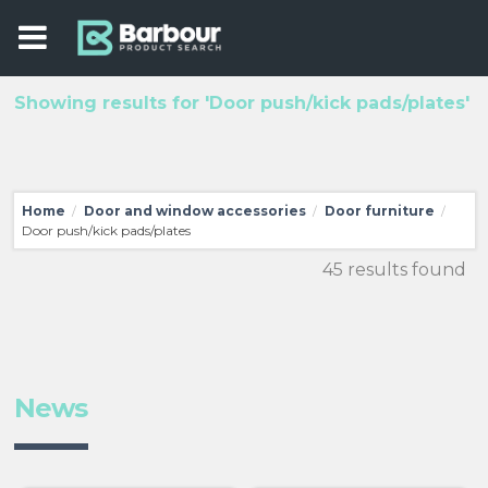
Showing results for 'Door push/kick pads/plates'
Home
Door and window accessories
Door furniture
/
/
/
Door push/kick pads/plates
45 results found
News