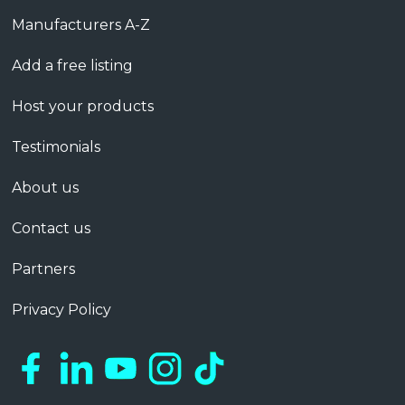
Manufacturers A-Z
Add a free listing
Host your products
Testimonials
About us
Contact us
Partners
Privacy Policy