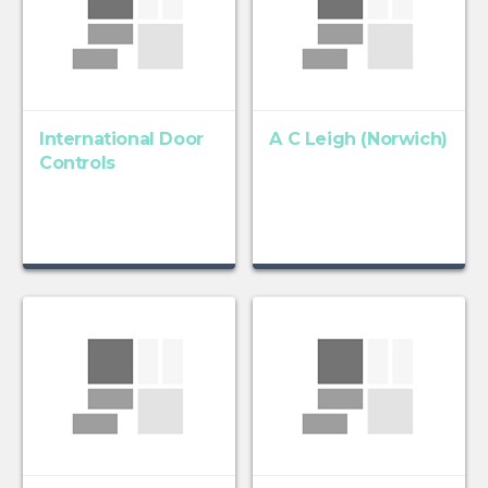
International Door
A C Leigh (Norwich)
Controls