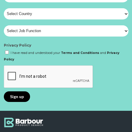
Privacy Policy
I have read and understood your
Terms and Conditions
and
Privacy
Policy