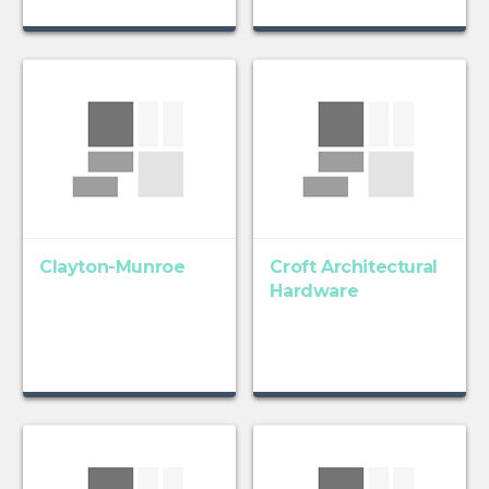
Clayton-Munroe
Croft Architectural
Hardware