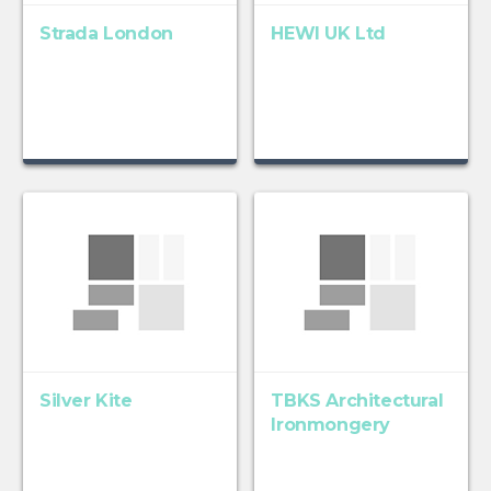
Strada London
HEWI UK Ltd
Silver Kite
TBKS Architectural
Ironmongery