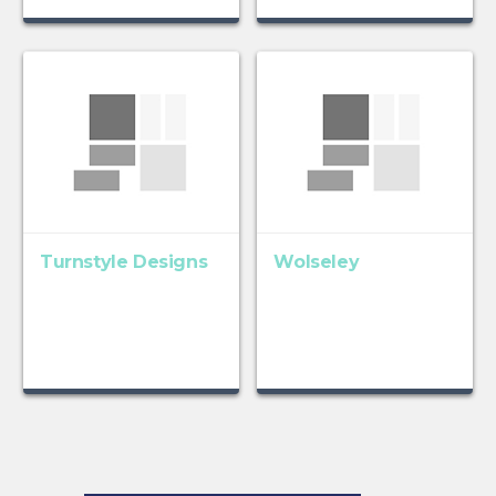
Turnstyle Designs
Wolseley