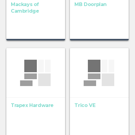
Mackays of
MB Doorplan
Cambridge
Trapex Hardware
Trico VE