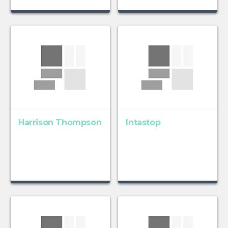
Harrison Thompson
Intastop