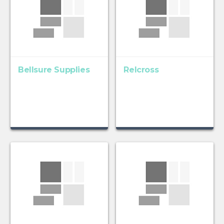
Bellsure Supplies
Relcross