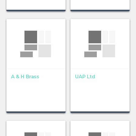
A & H Brass
UAP Ltd