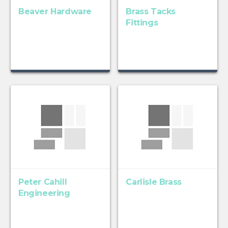
Beaver Hardware
Brass Tacks
Fittings
Peter Cahill
Carlisle Brass
Engineering