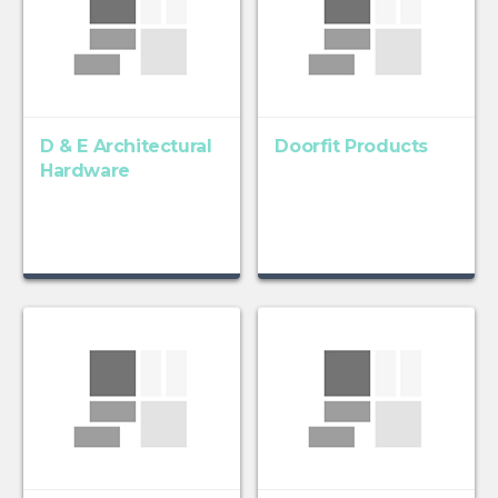
D & E Architectural
Doorfit Products
Hardware