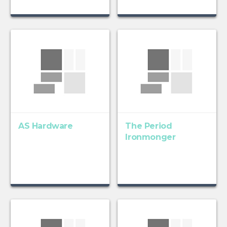
AS Hardware
The Period
Ironmonger