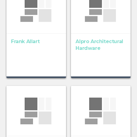
Frank Allart
Alpro Architectural
Hardware