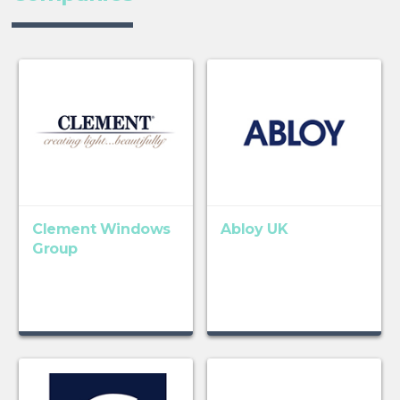
Clement Windows
Abloy UK
Group