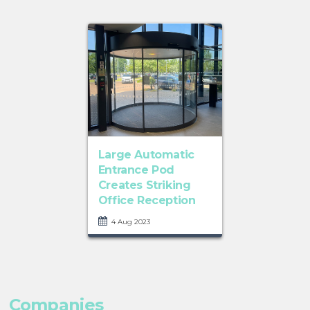
Large Automatic
Entrance Pod
Creates Striking
Office Reception
4 Aug 2023
Companies