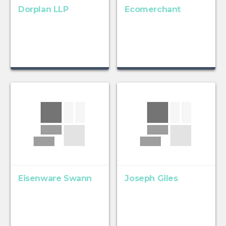
Dorplan LLP
Ecomerchant
Eisenware Swann
Joseph Giles