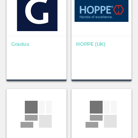
Gradus
HOPPE (UK)