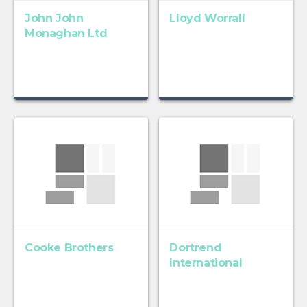
John John
Lloyd Worrall
Monaghan Ltd
Cooke Brothers
Dortrend
International