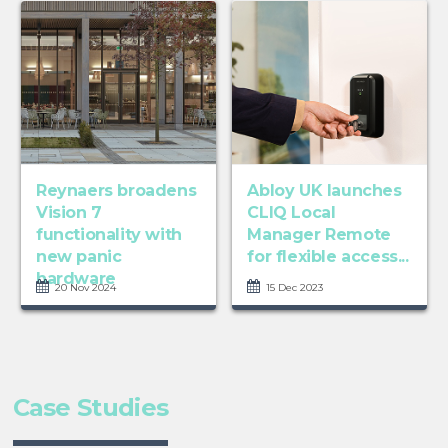
Reynaers broadens
Abloy UK launches
Vision 7
CLIQ Local
functionality with
Manager Remote
new panic
for flexible access...
hardware
20 Nov 2024
15 Dec 2023
Case Studies