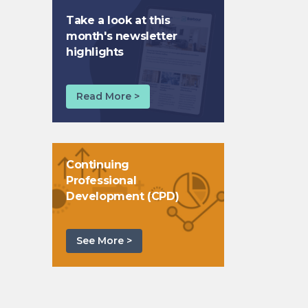
Take a look at this
month's newsletter
highlights
Read More >
Continuing
Professional
Development (CPD)
See More >