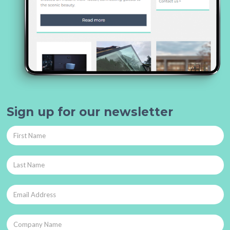
Sign up for our newsletter