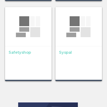
Safetyshop
Syspal