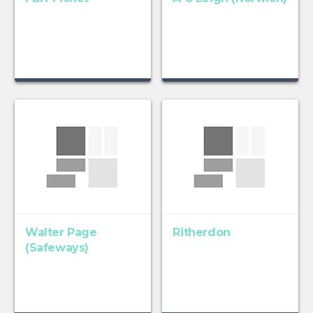
Walter Page
Ritherdon
(Safeways)