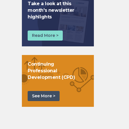
Take a look at this
month's newsletter
highlights
Read More >
Continuing
Professional
Development (CPD)
See More >