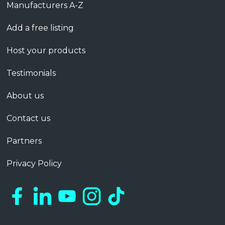
Manufacturers A-Z
Add a free listing
Host your products
Testimonials
About us
Contact us
Partners
Privacy Policy