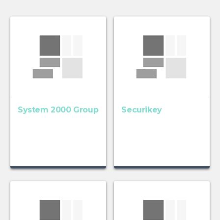
System 2000 Group
Securikey