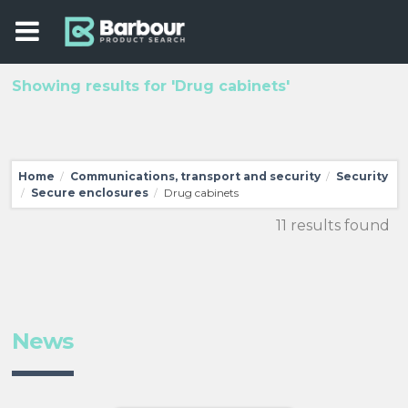
Showing results for 'Drug cabinets'
Home
Communications, transport and security
Security
/
/
Secure enclosures
Drug cabinets
/
/
11 results found
News