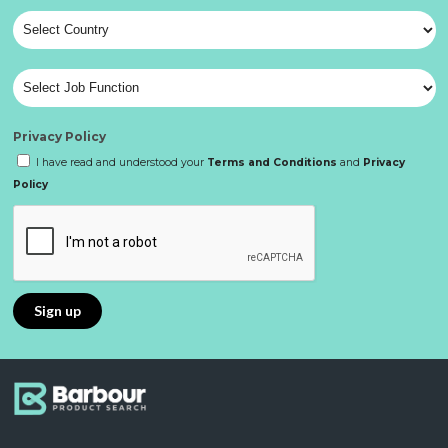
Privacy Policy
I have read and understood your
Terms and Conditions
and
Privacy
Policy