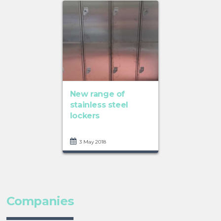
New range of
stainless steel
lockers
3 May 2018
Companies