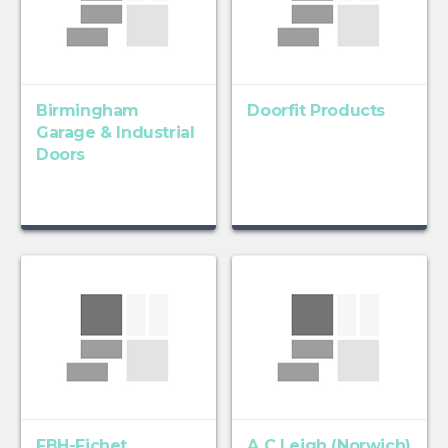
Birmingham
Doorfit Products
Garage & Industrial
Doors
FBH-Fichet
A C Leigh (Norwich)