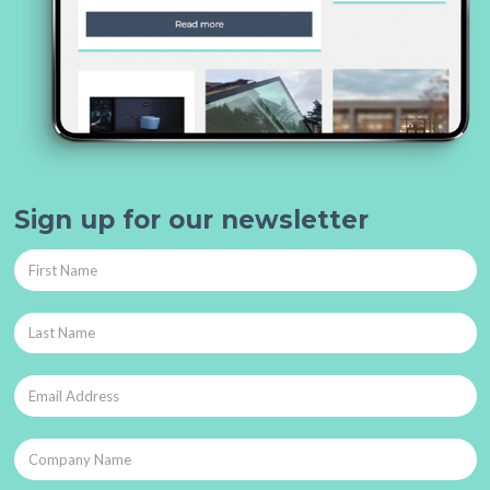
Sign up for our newsletter