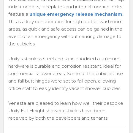
indicator bolts, faceplates and internal mortice locks
feature a
unique emergency release mechanism.
This is a key consideration for high footfall washroom
areas, as quick and safe access can be gained in the
event of an emergency without causing damage to
the cubicles.
Unity’s stainless steel and satin anodised aluminium
hardware is durable and corrosion resistant, ideal for
commercial shower areas. Some of the cubicles' rise
and fall butt hinges were set to fall open, allowing
office staff to easily identify vacant shower cubicles.
Venesta are pleased to learn how well their bespoke
Unity Full Height shower cubicles have been
received by both the developers and tenants.