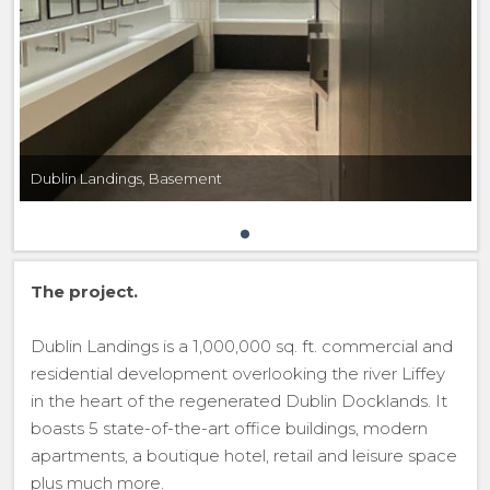
Dublin Landings, Basement
The project.
Dublin Landings is a 1,000,000 sq. ft. commercial and
residential development overlooking the river Liffey
in the heart of the regenerated Dublin Docklands. It
boasts 5 state-of-the-art office buildings, modern
apartments, a boutique hotel, retail and leisure space
plus much more.