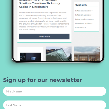
Sign up for our newsletter