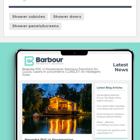
Shower cubicles
Shower doors
Shower panels/screens