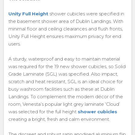
Unity Full Height
shower cubicles were specified in
the basement shower area of Dublin Landings. With
minimal floor and ceiling clearances and flush fronts,
Unity Full Height ensures maximum privacy for end
users.
A sturdy, waterproof and easy to maintain material
was required for the 19 new shower cubicles, so Solid
Grade Laminate (SGL) was specified. Also impact,
scratch and heat resistant, SGL is an ideal choice for
busy washroom facilities such as these at Dublin
Landings. To complement the modern décor of the
room, Venesta’s popular light grey laminate ‘Cloud’
was selected for the full height
shower cubicles
creating a bright, fresh and calm environment.
The discreet and robust satin anodised aluminium flip