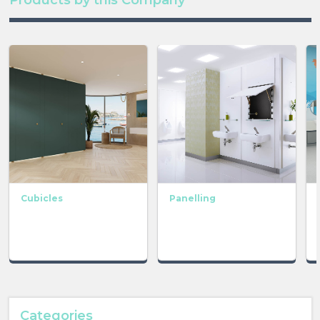
Cubicles
Panelling
Categories