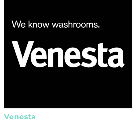
Venesta