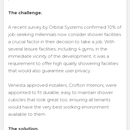
The challenge.
A recent survey by Orbital Systems confirmed 10% of
job-seeking millennials now consider shower facilities
a crucial factor in their decision to take a job. With
several leisure facilities, including 4 gyms, in the
immediate vicinity of the development, it was a
requirement to offer high quality showering facilities
that would also guarantee user privacy.
Venesta approved installers, Crofton Interiors, were
appointed to fit durable, easy to maintain shower
cubicles that look great too, ensuring all tenants
would have the very best working environment
available to them.
The solution.