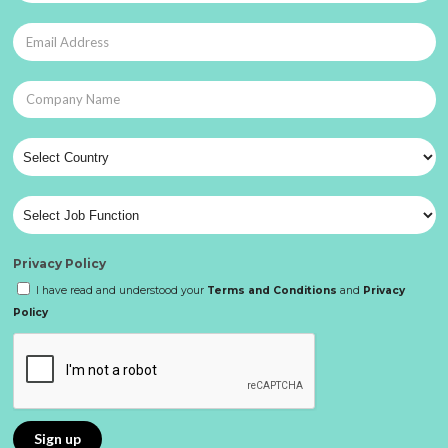
Privacy Policy
I have read and understood your
Terms and Conditions
and
Privacy
Policy