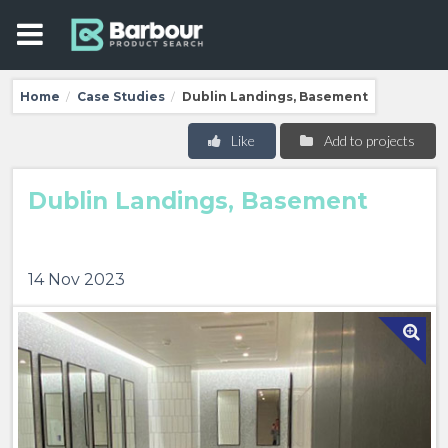
Home
Case Studies
Dublin Landings, Basement
/
/
Like
Add to projects
Dublin Landings, Basement
14 Nov 2023