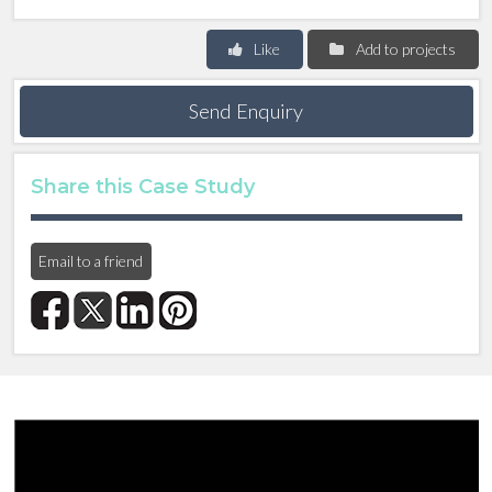
Like
Add to projects
Send Enquiry
Share this Case Study
Email to a friend