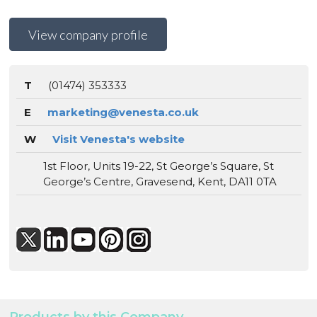
View company profile
T
(01474) 353333
E
marketing@venesta.co.uk
W
Visit Venesta's website
1st Floor, Units 19-22, St George’s Square, St
George’s Centre, Gravesend, Kent, DA11 0TA
Products by this Company