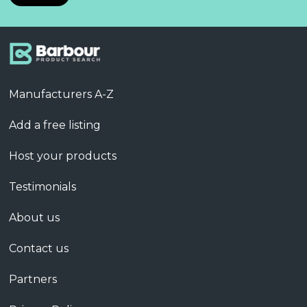
Manufacturers A-Z
Add a free listing
Host your products
Testimonials
About us
Contact us
Partners