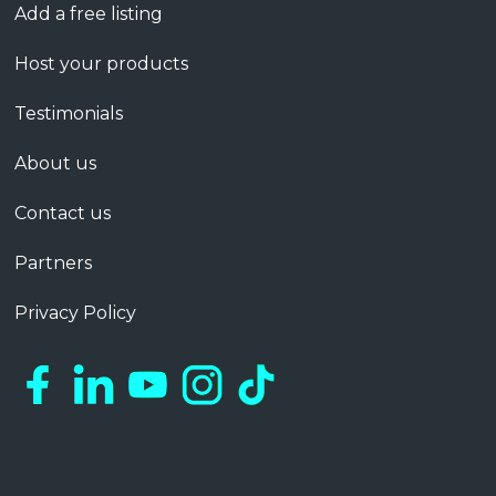
Add a free listing
Host your products
Testimonials
About us
Contact us
Partners
Privacy Policy