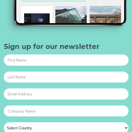
Sign up for our newsletter