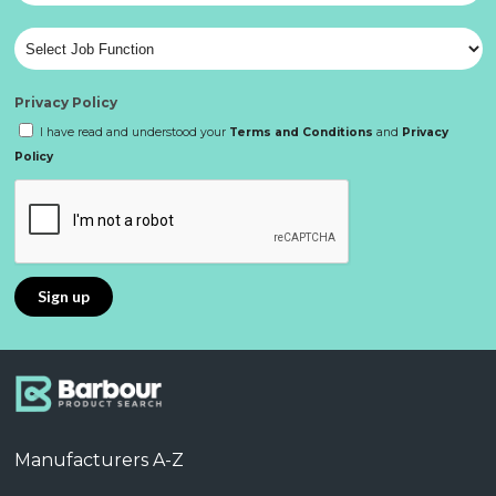
Privacy Policy
I have read and understood your
Terms and Conditions
and
Privacy
Policy
Manufacturers A-Z