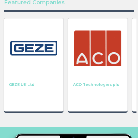
Featured Companies
GEZE UK Ltd
ACO Technologies plc