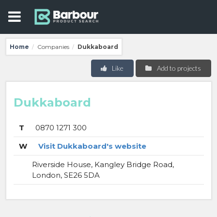
Home
Companies
Dukkaboard
/
/
Like
Add to projects
Dukkaboard
T
0870 1271 300
W
Visit Dukkaboard's website
Riverside House, Kangley Bridge Road,
London, SE26 5DA