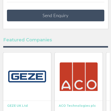
Send Enquiry
Featured Companies
GEZE UK Ltd
ACO Technologies plc