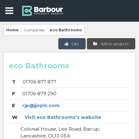
Home
Companies
eco Bathrooms
/
/
Like
Add to projects
eco Bathrooms
T
01706 877 877
F
01706 879 290
E
rjp@jjoplc.com
W
Visit eco Bathrooms's website
Colonial House, Lee Road, Bacup,
Lancashire, OL13 0EA