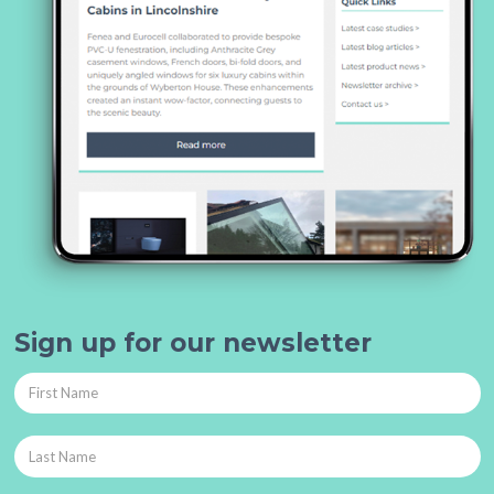
Sign up for our newsletter