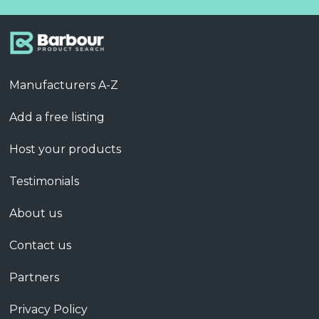
Manufacturers A-Z
Add a free listing
Host your products
Testimonials
About us
Contact us
Partners
Privacy Policy