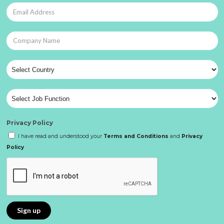
Privacy Policy
I have read and understood your
Terms and Conditions
and
Privacy
Policy