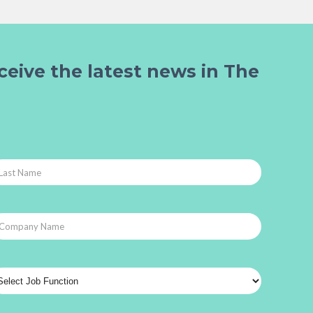
ceive the latest news in The