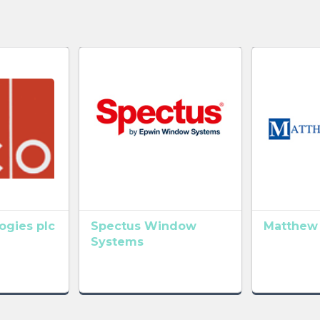
gies plc
Spectus Window
Matthew
Systems