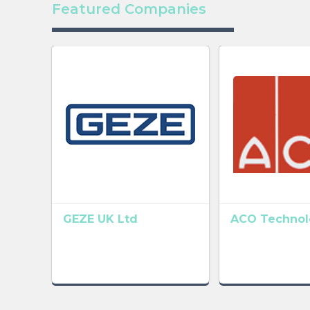
Featured Companies
GEZE UK Ltd
ACO Technolo