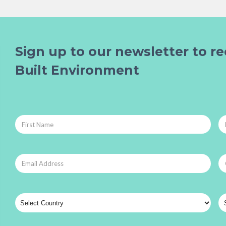
Sign up to our newsletter to re
Built Environment