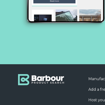
Manufac
Add a fre
Host you