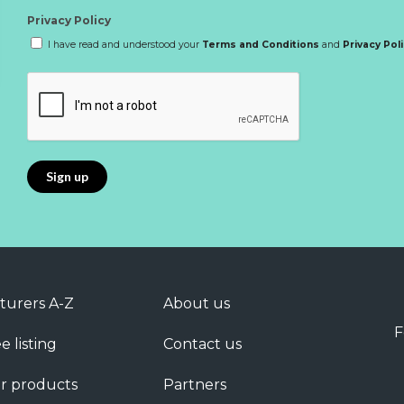
Privacy Policy
I have read and understood your
Terms and Conditions
and
Privacy Pol
turers A-Z
About us
F
e listing
Contact us
r products
Partners