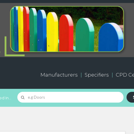
Manufacturers
Specifiers
CPD Ce
d In...