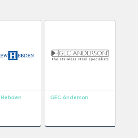
 Hebden
GEC Anderson