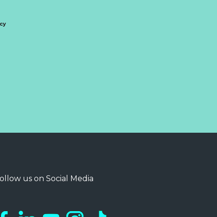
icy
ollow us on Social Media