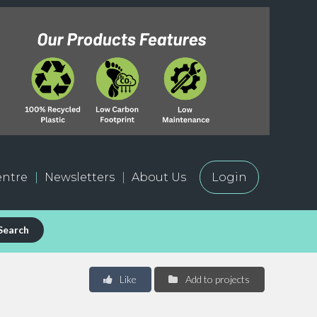
ntre
Newsletters
About Us
Login
Search
Like
Add to projects