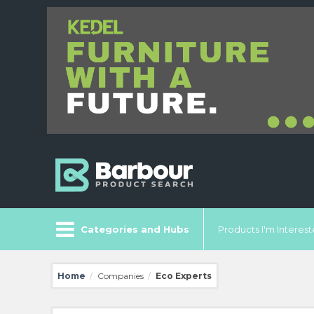
Categories and Hubs
Products I'm Intereste
Home
Companies
Eco Experts
/
/