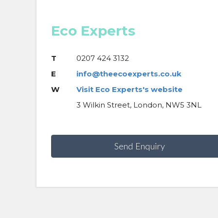
Eco Experts
T
0207 424 3132
E
info@theecoexperts.co.uk
W
Visit Eco Experts's website
3 Wilkin Street, London, NW5 3NL
Send Enquiry