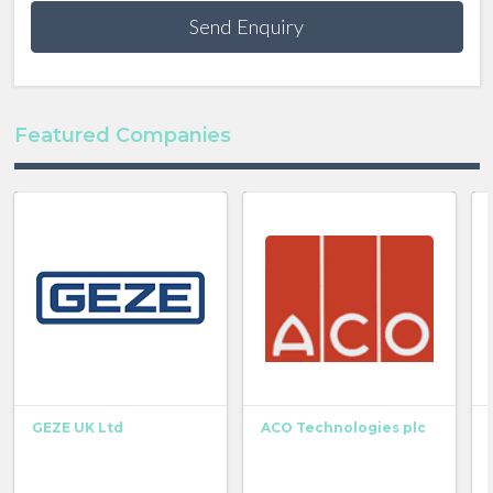
Send Enquiry
Featured Companies
GEZE UK Ltd
ACO Technologies plc