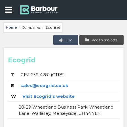
Home
Companies
Ecogrid
/
/
Like
Add to projects
Ecogrid
T
0151 639 4281 (CTPS)
E
sales@ecogrid.co.uk
W
Visit Ecogrid's website
28-29 Wheatland Business Park, Wheatland
Lane, Wallasey, Merseyside, CH44 7ER