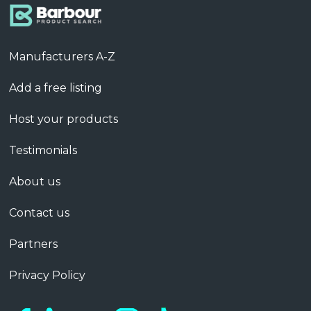
Manufacturers A-Z
Add a free listing
Host your products
Testimonials
About us
Contact us
Partners
Privacy Policy