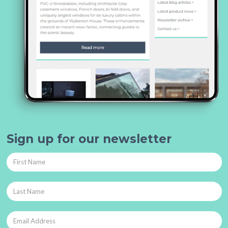
Sign up for our newsletter