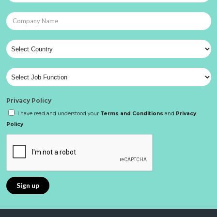
Privacy Policy
I have read and understood your
Terms and Conditions
and
Privacy
Policy