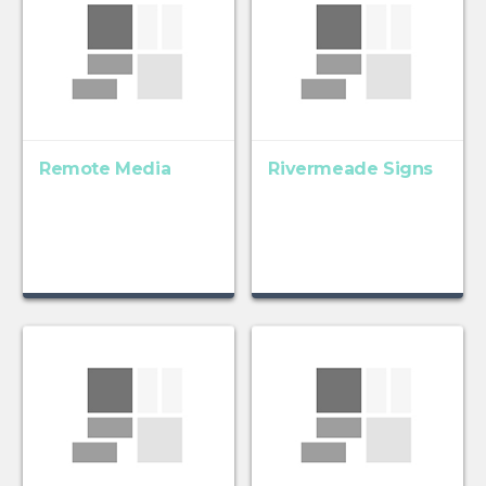
Remote Media
Rivermeade Signs