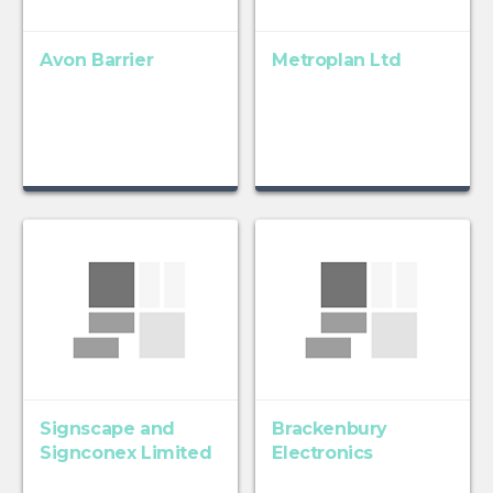
Avon Barrier
Metroplan Ltd
Signscape and
Brackenbury
Signconex Limited
Electronics