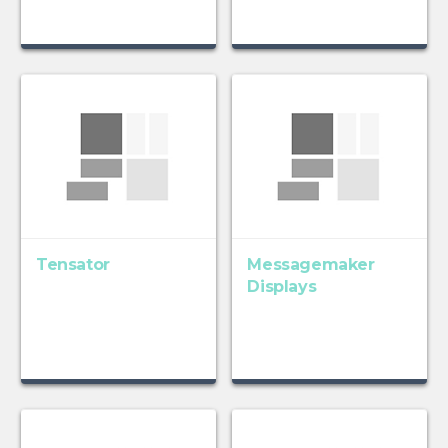
Tensator
Messagemaker
Displays