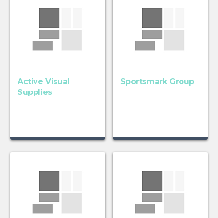
Active Visual
Sportsmark Group
Supplies