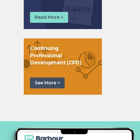
Read More >
Continuing
Professional
Development (CPD)
See More >