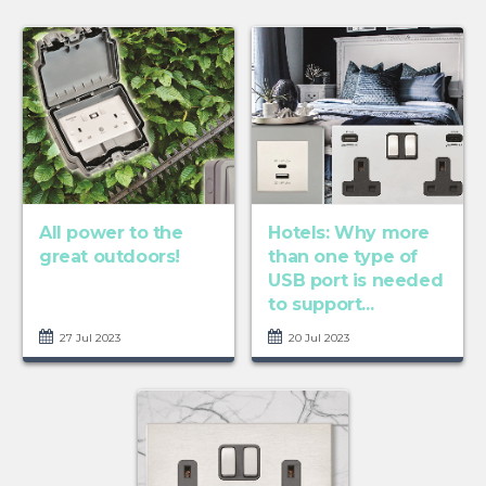
All power to the
Hotels: Why more
great outdoors!
than one type of
USB port is needed
to support...
27 Jul 2023
20 Jul 2023