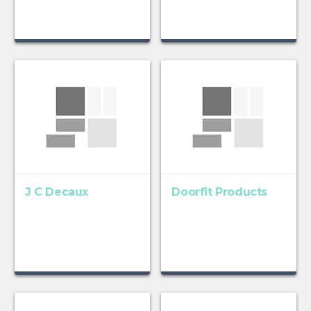
J C Decaux
Doorfit Products