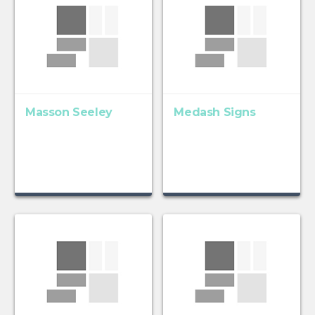
Masson Seeley
Medash Signs