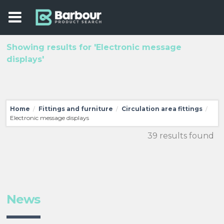
Showing results for 'Electronic message
displays'
Home
Fittings and furniture
Circulation area fittings
/
/
/
Electronic message displays
39 results found
News