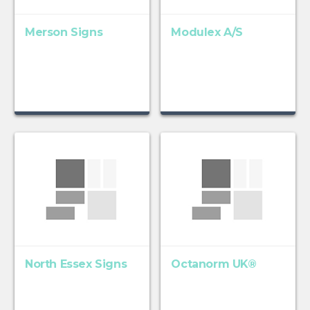
Merson Signs
Modulex A/S
North Essex Signs
Octanorm UK®