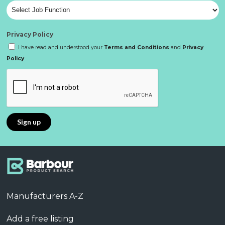
Privacy Policy
I have read and understood your
Terms and Conditions
and
Privacy
Policy
Manufacturers A-Z
Add a free listing