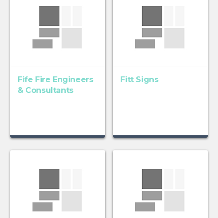
Fife Fire Engineers
Fitt Signs
& Consultants