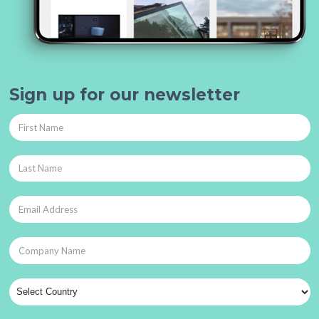
Sign up for our newsletter