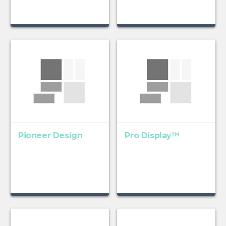
Pioneer Design
Pro Display™