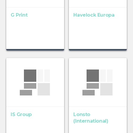
G Print
Havelock Europa
IS Group
Lonsto
(International)