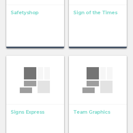
Safetyshop
Sign of the Times
Signs Express
Team Graphics