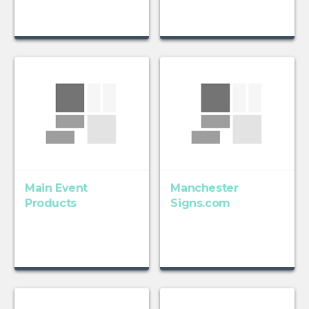
Main Event
Manchester
Products
Signs.com