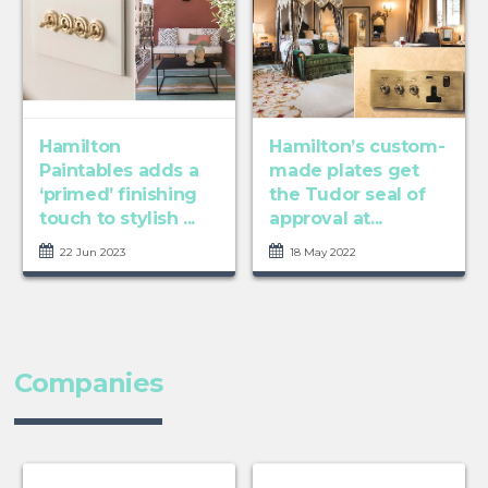
Hamilton
Hamilton’s custom-
Paintables adds a
made plates get
‘primed’ finishing
the Tudor seal of
touch to stylish ...
approval at...
22 Jun 2023
18 May 2022
Companies