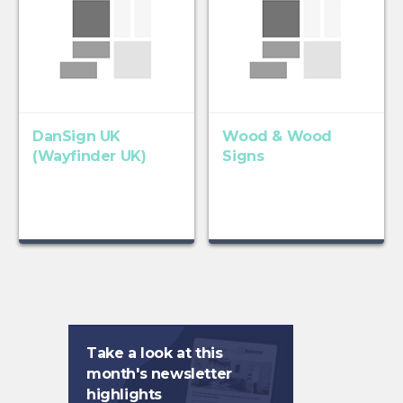
DanSign UK
Wood & Wood
(Wayfinder UK)
Signs
Take a look at this
month's newsletter
highlights