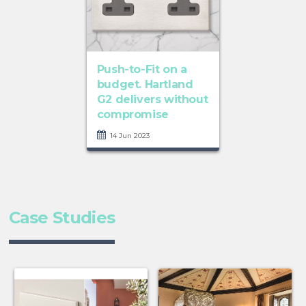
Push-to-Fit on a
budget. Hartland
G2 delivers without
compromise
14 Jun 2023
Case Studies