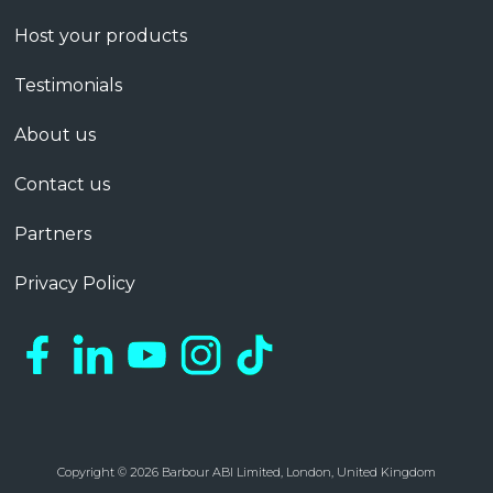
Host your products
Testimonials
About us
Contact us
Partners
Privacy Policy
Copyright © 2026 Barbour ABI Limited, London, United Kingdom