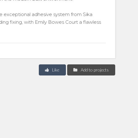
 the exceptional adhesive system from Sika
ding fixing, with Emily Bowes Court a flawless
Like
Add to projects