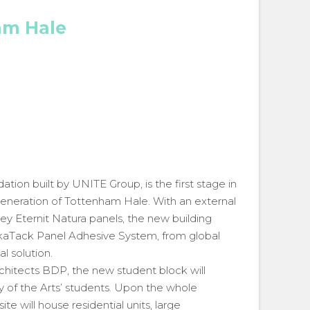
am Hale
on built by UNITE Group, is the first stage in
eneration of Tottenham Hale. With an external
 Eternit Natura panels, the new building
ikaTack Panel Adhesive System, from global
l solution.
chitects BDP, the new student block will
 of the Arts’ students. Upon the whole
ite will house residential units, large