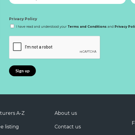
Privacy Policy
I have read and understood your
Terms and Conditions
and
Privacy Pol
turers A-Z
About us
F
e listing
Contact us