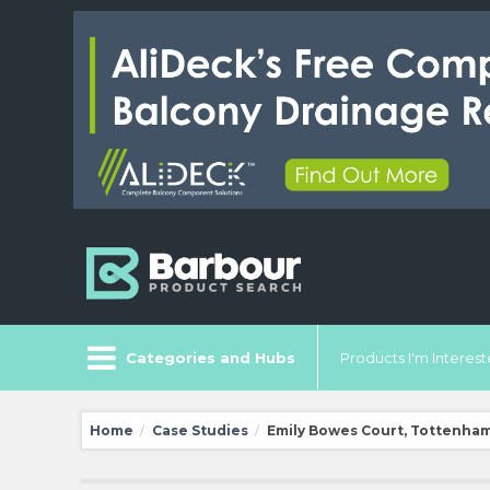
Categories and Hubs
Products I'm Intereste
Home
Case Studies
Emily Bowes Court, Tottenha
/
/