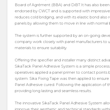
Board of Agrément (BBA) and DiBT.It has also been 
endorsed by CWCT and is supported with impressive w
reduces cold bridging, and with its elastic bond also
panels by allowing them to move in line with normal
The system is further supported by an on-going de
company work closely with panel manufacturers to 
materials to ensure suitability.
Offering the specifier and installer many distinct ad
SikaTack Panel Adhesive System is a simple process. A
operatives applied a panel primer to contact points
system. Sika Fixing Tape was then applied to ensure 
Panel Adhesive cured. Following the application of th
providing long lasting and seamless results.
The innovative SikaTack Panel Adhesive System allow
improve their aesthetic and technical standards with