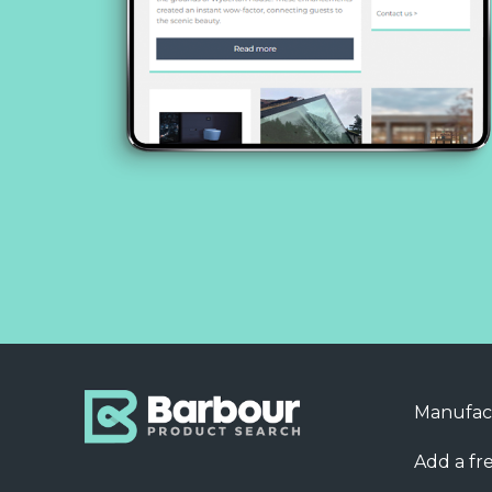
Manufac
Add a fre