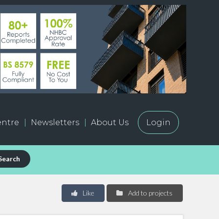
ntre
Newsletters
About Us
Login
Search
Like
Add to projects