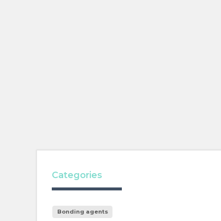
Categories
Bonding agents