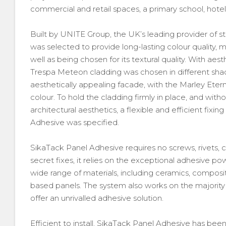
commercial and retail spaces, a primary school, hote
Built by UNITE Group, the UK’s leading provider of 
was selected to provide long-lasting colour quality, 
well as being chosen for its textural quality. With aes
Trespa Meteon cladding was chosen in different sha
aesthetically appealing facade, with the Marley Ete
colour. To hold the cladding firmly in place, and witho
architectural aesthetics, a flexible and efficient fixi
Adhesive was specified.
SikaTack Panel Adhesive requires no screws, rivets, 
secret fixes, it relies on the exceptional adhesive po
wide range of materials, including ceramics, compos
based panels. The system also works on the majorit
offer an unrivalled adhesive solution.
Efficient to install, SikaTack Panel Adhesive has been