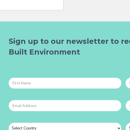
Sign up to our newsletter to re
Built Environment