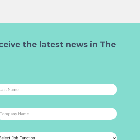
ceive the latest news in The