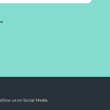
icy
ollow us on Social Media