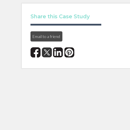
Share this Case Study
Email to a friend