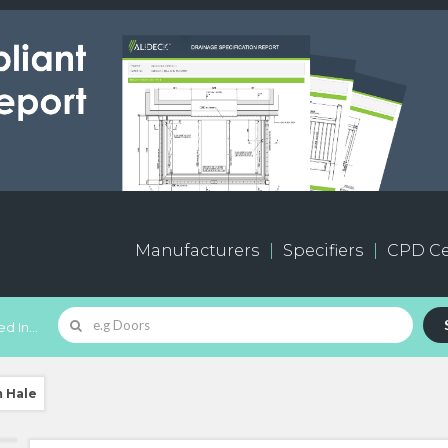
Manufacturers
Specifiers
CPD Ce
d In...
m Hale