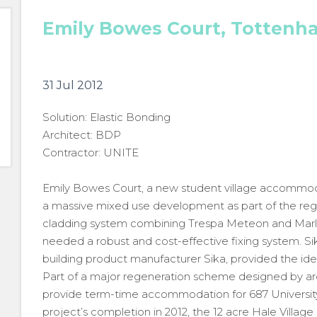
Emily Bowes Court, Tottenh
31 Jul 2012
Solution: Elastic Bonding
Architect: BDP
Contractor: UNITE
Emily Bowes Court, a new student village accommodati
a massive mixed use development as part of the reg
cladding system combining Trespa Meteon and Marley
needed a robust and cost-effective fixing system. S
building product manufacturer Sika, provided the idea
Part of a major regeneration scheme designed by ar
provide term-time accommodation for 687 University
project’s completion in 2012, the 12 acre Hale Village s