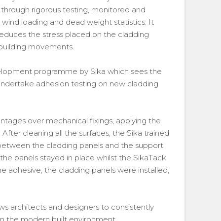
through rigorous testing, monitored and
ind loading and dead weight statistics. It
 reduces the stress placed on the cladding
 building movements.
velopment programme by Sika which sees the
undertake adhesion testing on new cladding
vantages over mechanical fixings, applying the
fter cleaning all the surfaces, the Sika trained
 between the cladding panels and the support
the panels stayed in place whilst the SikaTack
e adhesive, the cladding panels were installed,
s architects and designers to consistently
in the modern built environment.