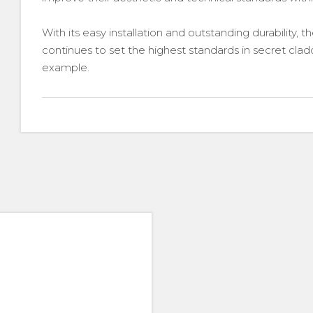
With its easy installation and outstanding durability,
continues to set the highest standards in secret clad
example.