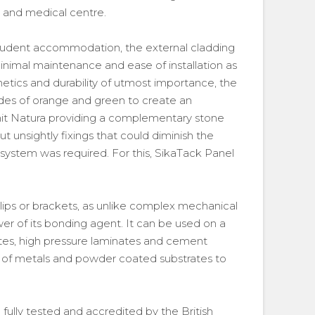
l and medical centre.
student accommodation, the external cladding
minimal maintenance and ease of installation as
thetics and durability of utmost importance, the
des of orange and green to create an
rnit Natura providing a complementary stone
ut unsightly fixings that could diminish the
ng system was required. For this, SikaTack Panel
clips or brackets, as unlike complex mechanical
wer of its bonding agent. It can be used on a
ites, high pressure laminates and cement
y of metals and powder coated substrates to
 fully tested and accredited by the British