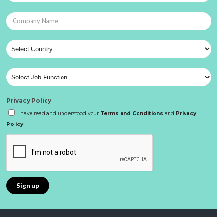
Privacy Policy
I have read and understood your
Terms and Conditions
and
Privacy
Policy