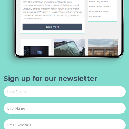
Sign up for our newsletter