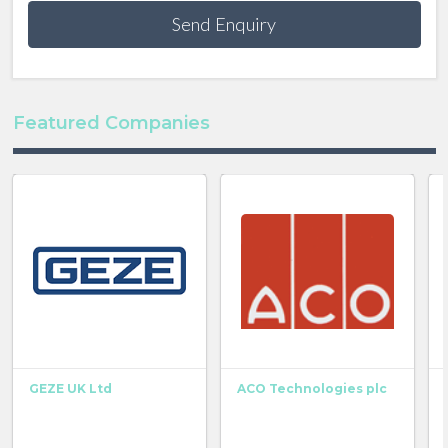
Send Enquiry
Featured Companies
GEZE UK Ltd
ACO Technologies plc