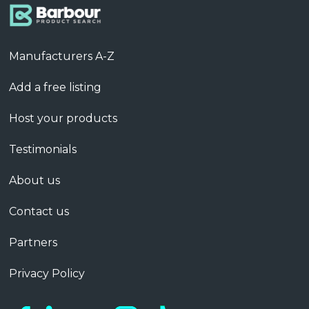
Manufacturers A-Z
Add a free listing
Host your products
Testimonials
About us
Contact us
Partners
Privacy Policy