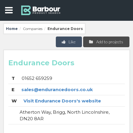
Home
Companies
Endurance Doors
/
/
Like
Add to projects
Endurance Doors
T
01652 659259
E
sales@endurancedoors.co.uk
W
Visit Endurance Doors's website
Atherton Way, Brigg, North Lincolnshire,
DN20 8AR