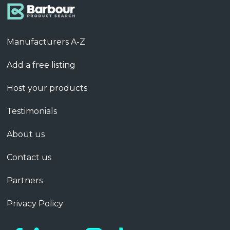
Manufacturers A-Z
Add a free listing
Host your products
Testimonials
About us
Contact us
Partners
Privacy Policy