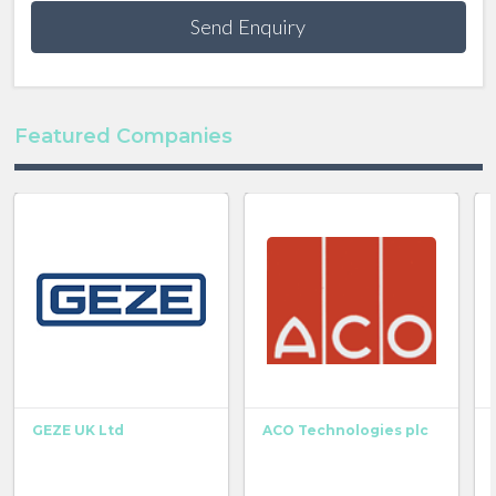
Send Enquiry
Featured Companies
GEZE UK Ltd
ACO Technologies plc