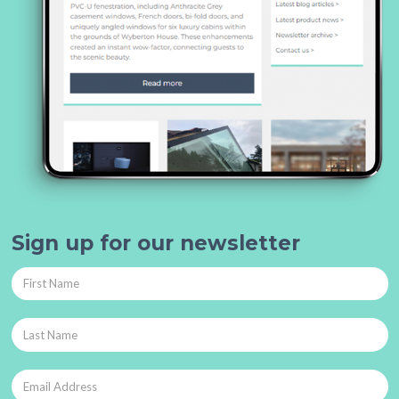
Sign up for our newsletter