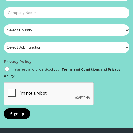
Privacy Policy
I have read and understood your
Terms and Conditions
and
Privacy
Policy