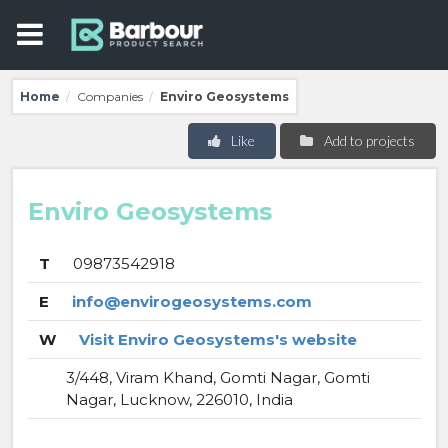
Home
Companies
Enviro Geosystems
/
/
Like
Add to projects
Enviro Geosystems
T
09873542918
E
info@envirogeosystems.com
W
Visit Enviro Geosystems's website
3/448, Viram Khand, Gomti Nagar, Gomti
Nagar, Lucknow, 226010, India