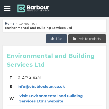
Home
Companies
/
/
Environmental and Building Services Ltd
Like
Add to projects
Environmental and Building
Services Ltd
T
01277 218241
E
info@ebsbioclean.co.uk
Visit Environmental and Building
W
Services Ltd's website