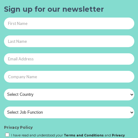
Sign up for our newsletter
Privacy Policy
I have read and understood your
Terms and Conditions
and
Privacy