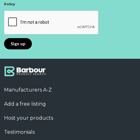
Policy
Manufacturers A-Z
Add a free listing
Host your products
Testimonials