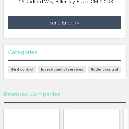
26 Radford Way, Billericay, Essex, CM12 0DX
Send Enquiry
Categories
Bird control
Insect-control services
Rodent control
Featured Companies