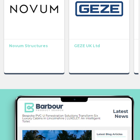
Novum Structures
GEZE UK Ltd