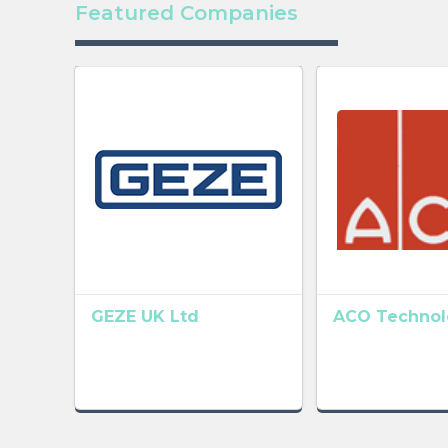
Featured Companies
GEZE UK Ltd
ACO Technolo