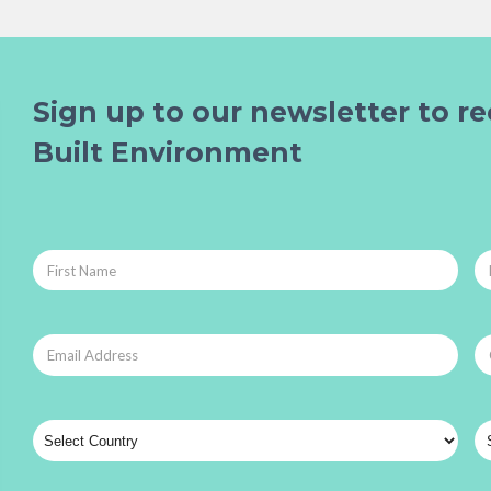
Sign up to our newsletter to re
Built Environment