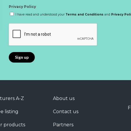
Privacy Policy
I have read and understood your
Terms and Conditions
and
Privacy Pol
turers A-Z
About us
F
e listing
Contact us
r products
Partners