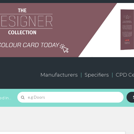
Manufacturers
Specifiers
CPD Ce
d In...