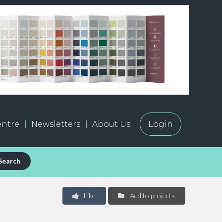
ntre
Newsletters
About Us
Login
Search
Like
Add to projects