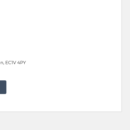
on, EC1V 4PY