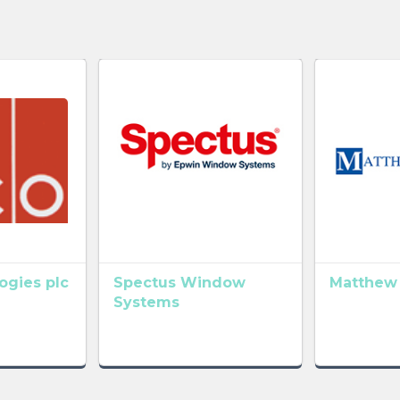
gies plc
Spectus Window
Matthew
Systems