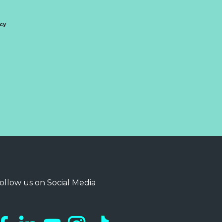
icy
ollow us on Social Media