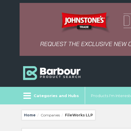
Categories and Hubs
Products I'm Intereste
Home
Companies
FileWorks LLP
/
/