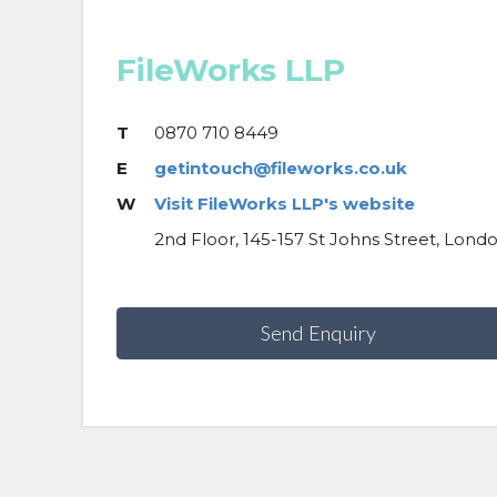
FileWorks LLP
T
0870 710 8449
E
getintouch@fileworks.co.uk
W
Visit FileWorks LLP's website
2nd Floor, 145-157 St Johns Street, Lond
Send Enquiry