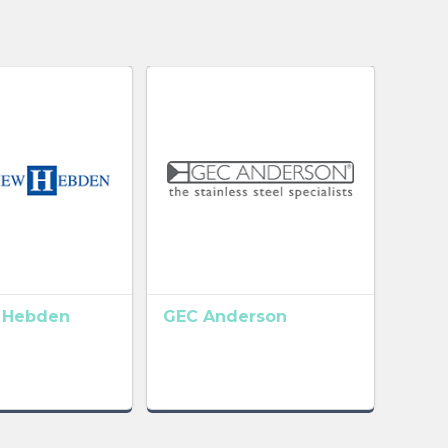
 Hebden
GEC Anderson