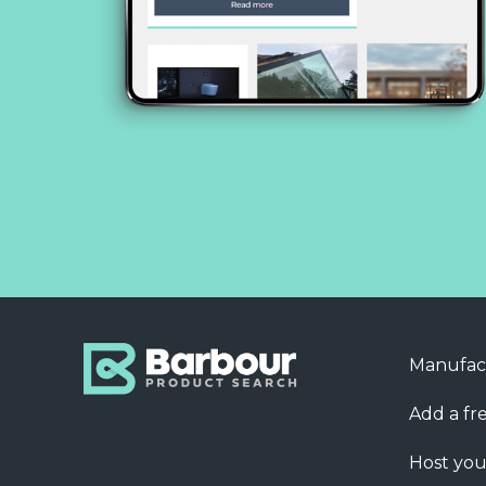
Manufac
Add a fre
Host you