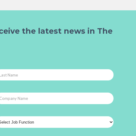
ceive the latest news in The