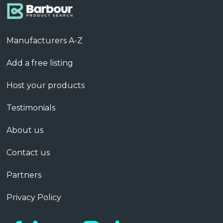
Manufacturers A-Z
Add a free listing
Host your products
Testimonials
About us
Contact us
Partners
Privacy Policy