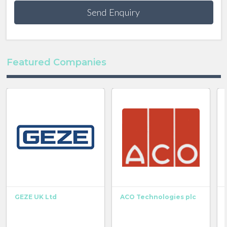
Send Enquiry
Featured Companies
GEZE UK Ltd
ACO Technologies plc