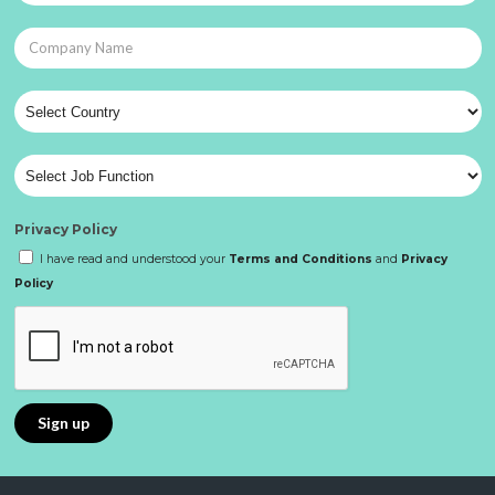
Privacy Policy
I have read and understood your
Terms and Conditions
and
Privacy
Policy