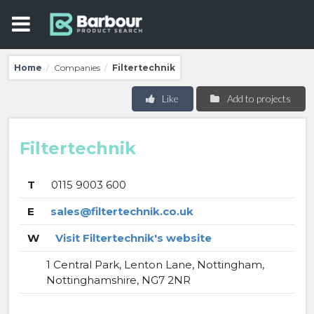
Home
Companies
Filtertechnik
/
/
Like
Add to projects
Filtertechnik
T
0115 9003 600
E
sales@filtertechnik.co.uk
W
Visit Filtertechnik's website
1 Central Park, Lenton Lane, Nottingham,
Nottinghamshire, NG7 2NR