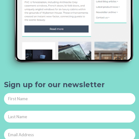
Sign up for our newsletter