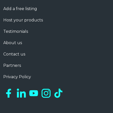
Add a free listing
Host your products
Testimonials
About us
Contact us
Partners
Privacy Policy