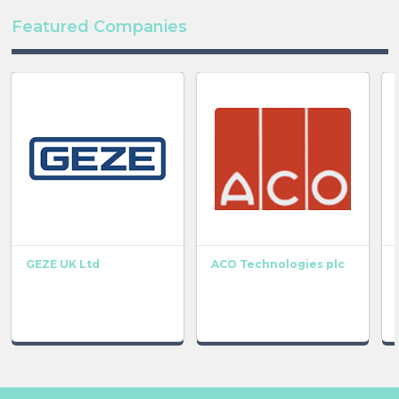
Featured Companies
GEZE UK Ltd
ACO Technologies plc