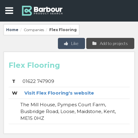
Home
Companies
Flex Flooring
/
/
Like
Add to projects
Flex Flooring
T
01622 747909
W
Visit Flex Flooring's website
The Mill House, Pympes Court Farm,
Busbridge Road, Loose, Maidstone, Kent,
ME15 0HZ