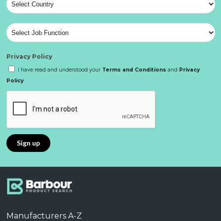
Privacy Policy
I have read and understood your
Terms and Conditions
and
Privacy
Policy
Manufacturers A-Z