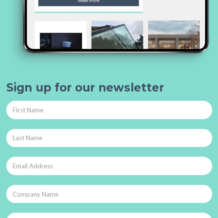
Sign up for our newsletter