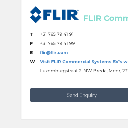
FLIR Comm
T
+31 765 79 41 91
F
+31 765 79 41 99
E
flir@flir.com
W
Visit FLIR Commercial Systems BV's w
Luxemburgstraat 2, NW Breda, Meer, 23
Send Enquiry