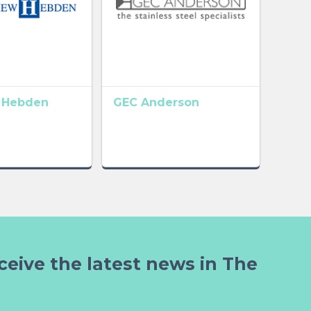
 Hebden
GEC Anderson
ceive the latest news in The