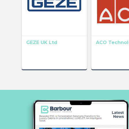
GEZE UK Ltd
ACO Technolo