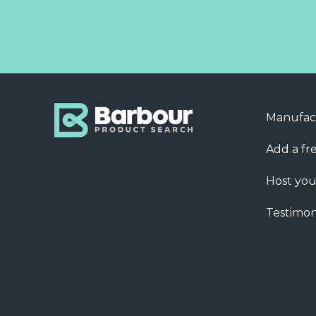
Manufac
Add a fre
Host you
Testimon