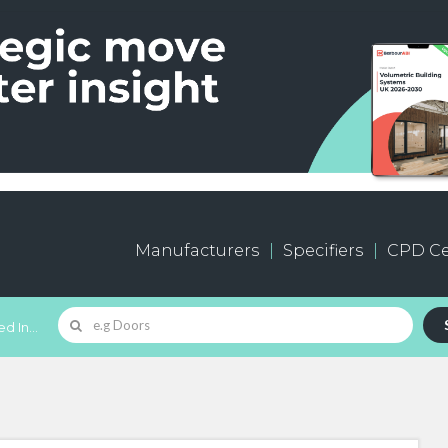
Manufacturers
Specifiers
CPD Ce
d In...