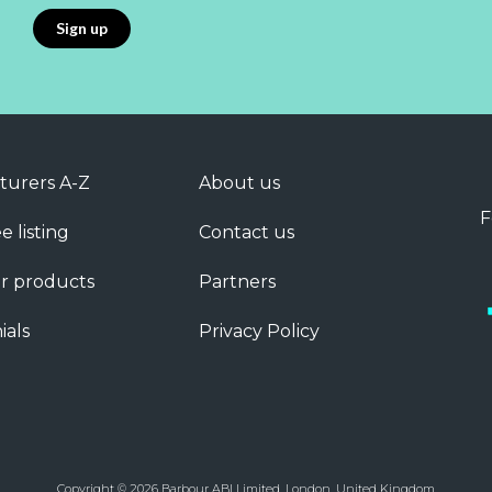
turers A-Z
About us
F
e listing
Contact us
r products
Partners
ials
Privacy Policy
Copyright © 2026 Barbour ABI Limited, London, United Kingdom