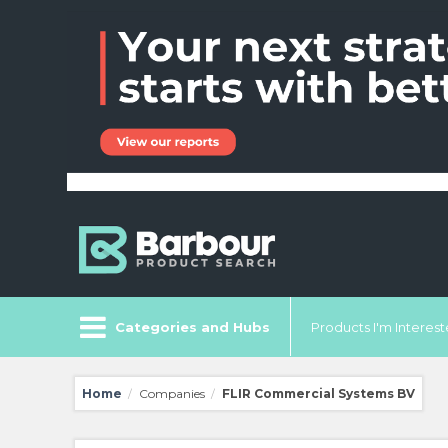
Categories and Hubs
Products I'm Intereste
Home
Companies
FLIR Commercial Systems BV
/
/