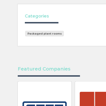
Categories
Packaged plant rooms
Featured Companies