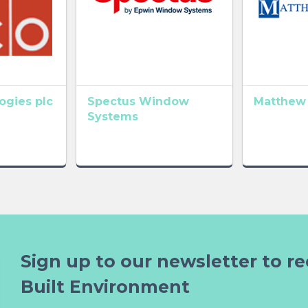
gies plc
Spectus Window
Matthew
Systems
Sign up to our newsletter to re
Built Environment