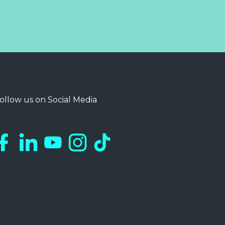
ollow us on Social Media