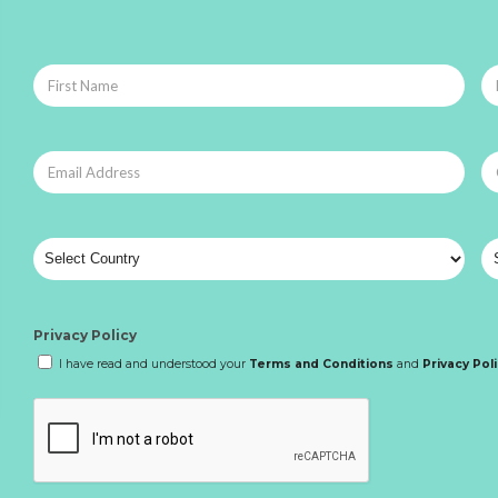
Privacy Policy
I have read and understood your
Terms and Conditions
and
Privacy Pol