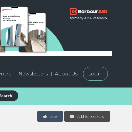
ntre
Newsletters
About Us
Login
Search
Like
Add to projects