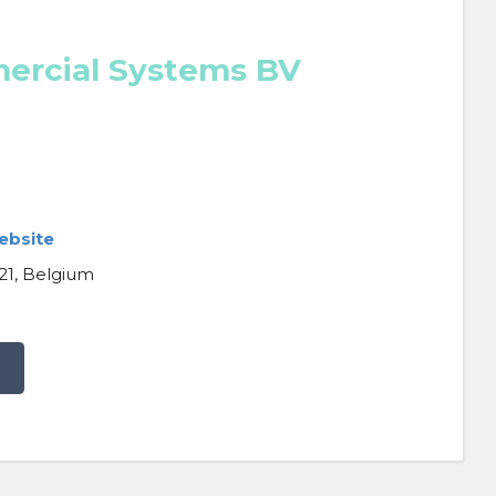
ercial Systems BV
ebsite
21, Belgium