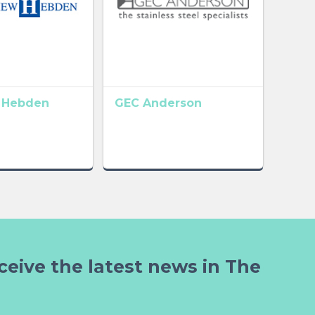
 Hebden
GEC Anderson
ceive the latest news in The