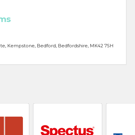
ems
ate, Kempstone, Bedford, Bedfordshire, MK42 7SH