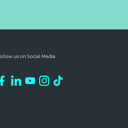
ollow us on Social Media