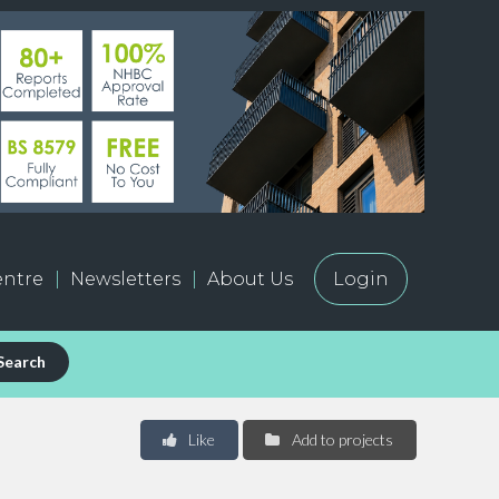
ntre
Newsletters
About Us
Login
Search
Like
Add to projects