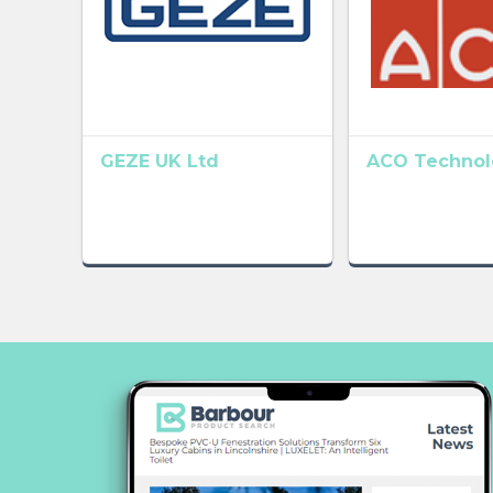
GEZE UK Ltd
ACO Technolo