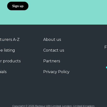
turers A-Z
About us
F
e listing
Contact us
r products
Partners
ials
Privacy Policy
Copyright © 2026 Barbour ABI Limited, London, United Kingdom