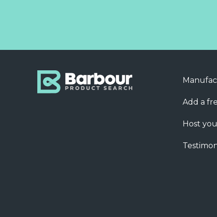
Manufac
Add a fre
Host you
Testimon