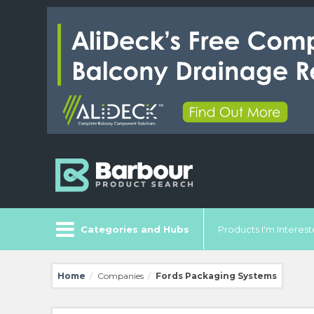
Categories and Hubs
Products I'm Intereste
Home
Companies
Fords Packaging Systems
/
/