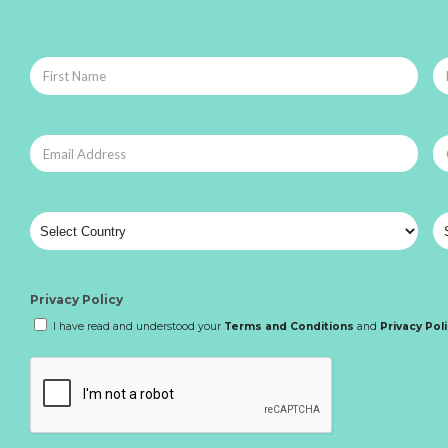
Privacy Policy
I have read and understood your
Terms and Conditions
and
Privacy Pol