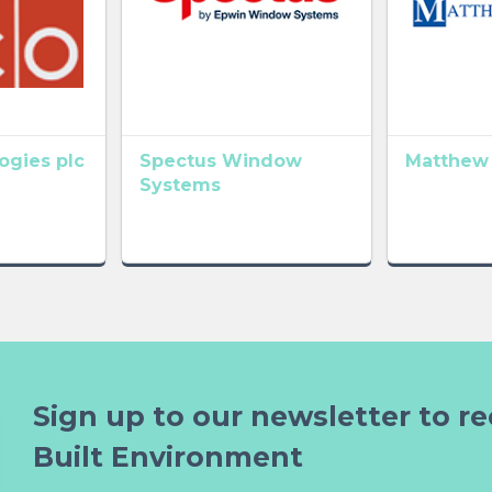
gies plc
Spectus Window
Matthew
Systems
Sign up to our newsletter to re
Built Environment