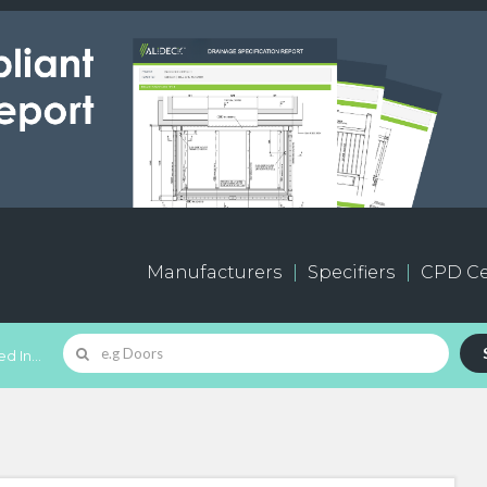
Manufacturers
Specifiers
CPD Ce
d In...