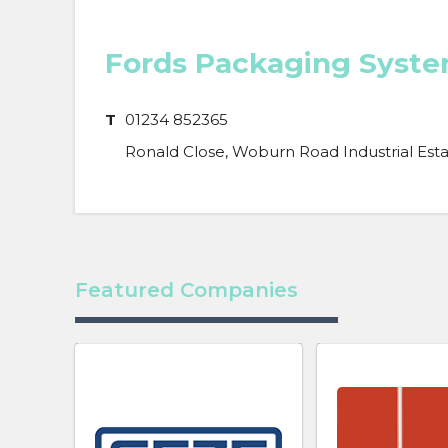
Fords Packaging Syst
T
01234 852365
Ronald Close, Woburn Road Industrial Est
Featured Companies