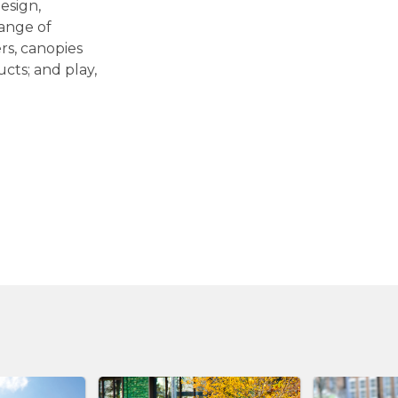
esign,
range of
ers, canopies
cts; and play,