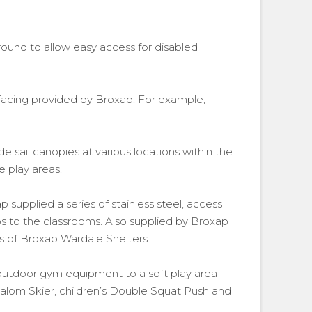
ground to allow easy access for disabled
urfacing provided by Broxap. For example,
ade sail canopies at various locations within the
e play areas.
p supplied a series of stainless steel, access
ps to the classrooms. Also supplied by Broxap
es of Broxap Wardale Shelters.
 outdoor gym equipment to a soft play area
alom Skier, children’s Double Squat Push and