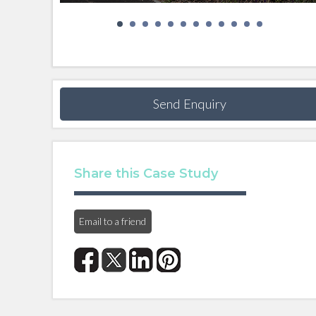
Send Enquiry
Share this Case Study
Email to a friend