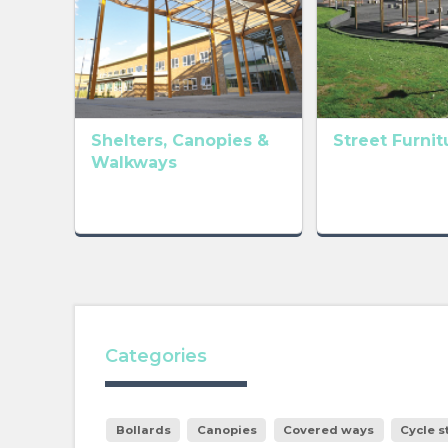
Shelters, Canopies &
Street Furnit
Walkways
Categories
Bollards
Canopies
Covered ways
Cycle 