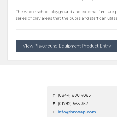
The whole school playground and external furniture 
series of play areas that the pupils and staff can utilis
View Playground Equipment Product Entry
T
(0844) 800 4085
F
(01782) 565 357
E
info@broxap.com