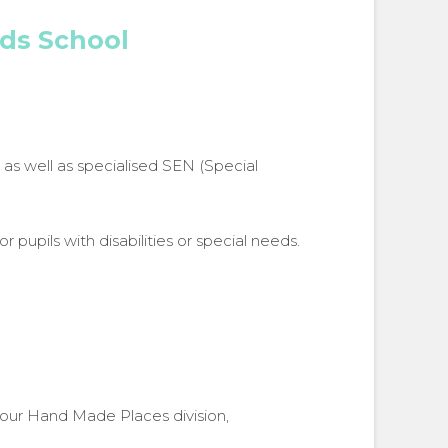
nds School
 as well as specialised SEN (Special
r pupils with disabilities or special needs.
 our Hand Made Places division,
oxap range for Oaklands School
Full Broxap range