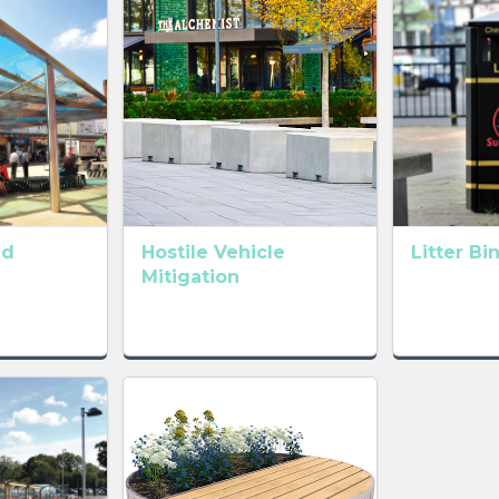
ld
Hostile Vehicle
Litter Bi
Mitigation