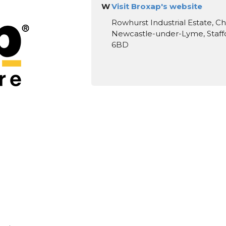
W
Visit Broxap's website
Rowhurst Industrial Estate, C
Newcastle-under-Lyme, Staffo
6BD