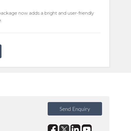
package now adds a bright and user-friendly
e.
Send Enquiry