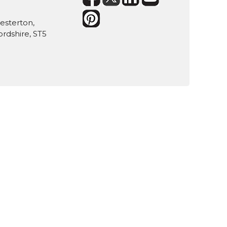
hesterton,
rdshire, ST5