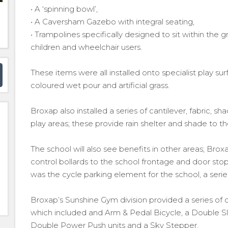
• A ‘spinning bowl’,
• A Caversham Gazebo with integral seating,
• Trampolines specifically designed to sit within the 
children and wheelchair users.
These items were all installed onto specialist play s
coloured wet pour and artificial grass.
Broxap also installed a series of cantilever, fabric, sh
play areas; these provide rain shelter and shade to th
The school will also see benefits in other areas; Broxa
control bollards to the school frontage and door sto
was the cycle parking element for the school, a seri
Broxap’s Sunshine Gym division provided a series of
which included and Arm & Pedal Bicycle, a Double Sl
Double Power Push units and a Sky Stepper.