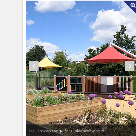
Full Broxap range for Oaklands School