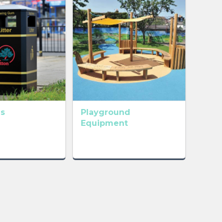
ns
Playground
Equipment