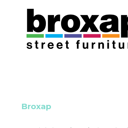
Broxap