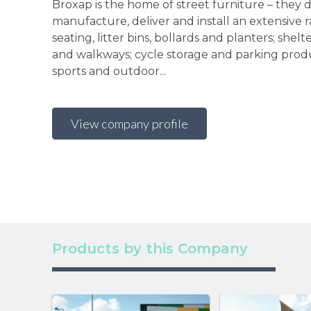
Broxap is the home of street furniture – they d
manufacture, deliver and install an extensive 
seating, litter bins, bollards and planters; shelt
and walkways; cycle storage and parking produ
sports and outdoor...
View company profile
Products by this Company