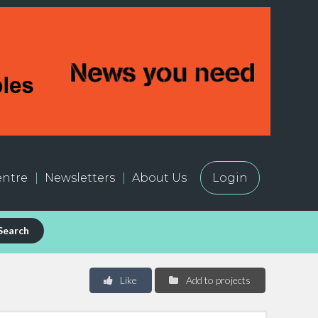
ntre
Newsletters
About Us
Login
Search
Like
Add to projects