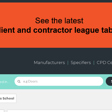
Manufacturers
Specifiers
CPD Ce
d In...
ds School