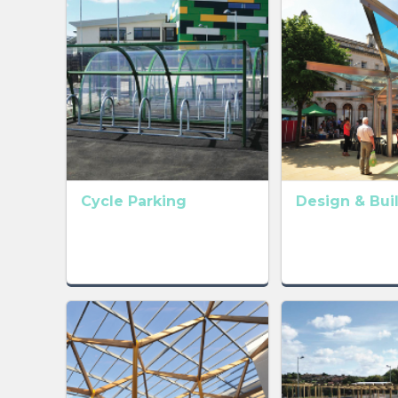
Cycle Parking
Design & Bui