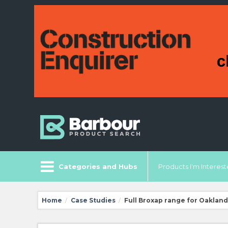
Categories and Hubs
Products I'm Intereste
Home
Case Studies
Full Broxap range for Oaklan
/
/