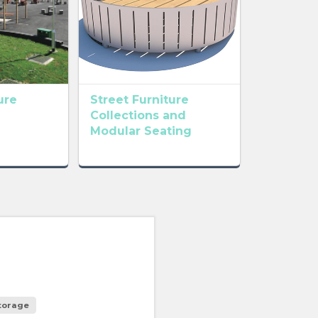
ure
Street Furniture
Collections and
Modular Seating
storage