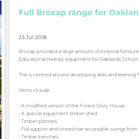
Full Broxap range for Oakla
23 Jul 2018
Broxap provided a large amount of external furniture
Educational Needs) equipment for Oaklands School.
The is centred around developing skills and learning fo
Items include:
• A modified version of the Forest Story House,
• A special equipment timber shed,
• Timber planters,
• Full support and wheelchair accessible swings from
Full Broxap range for Oaklands School
Full Br
• Timber benches,