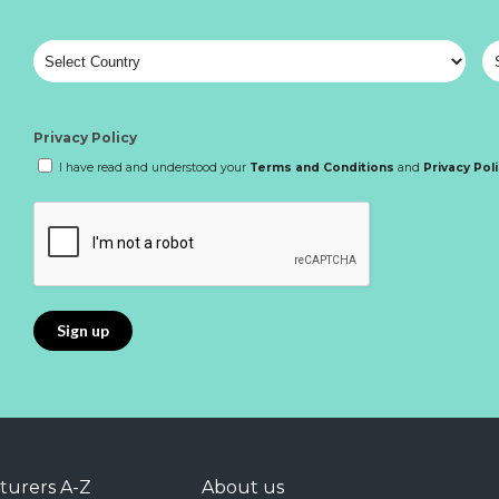
Privacy Policy
I have read and understood your
Terms and Conditions
and
Privacy Pol
turers A-Z
About us