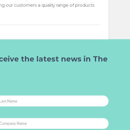
ing our customers a quality range of products
ceive the latest news in The