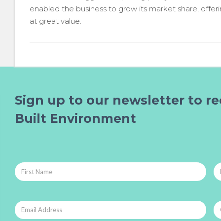
enabled the business to grow its market share, offer
at great value.
Sign up to our newsletter to re
Built Environment