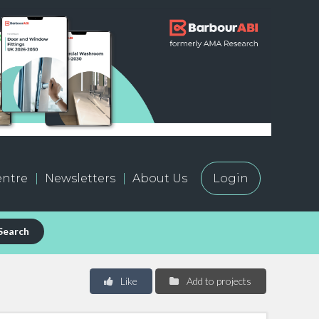
ntre
Newsletters
About Us
Login
Search
Like
Add to projects