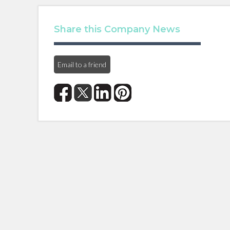
Share this Company News
Email to a friend