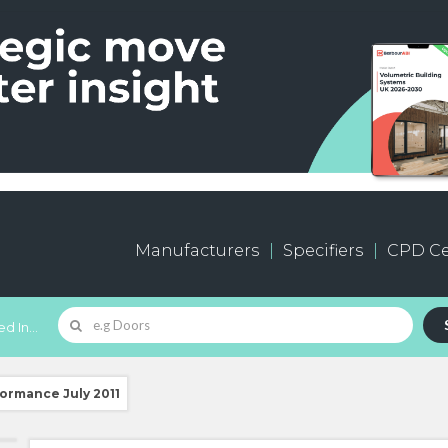
Manufacturers
Specifiers
CPD Ce
d In...
formance July 2011