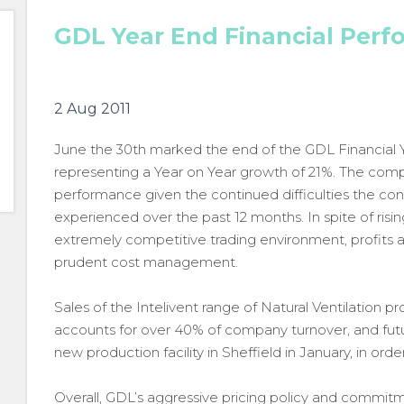
GDL Year End Financial Perf
2 Aug 2011
June the 30th marked the end of the GDL Financial 
representing a Year on Year growth of 21%. The compa
performance given the continued difficulties the co
experienced over the past 12 months. In spite of risi
extremely competitive trading environment, profits ar
prudent cost management.
Sales of the Intelivent range of Natural Ventilation 
accounts for over 40% of company turnover, and futur
new production facility in Sheffield in January, in o
Overall, GDL’s aggressive pricing policy and commit