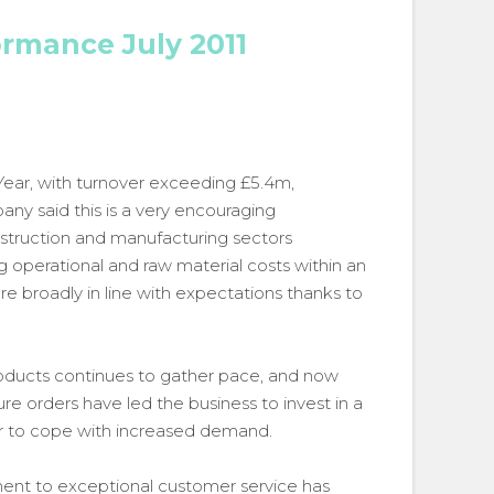
ormance July 2011
Year, with turnover exceeding £5.4m,
ny said this is a very encouraging
nstruction and manufacturing sectors
ng operational and raw material costs within an
e broadly in line with expectations thanks to
products continues to gather pace, and now
e orders have led the business to invest in a
rder to cope with increased demand.
ment to exceptional customer service has