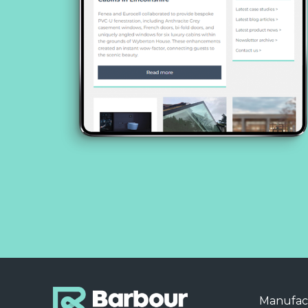
Manufac