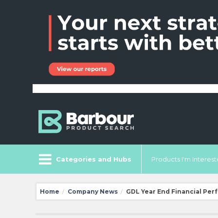
Categories and Hubs
Products I'm Intereste
Home
Company News
GDL Year End Financial Per
/
/