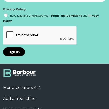
Privacy Policy
I have read and understood your
Terms and Conditions
and
Privacy
Policy
Manufacturers A-Z
Add a free listing