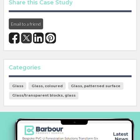
Share this Case Study
Email to a friend
Categories
Glass
Glass, coloured
Glass, patterned surface
Glass/transparent blocks, glass