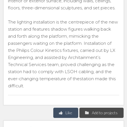
interior or exterior surface, including walls, ceilings,
floors, three-dimensional sculptures, and set pieces.
The lighting installation is the centrepiece of the new
station and features shadow figures walking back
and forth along the platform, mimicking the
passengers waiting on the platform. Installation of
the Philips Colour Kinetics fixtures, carried out by LX
Engineering, and assisted by Architainment’s
Technical Services team, proved challenging as the
station had to comply with LSOH cabling, and the
ever-changing temperature of thestation made this
difficult.
Like
Add to projects