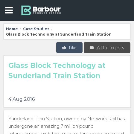
Home
Case Studies
/
/
Glass Block Technology at Sunderland Train Station
Like
Add to projects
Glass Block Technology at
Sunderland Train Station
4 Aug 2016
Sunderland Train Station, owned by Network Rail has
undergone an amazing 7 million pound
refurbishment, with the main feature being an award