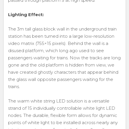
passed through platform 5 at high speed.
Lighting Effect:
The 3m tall glass block wall in the underground train
station has been turned into a large low-resolution
video matrix (755×15 pixels). Behind the wall is a
disused platform, which long ago used to see
passengers waiting for trains. Now the tracks are long
gone and the old platform is hidden from view, we
have created ghostly characters that appear behind
the glass wall opposite passengers waiting for the
trains.
The warm white string LED solution is a versatile
strand of 15 individually controllable white light LED
nodes. The durable, flexible form allows for dynamic
points of white light to be installed across nearly any