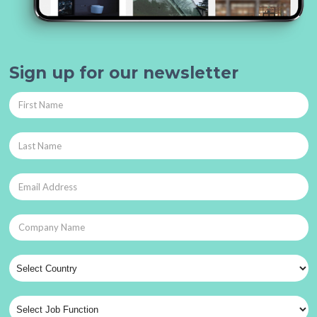
Sign up for our newsletter