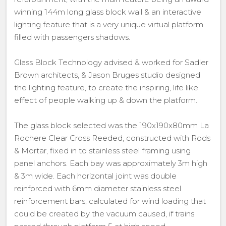
winning 144m long glass block wall & an interactive
lighting feature that is a very unique virtual platform
filled with passengers shadows.
Glass Block Technology advised & worked for Sadler
Brown architects, & Jason Bruges studio designed
the lighting feature, to create the inspiring, life like
effect of people walking up & down the platform.
The glass block selected was the 190x190x80mm La
Rochere Clear Cross Reeded, constructed with Rods
& Mortar, fixed in to stainless steel framing using
panel anchors. Each bay was approximately 3m high
& 3m wide. Each horizontal joint was double
reinforced with 6mm diameter stainless steel
reinforcement bars, calculated for wind loading that
could be created by the vacuum caused, if trains