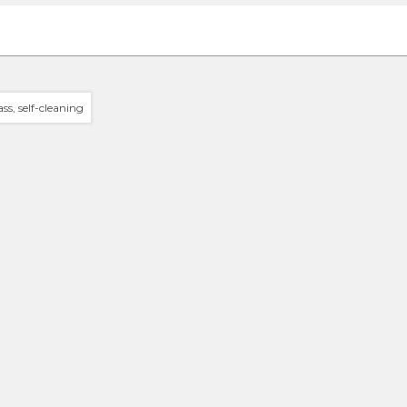
ss, self-cleaning