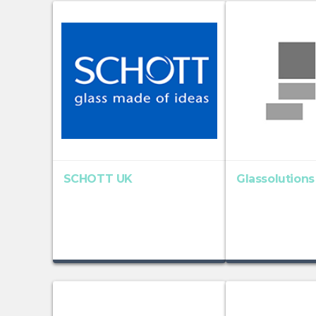
SCHOTT UK
Glassolutions