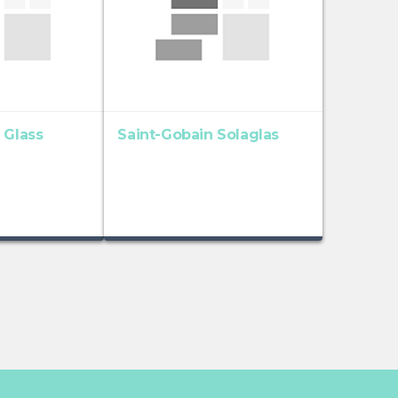
 Glass
Saint-Gobain Solaglas