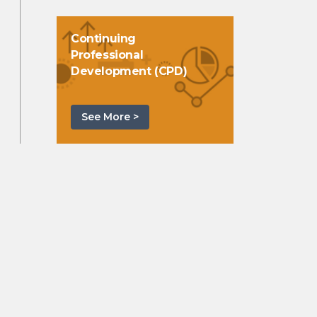
Continuing
Professional
Development (CPD)
See More >