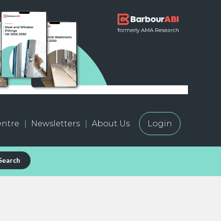
ntre
Newsletters
About Us
Login
Search