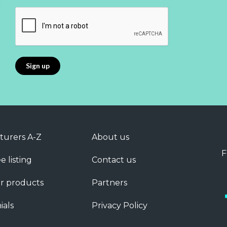
turers A-Z
About us
F
e listing
Contact us
r products
Partners
ials
Privacy Policy