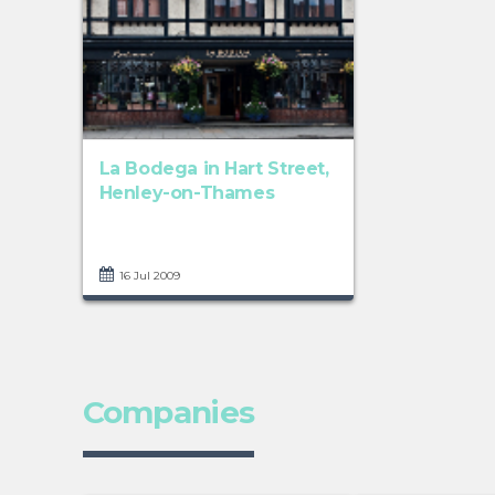
La Bodega in Hart Street,
Henley-on-Thames
16 Jul 2009
Companies