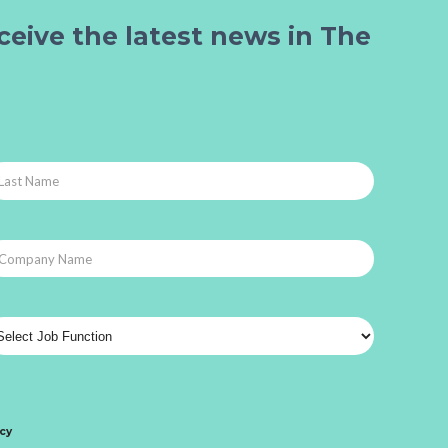
ceive the latest news in The
icy