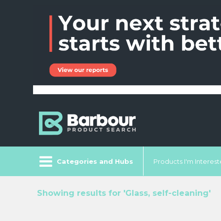
Categories and Hubs
Products I'm Intereste
Showing results for 'Glass, self-cleaning'