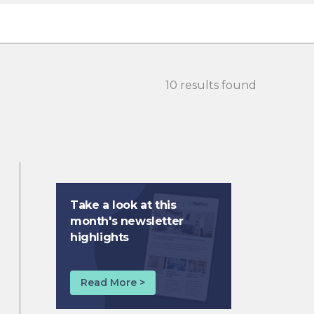
10 results found
Take a look at this
month's newsletter
highlights
Read More >