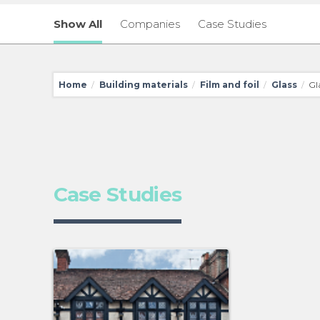
Show All
Companies
Case Studies
Home
Building materials
Film and foil
Glass
Gla
/
/
/
/
Case Studies