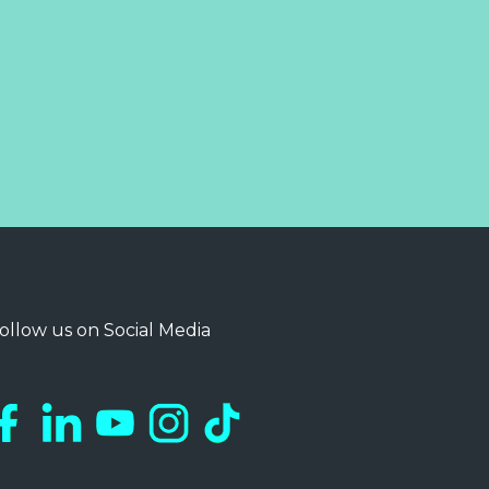
ollow us on Social Media