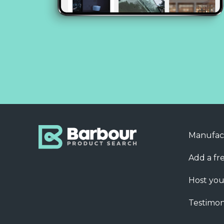
Manufac
Add a fre
Host you
Testimon