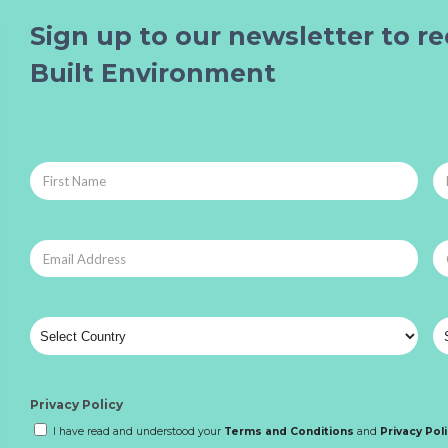
Sign up to our newsletter to re
Built Environment
Privacy Policy
I have read and understood your
Terms and Conditions
and
Privacy Pol