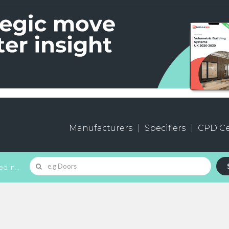
Manufacturers
Specifiers
CPD Ce
d In...