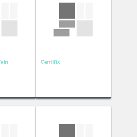
ain
Cantifix