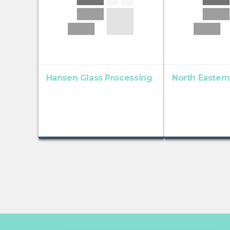
Hansen Glass Processing
North Eastern