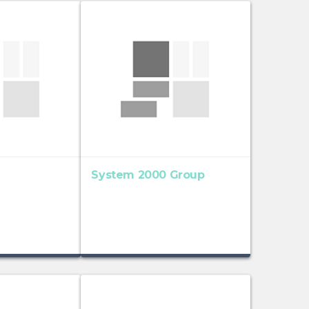
System 2000 Group