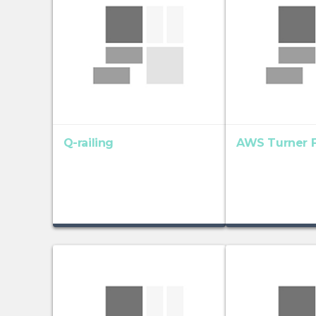
Q-railing
AWS Turner F