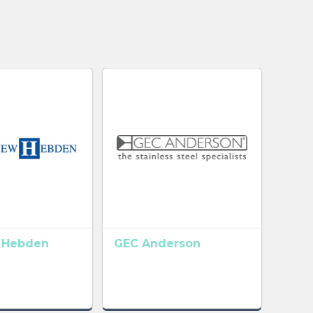
 Hebden
GEC Anderson