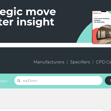
Manufacturers
Specifiers
CPD Ce
d In...