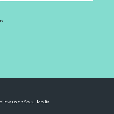
icy
ollow us on Social Media