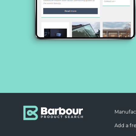
Manufac
Add a fre