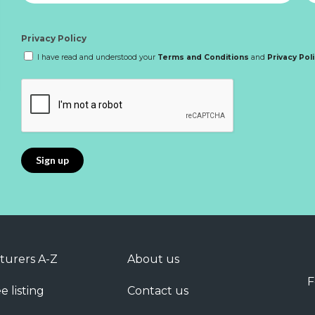
Privacy Policy
I have read and understood your
Terms and Conditions
and
Privacy Pol
turers A-Z
About us
F
e listing
Contact us