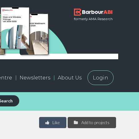
ntre
Newsletters
About Us
Login
Search
Like
Add to projects