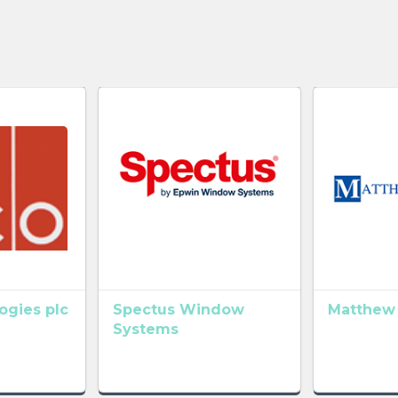
gies plc
Spectus Window
Matthew
Systems