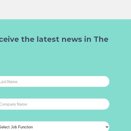
ceive the latest news in The