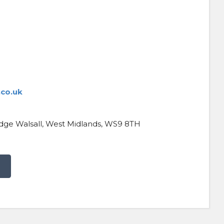
co.uk
ridge Walsall, West Midlands, WS9 8TH