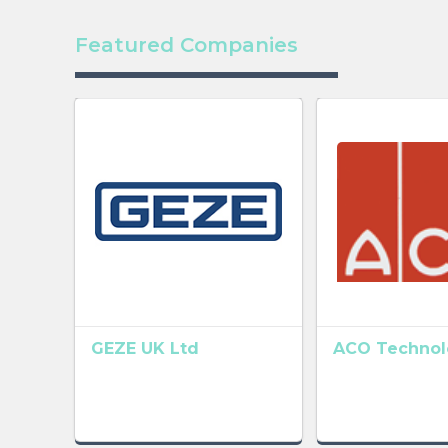
Featured Companies
GEZE UK Ltd
ACO Technolo