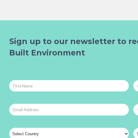
Sign up to our newsletter to re
Built Environment