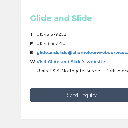
Glide and Slide
T
01543 679202
F
01543 682210
E
glideandslide@chameleonwebservices.
W
Visit Glide and Slide's website
Units 3 & 4, Northgate Business Park, Ald
Send Enquiry