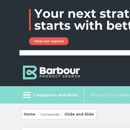
Categories and Hubs
Products I'm Intereste
Home
Companies
Glide and Slide
/
/