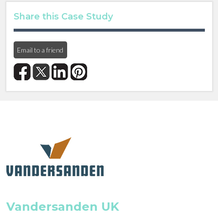
Share this Case Study
Email to a friend
Vandersanden UK