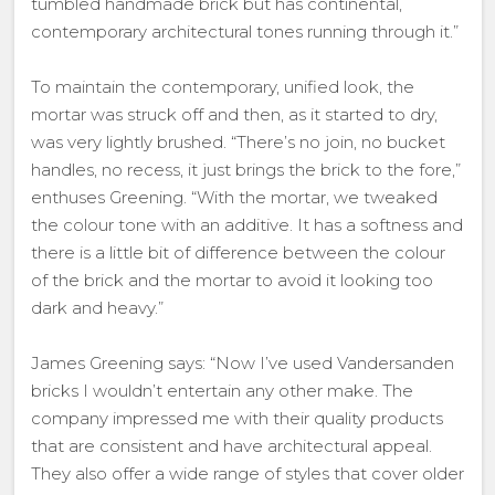
tumbled handmade brick but has continental,
contemporary architectural tones running through it.”
To maintain the contemporary, unified look, the
mortar was struck off and then, as it started to dry,
was very lightly brushed. “There’s no join, no bucket
handles, no recess, it just brings the brick to the fore,”
enthuses Greening. “With the mortar, we tweaked
the colour tone with an additive. It has a softness and
there is a little bit of difference between the colour
of the brick and the mortar to avoid it looking too
dark and heavy.”
James Greening says: “Now I’ve used Vandersanden
bricks I wouldn’t entertain any other make. The
company impressed me with their quality products
that are consistent and have architectural appeal.
They also offer a wide range of styles that cover older