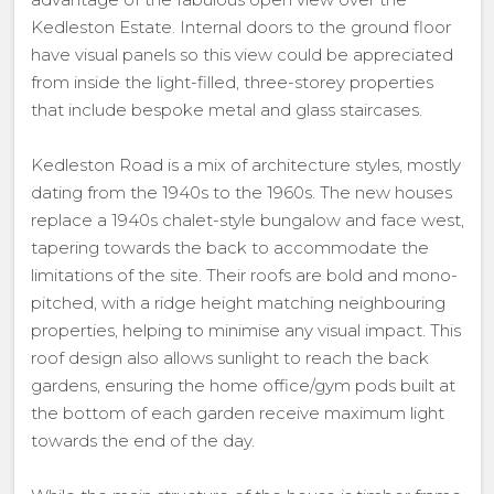
Kedleston Estate. Internal doors to the ground floor
have visual panels so this view could be appreciated
from inside the light-filled, three-storey properties
that include bespoke metal and glass staircases.
Kedleston Road is a mix of architecture styles, mostly
dating from the 1940s to the 1960s. The new houses
replace a 1940s chalet-style bungalow and face west,
tapering towards the back to accommodate the
limitations of the site. Their roofs are bold and mono-
pitched, with a ridge height matching neighbouring
properties, helping to minimise any visual impact. This
roof design also allows sunlight to reach the back
gardens, ensuring the home office/gym pods built at
the bottom of each garden receive maximum light
towards the end of the day.