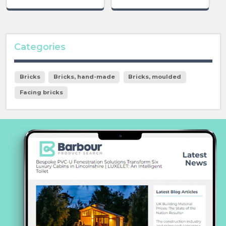
Categories
Bricks
Bricks, hand-made
Bricks, moulded
Facing bricks