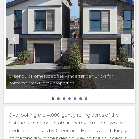
Greenbuilt Homes specifies Vandersanden Bricks for
contemporary Derby properties
Overlooking the 4,000 gently rolling acres of the
historic Kedleston Estate in Derbyshire, the two five-
bedroom houses by Greenbuilt Homes are strikingly
contemporary in their design. Key to their success is