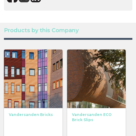
Products by this Company
Vandersanden Bricks
Vandersanden ECO
Brick Slips