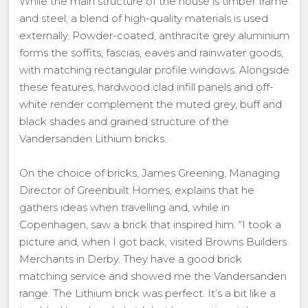
While the main structure of the house is timber frame
and steel, a blend of high-quality materials is used
externally. Powder-coated, anthracite grey aluminium
forms the soffits, fascias, eaves and rainwater goods,
with matching rectangular profile windows. Alongside
these features, hardwood clad infill panels and off-
white render complement the muted grey, buff and
black shades and grained structure of the
Vandersanden Lithium bricks.
On the choice of bricks, James Greening, Managing
Director of Greenbuilt Homes, explains that he
gathers ideas when travelling and, while in
Copenhagen, saw a brick that inspired him. “I took a
picture and, when I got back, visited Browns Builders
Merchants in Derby. They have a good brick
matching service and showed me the Vandersanden
range. The Lithium brick was perfect. It’s a bit like a