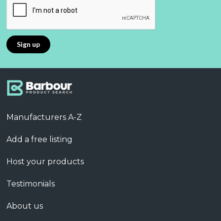
Manufacturers A-Z
Add a free listing
Host your products
Testimonials
About us