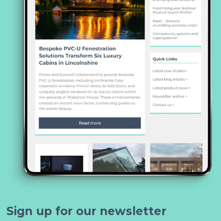
Sign up for our newsletter