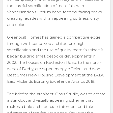
the careful specification of materials, with
Vandersanden’s Lithium hand-formed, facing bricks
creating facades with an appealing softness, unity
and colour.
Greenbuilt Homes has gained a competitive edge
through well-conceived architecture, high
specification and the use of quality materials since it
began building small, bespoke developments in
2002. The houses on Kedleston Road, to the north-
west of Derby, are super energy efficient and won
Best Small New Housing Development at the LABC
East Midlands Building Excellence Awards 2019.
The brief to the architect, Oasis Studio, was to create
a standout and visually appealing scheme that
makes a bold architectural statement and takes
advantage of the fabulous open view over the