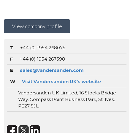
View company profile
T
+44 (0) 1954 268075
F
+44 (0) 1954 267398
E
sales@vandersanden.com
W
Visit Vandersanden UK's website
Vandersanden UK Limited, 16 Stocks Bridge
Way, Compass Point Business Park, St. Ives,
PE27 5JL