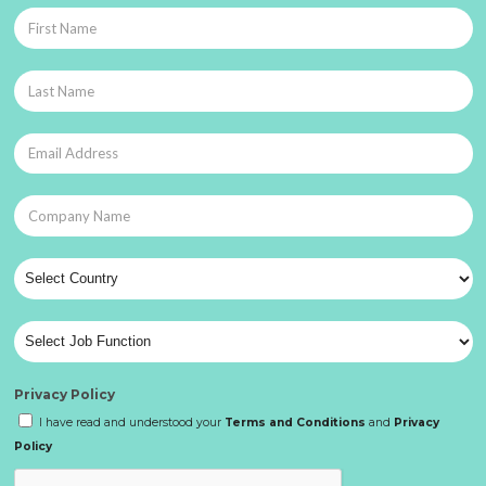
Privacy Policy
I have read and understood your
Terms and Conditions
and
Privacy
Policy