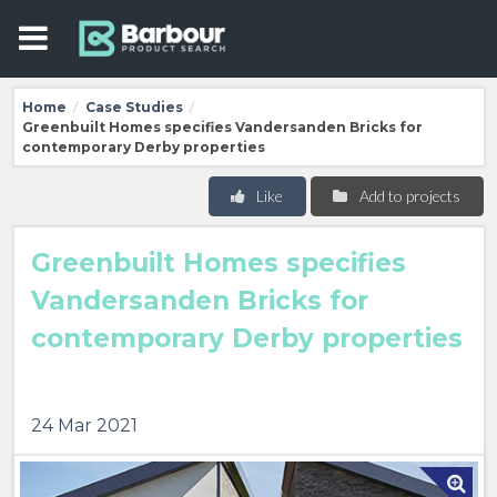
Home
Case Studies
/
/
Greenbuilt Homes specifies Vandersanden Bricks for
contemporary Derby properties
Like
Add to projects
Greenbuilt Homes specifies
Vandersanden Bricks for
contemporary Derby properties
24 Mar 2021