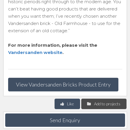
historic periods right through to the modern age. You
can’t beat having good products that are delivered
when you want them; I’ve recently chosen another
Vandersanden brick - Old Farmhouse - to use for the
extension of an old cottage.”
For more information, please visit the
Vandersanden website
.
View Vandersanden Bricks Product Entry
Like
Add to projects
Send Enquiry