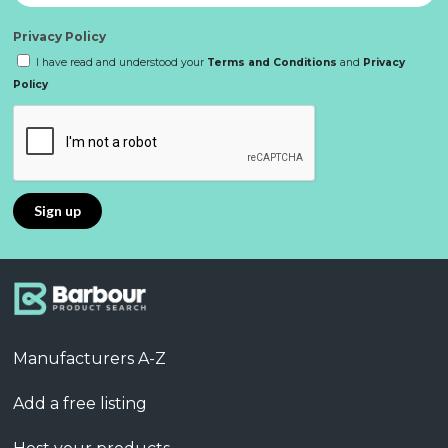
Privacy Policy
I have read and understood your
Terms and Conditions
and
Privacy
Policy
Manufacturers A-Z
Add a free listing