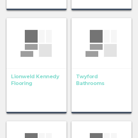
Lionweld Kennedy
Twyford
Flooring
Bathrooms