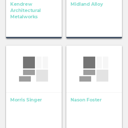
Kendrew
Midland Alloy
Architectural
Metalworks
Morris Singer
Nason Foster