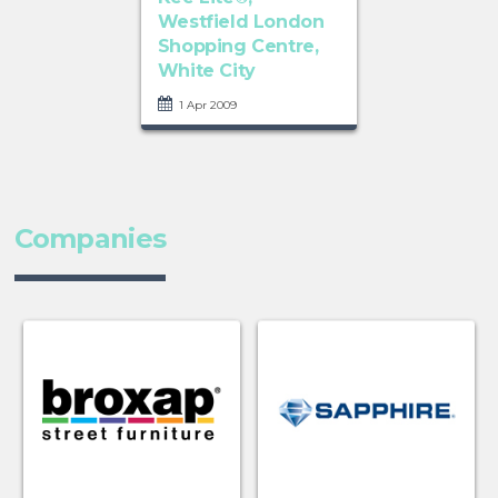
Westfield London
Shopping Centre,
White City
1 Apr 2009
Companies