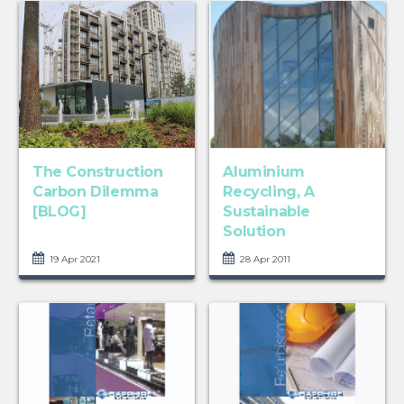
The Construction
Aluminium
Carbon Dilemma
Recycling, A
[BLOG]
Sustainable
Solution
19 Apr 2021
28 Apr 2011