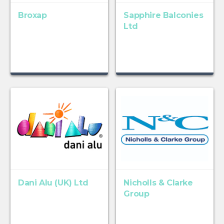
Broxap
Sapphire Balconies
Ltd
Dani Alu (UK) Ltd
Nicholls & Clarke
Group