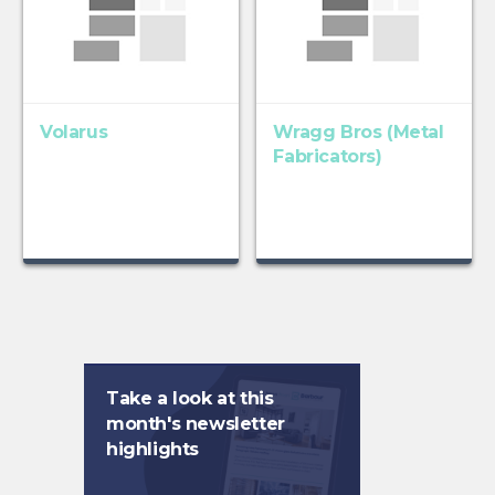
Volarus
Wragg Bros (Metal
Fabricators)
Take a look at this
month's newsletter
highlights