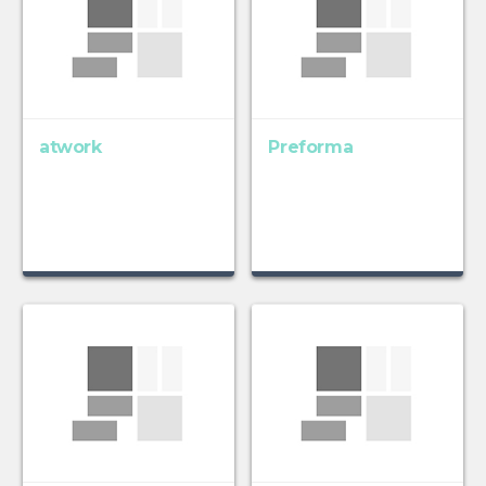
atwork
Preforma