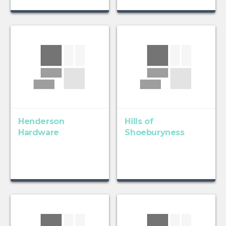
Henderson
Hills of
Hardware
Shoeburyness