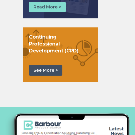
Read More >
Continuing
Professional
Development (CPD)
See More >