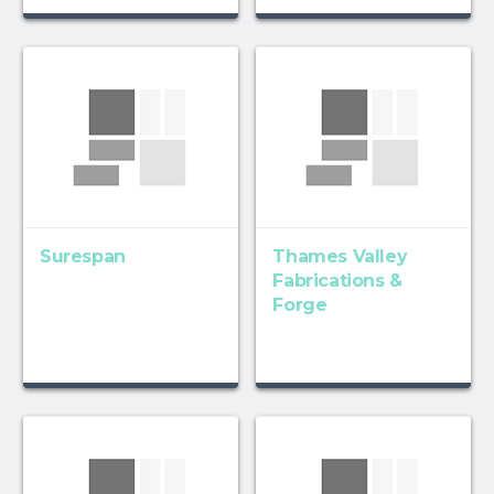
Surespan
Thames Valley
Fabrications &
Forge