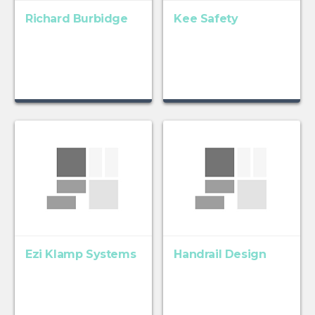
Richard Burbidge
Kee Safety
Ezi Klamp Systems
Handrail Design