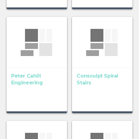
Peter Cahill
Consculpt Spiral
Engineering
Stairs