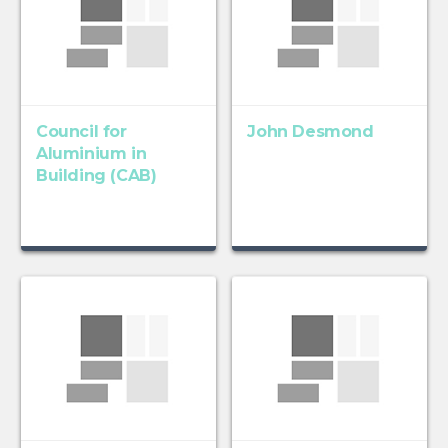
Council for
John Desmond
Aluminium in
Building (CAB)