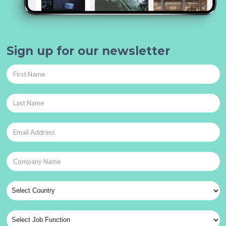
Sign up for our newsletter