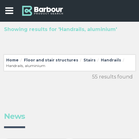
Showing results for 'Handrails, aluminium'
Home
Floor and stair structures
Stairs
Handrails
/
/
/
/
Handrails, aluminium
55 results found
News