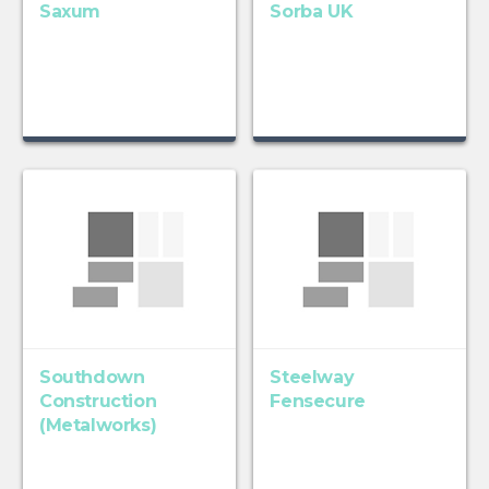
Saxum
Sorba UK
Southdown
Steelway
Construction
Fensecure
(Metalworks)