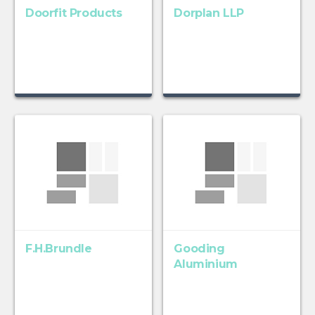
Doorfit Products
Dorplan LLP
F.H.Brundle
Gooding
Aluminium