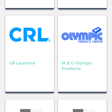
CR Laurence
M & G Olympic
Products