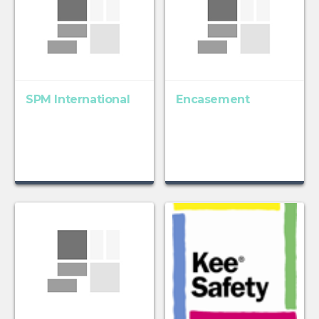
SPM International
Encasement