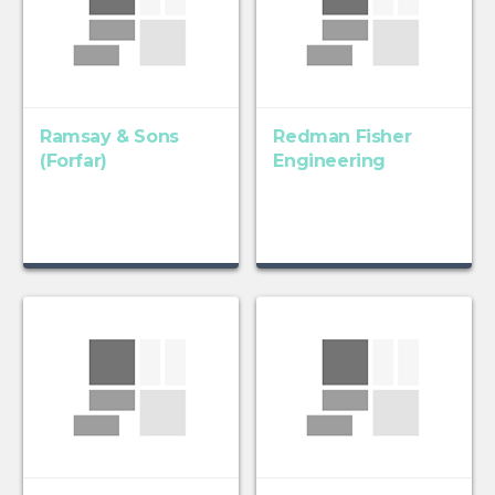
Ramsay & Sons
Redman Fisher
(Forfar)
Engineering