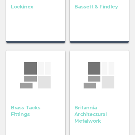
Lockinex
Bassett & Findley
Brass Tacks
Britannia
Fittings
Architectural
Metalwork