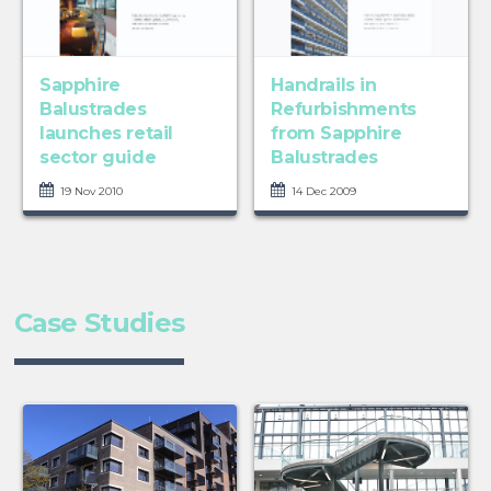
Sapphire
Handrails in
Balustrades
Refurbishments
launches retail
from Sapphire
sector guide
Balustrades
19 Nov 2010
14 Dec 2009
Case Studies