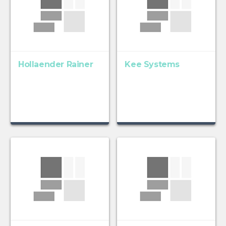
Hollaender Rainer
Kee Systems