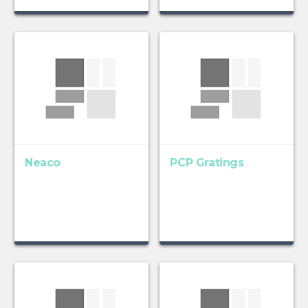
Neaco
PCP Gratings