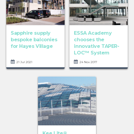
Sapphire supply
ESSA Academy
bespoke balconies
chooses the
for Hayes Village
innovative TAPER-
LOC™ System
21 Jul 2021
24 Nov 2017
Kee Lite®,