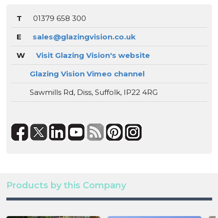
T
01379 658 300
E
sales@glazingvision.co.uk
W
Visit Glazing Vision's website
Glazing Vision Vimeo channel
Sawmills Rd, Diss, Suffolk, IP22 4RG
Products by this Company