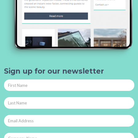
Sign up for our newsletter