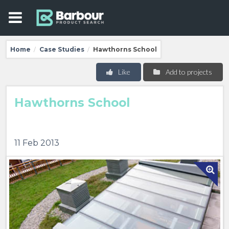
Home
Case Studies
Hawthorns School
/
/
Like
Add to projects
Hawthorns School
11 Feb 2013