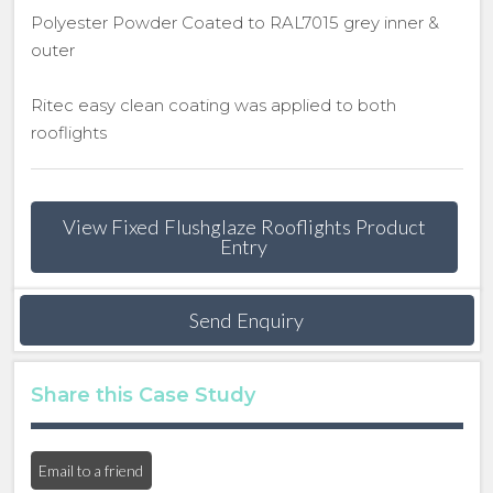
Polyester Powder Coated to RAL7015 grey inner &
outer
Ritec easy clean coating was applied to both
rooflights
View Fixed Flushglaze Rooflights Product
Entry
Send Enquiry
Share this Case Study
Email to a friend