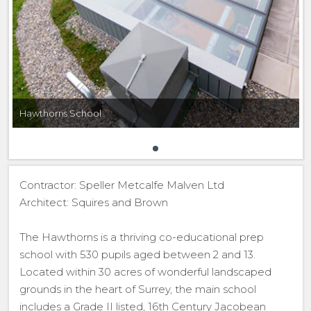
Hawthorns School
Contractor: Speller Metcalfe Malven Ltd
Architect: Squires and Brown
The Hawthorns is a thriving co-educational prep
school with 530 pupils aged between 2 and 13.
Located within 30 acres of wonderful landscaped
grounds in the heart of Surrey, the main school
includes a Grade II listed, 16th Century Jacobean