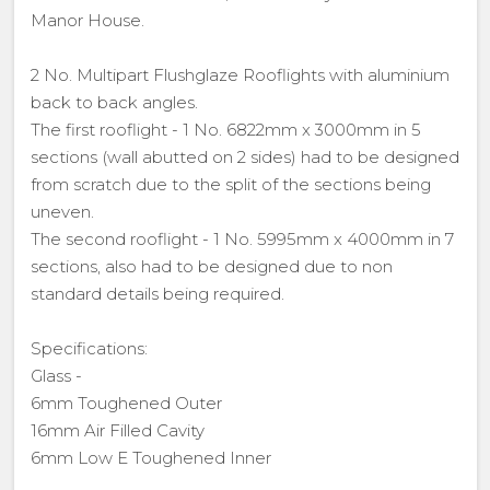
Manor House.
2 No. Multipart Flushglaze Rooflights with aluminium
back to back angles.
The first rooflight - 1 No. 6822mm x 3000mm in 5
sections (wall abutted on 2 sides) had to be designed
from scratch due to the split of the sections being
uneven.
The second rooflight - 1 No. 5995mm x 4000mm in 7
sections, also had to be designed due to non
standard details being required.
Specifications:
Glass -
6mm Toughened Outer
16mm Air Filled Cavity
6mm Low E Toughened Inner