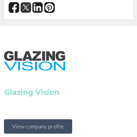
Glazing Vision
View company profile