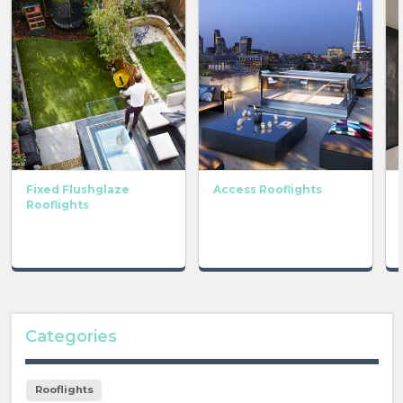
Fixed Flushglaze
Access Rooflights
Rooflights
Categories
Rooflights