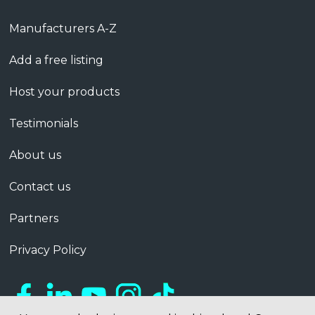
Manufacturers A-Z
Add a free listing
Host your products
Testimonials
About us
Contact us
Partners
Privacy Policy