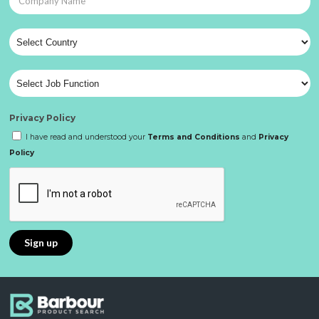
Privacy Policy
I have read and understood your
Terms and Conditions
and
Privacy
Policy