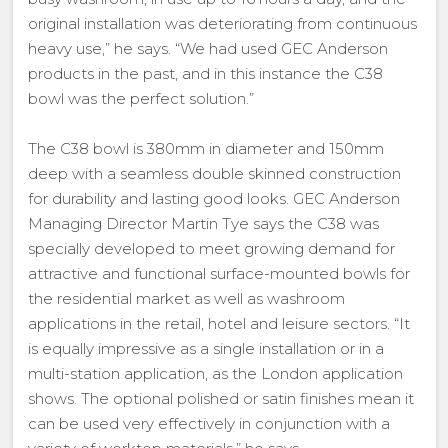
original installation was deteriorating from continuous
heavy use,” he says. “We had used GEC Anderson
products in the past, and in this instance the C38
bowl was the perfect solution.”
The C38 bowl is 380mm in diameter and 150mm
deep with a seamless double skinned construction
for durability and lasting good looks. GEC Anderson
Managing Director Martin Tye says the C38 was
specially developed to meet growing demand for
attractive and functional surface-mounted bowls for
the residential market as well as washroom
applications in the retail, hotel and leisure sectors. “It
is equally impressive as a single installation or in a
multi-station application, as the London application
shows. The optional polished or satin finishes mean it
can be used very effectively in conjunction with a