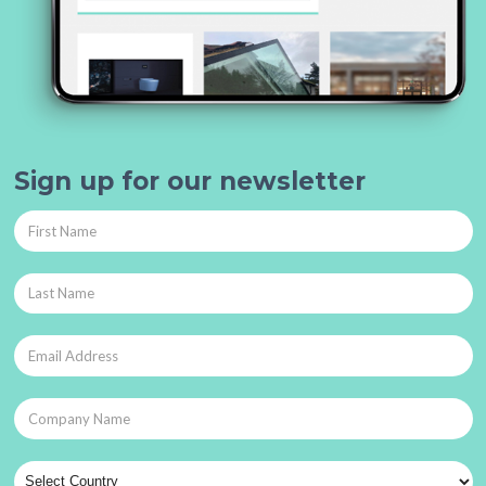
Sign up for our newsletter