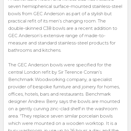
seven hemispherical surface-mounted stainless-steel
bowls from GEC Anderson as part of a stylish but
practical refit of its men’s changing room. The
double-skinned C38 bowls are a recent addition to
GEC Anderson’s extensive range of made-to-
measure and standard stainless-steel products for
bathrooms and kitchens.
The GEC Anderson bowls were specified for the
central London refit by Sir Terence Conran’s
Benchmark Woodworking company, a specialist
provider of bespoke furniture and joinery for homes,
offices, hotels, bars and restaurants. Benchmark
designer Andrew Berry says the bowls are mounted
on a gently curving zinc-clad shelf in the washroom
area. “They replace seven similar porcelain bowls
which were mounted on a wooden worktop. It is a
busy washroom, in use up to 16 hours a day, and the