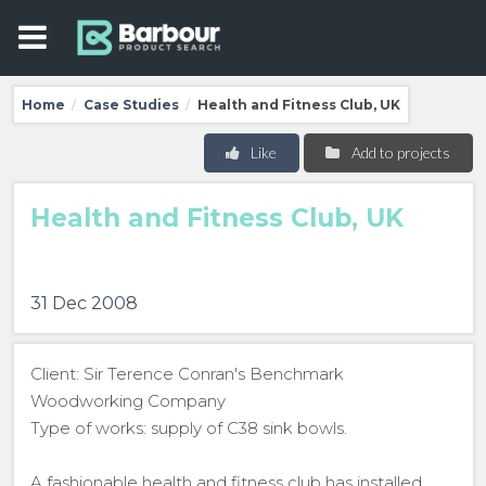
Home
Case Studies
Health and Fitness Club, UK
/
/
Like
Add to projects
Health and Fitness Club, UK
31 Dec 2008
Client: Sir Terence Conran's Benchmark
Woodworking Company
Type of works: supply of C38 sink bowls.
A fashionable health and fitness club has installed