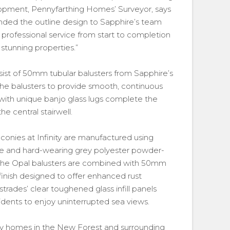
opment, Pennyfarthing Homes’ Surveyor, says
anded the outline design to Sapphire’s team
a professional service from start to completion
stunning properties.”
sist of 50mm tubular balusters from Sapphire’s
 the balusters to provide smooth, continuous
 with unique banjo glass lugs complete the
he central stairwell.
onies at Infinity are manufactured using
tive and hard-wearing grey polyester powder-
 The Opal balusters are combined with 50mm
’ finish designed to offer enhanced rust
strades’ clear toughened glass infill panels
dents to enjoy uninterrupted sea views.
ity homes in the New Forest and surrounding