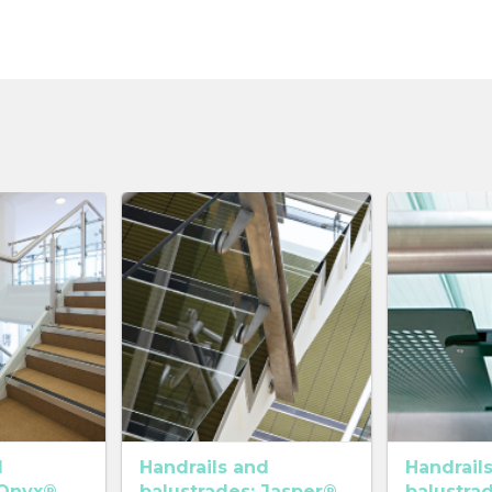
d
Handrails and
Handrail
 Onyx®
balustrades: Jasper®
balustra