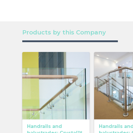
Products by this Company
Handrails and
Handrails an
balustrades: Crystal™
balustrades: