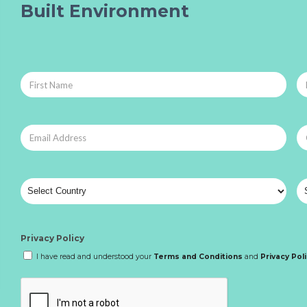
Built Environment
Privacy Policy
I have read and understood your
Terms and Conditions
and
Privacy Pol