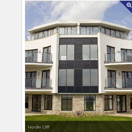
Hordle Cliff