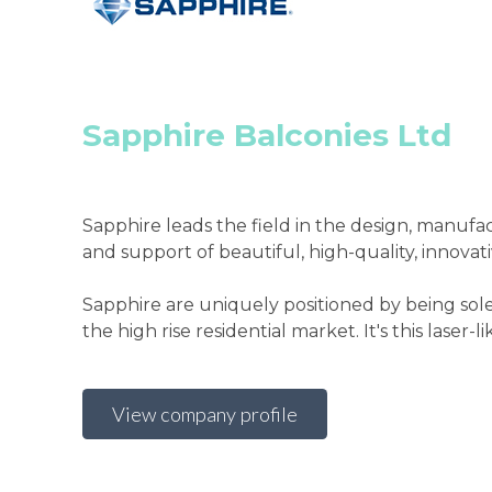
Sapphire Balconies Ltd
Sapphire leads the field in the design, manufa
and support of beautiful, high-quality, innovat
Sapphire are uniquely positioned by being sol
the high rise residential market. It's this laser-lik
View company profile