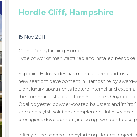
Hordle Cliff, Hampshire
15 Nov 2011
Client: Pennyfarthing Homes
Type of works: manufactured and installed bespoke 
Sapphire Balustrades has manufactured and installed 
new seafront development in Hampshire by award-w
Eight luxury apartments feature internal and external 
the communal staircase from Sapphire’s Onyx collect
Opal polyester powder-coated balusters and ‘mirror’ p
safe and stylish solutions complement Infinity’s exac
prestigious development, including two penthouse pro
Infinity is the second Pennyfarthing Homes project 