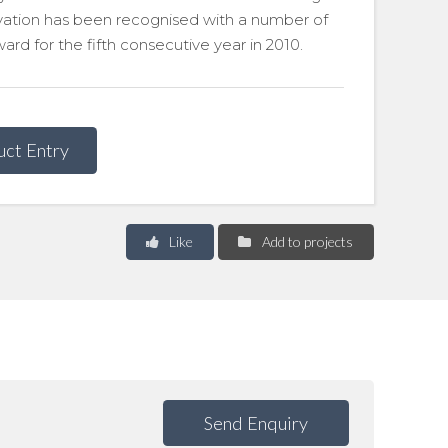
ovation has been recognised with a number of
rd for the fifth consecutive year in 2010.
uct Entry
Like
Add to projects
Send Enquiry