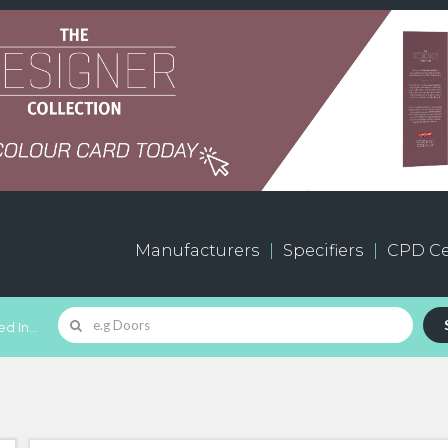
Manufacturers
Specifiers
CPD Ce
d In...