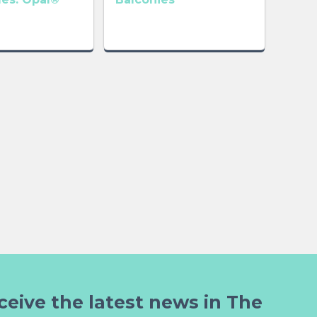
ceive the latest news in The