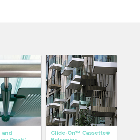
s and
Glide-On™ Cassette®
des: Opal®
Balconies