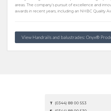
areas. The company’s pursuit of excellence and inn
awards in recent years, including an NHBC Quality Awa
View Handrails and balustrades: Onyx® Prod
T
(0344) 88 00 553
F
(0344) 88 00 530