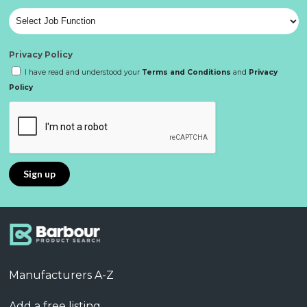
Privacy Policy
I have read and understood your
Terms and Conditions
and
Privacy
Policy
Manufacturers A-Z
Add a free listing