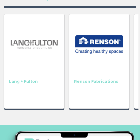
Lang + Fulton
Renson Fabrications