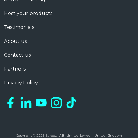
Host your products
Testimonials
About us
Contact us
Partners
Privacy Policy
Copyright © 2026 Barbour ABI Limited, London, United Kingdom