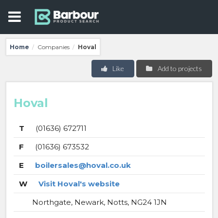
Home
Companies
Hoval
/
/
Like
Add to projects
Hoval
T
(01636) 672711
F
(01636) 673532
E
boilersales@hoval.co.uk
W
Visit Hoval's website
Northgate, Newark, Notts, NG24 1JN