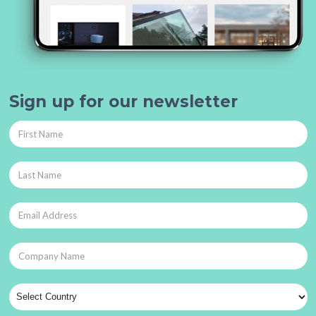
Sign up for our newsletter