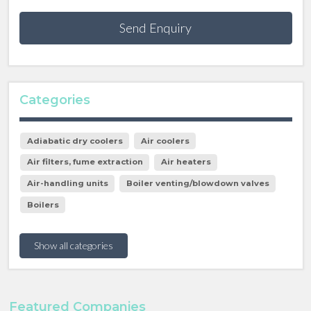
Send Enquiry
Categories
Adiabatic dry coolers
Air coolers
Air filters, fume extraction
Air heaters
Air-handling units
Boiler venting/blowdown valves
Boilers
Show all categories
Featured Companies