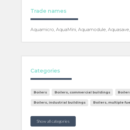
Trade names
Aquamicro, AquaMini, Aquamodule, Aquasave, I
Categories
Boilers
Boilers, commercial buildings
Boiler
Boilers, industrial buildings
Boilers, multiple fu
Show all categories