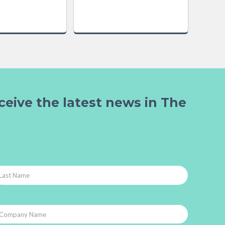
ceive the latest news in The