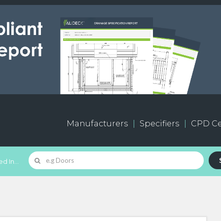
Manufacturers
Specifiers
CPD Ce
d In...