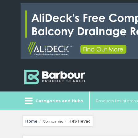
Categories and Hubs
Products I'm Intereste
Home
Companies
HRS Hevac
/
/