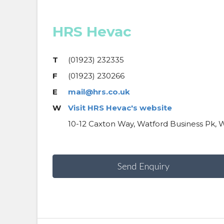
HRS Hevac
T
(01923) 232335
F
(01923) 230266
E
mail@hrs.co.uk
W
Visit HRS Hevac's website
10-12 Caxton Way, Watford Business Pk, 
Send Enquiry