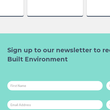
Sign up to our newsletter to re
Built Environment