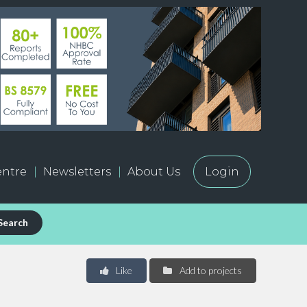
ntre
Newsletters
About Us
Login
Search
Like
Add to projects