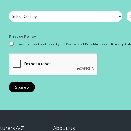
Privacy Policy
I have read and understood your
Terms and Conditions
and
Privacy Pol
turers A-Z
About us