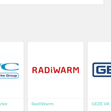
arke
RadiWarm
GEZE UK 