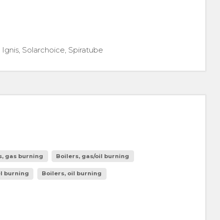
gnis, Solarchoice, Spiratube
s, gas burning
Boilers, gas/oil burning
el burning
Boilers, oil burning