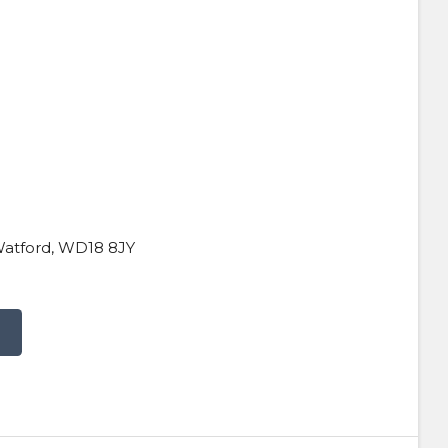
Watford, WD18 8JY