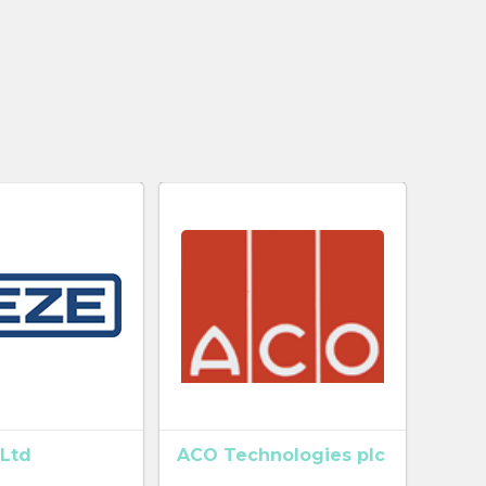
Ltd
ACO Technologies plc