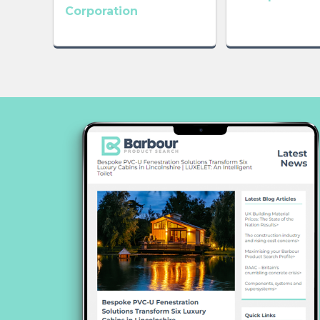
Corporation