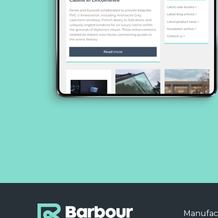
Manufac