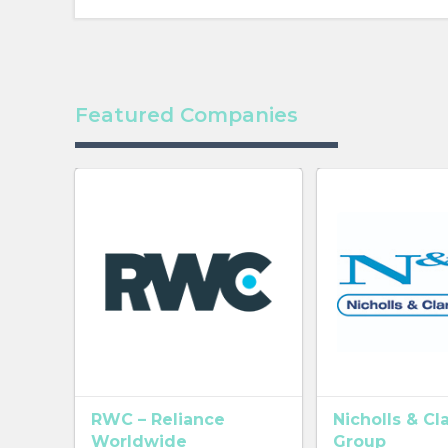
Featured Companies
RWC – Reliance
Nicholls & Cl
Worldwide
Group