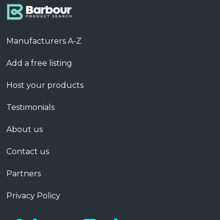
Manufacturers A-Z
Add a free listing
Host your products
Testimonials
About us
Contact us
Partners
Privacy Policy