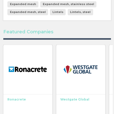
Expanded mesh
Expanded mesh, stainless steel
Expanded mesh, steel
Lintels
Lintels, steel
Featured Companies
Ronacrete
Westgate Global