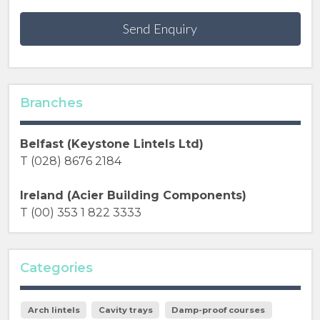
Send Enquiry
Branches
Belfast (Keystone Lintels Ltd)
T (028) 8676 2184
Ireland (Acier Building Components)
T (00) 353 1 822 3333
Categories
Arch lintels
Cavity trays
Damp-proof courses