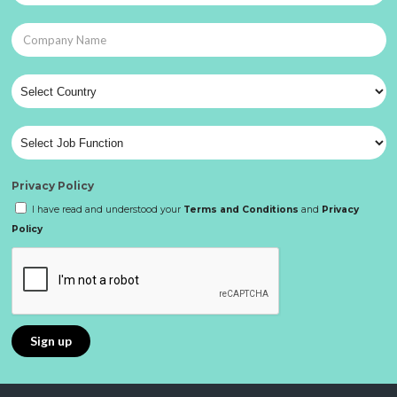
Privacy Policy
I have read and understood your
Terms and Conditions
and
Privacy
Policy