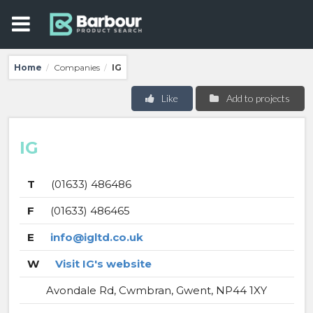
Home
Companies
IG
/
/
Like
Add to projects
IG
T
(01633) 486486
F
(01633) 486465
E
info@igltd.co.uk
W
Visit IG's website
Avondale Rd, Cwmbran, Gwent, NP44 1XY