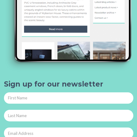
Sign up for our newsletter