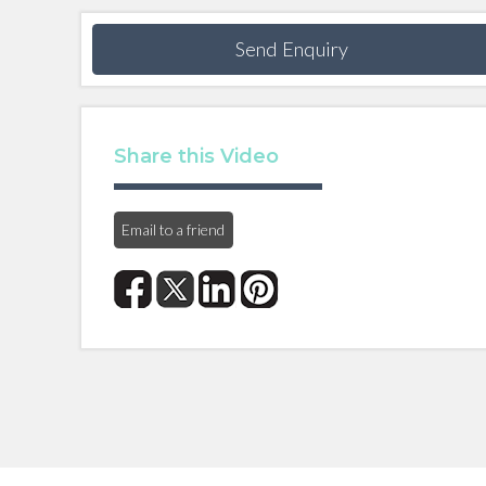
Send Enquiry
Share this Video
Email to a friend