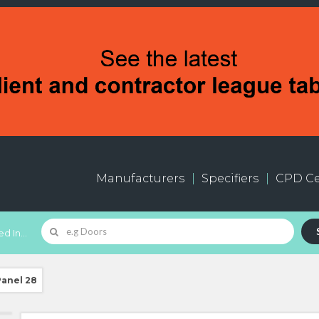
Manufacturers
Specifiers
CPD Ce
d In...
Panel 28