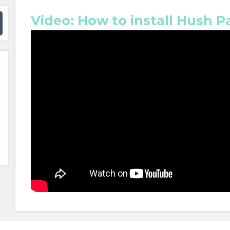
Video: How to install Hush P