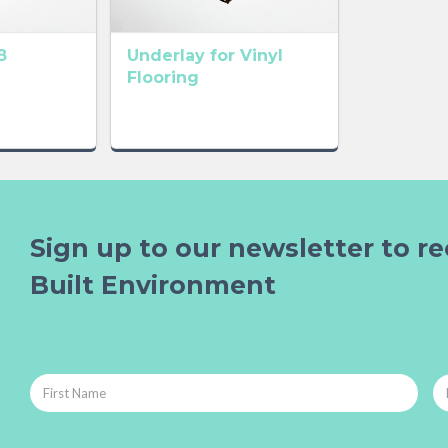
8
Underlay for Vinyl
Flooring
Sign up to our newsletter to re
Built Environment