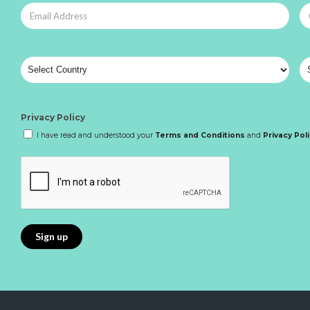
Privacy Policy
I have read and understood your
Terms and Conditions
and
Privacy Pol