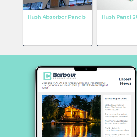
Hush Absorber Panels
Hush Panel 2