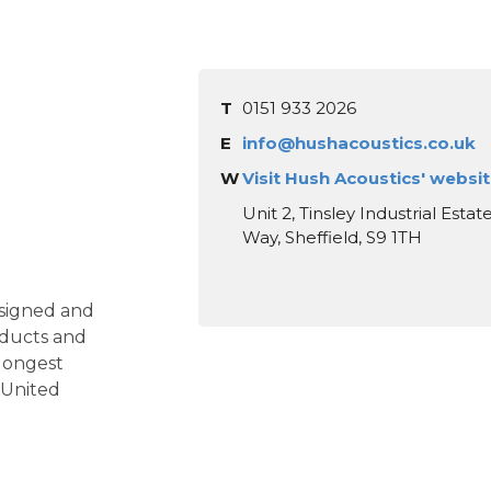
T
0151 933 2026
E
info@hushacoustics.co.uk
W
Visit Hush Acoustics' websi
Unit 2, Tinsley Industrial Esta
Way, Sheffield, S9 1TH
signed and
ducts and
 longest
e United