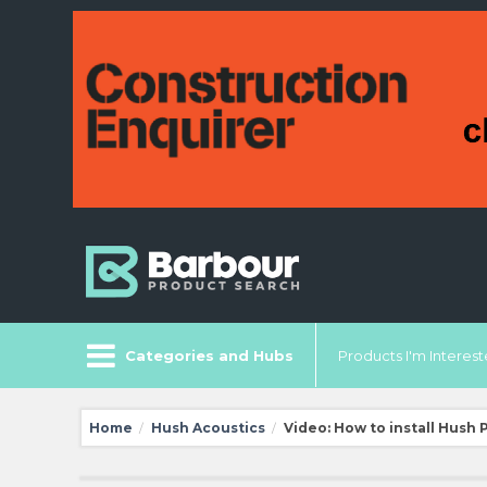
Categories and Hubs
Products I'm Intereste
Home
Hush Acoustics
Video: How to install Hush 
/
/