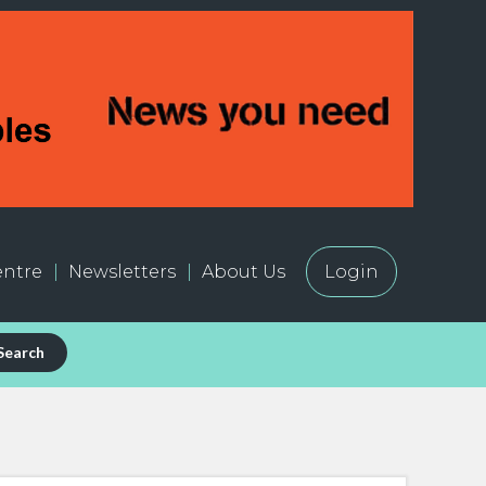
ntre
Newsletters
About Us
Login
Search