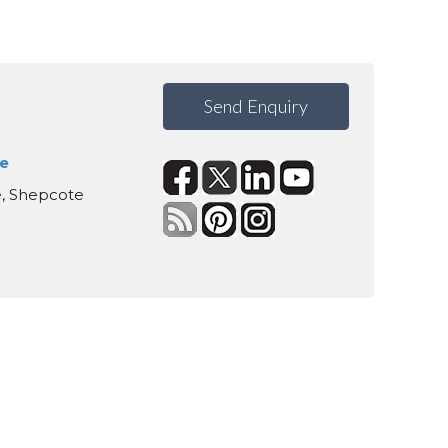
Send Enquiry
te
te, Shepcote