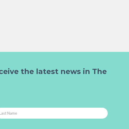
ceive the latest news in The