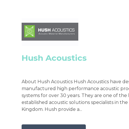
Hush Acoustics
About Hush Acoustics Hush Acoustics have de
manufactured high performance acoustic pro
systems for over 30 years. They are one of the
established acoustic solutions specialists in th
Kingdom. Hush provide a...