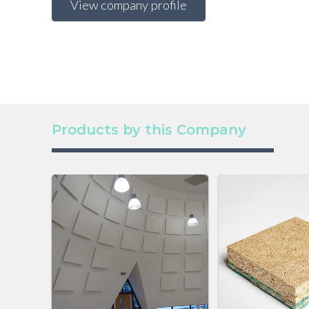
View company profile
Products by this Company