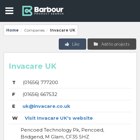
Home
Companies
Invacare UK
/
/
Like
Add to projects
Invacare UK
T
(01656) 777200
F
(01656) 667532
E
uk@invacare.co.uk
W
Visit Invacare UK's website
Pencoed Technology Pk, Pencoed,
Bridgend, M Glam, CF35 5HZ