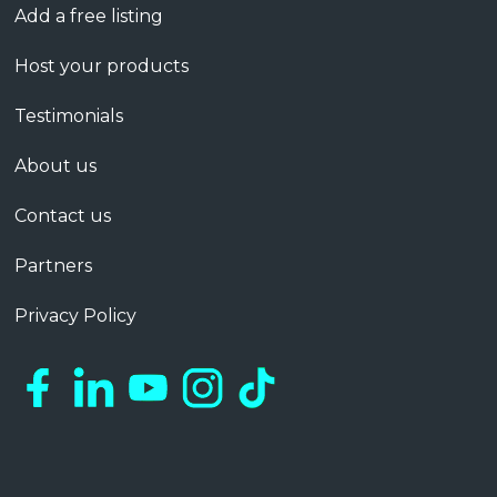
Add a free listing
Host your products
Testimonials
About us
Contact us
Partners
Privacy Policy