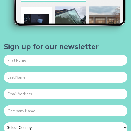
Sign up for our newsletter