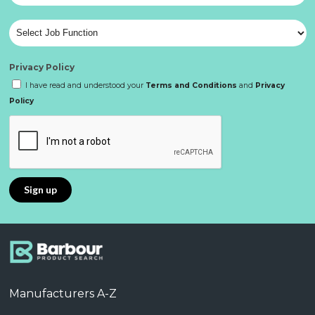
Privacy Policy
I have read and understood your
Terms and Conditions
and
Privacy
Policy
Manufacturers A-Z