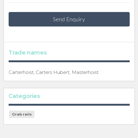
Send Enquiry
Trade names
Carterhoist, Carters Hubert, Masterhoist
Categories
Grab rails