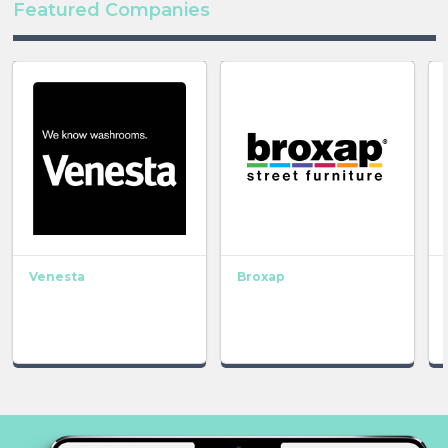
Featured Companies
Venesta
Broxap