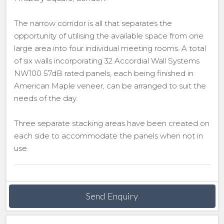
The narrow corridor is all that separates the
opportunity of utilising the available space from one
large area into four individual meeting rooms. A total
of six walls incorporating 32 Accordial Wall Systems
NW100 57dB rated panels, each being finished in
American Maple veneer, can be arranged to suit the
needs of the day.
Three separate stacking areas have been created on
each side to accommodate the panels when not in
use.
Send Enquiry