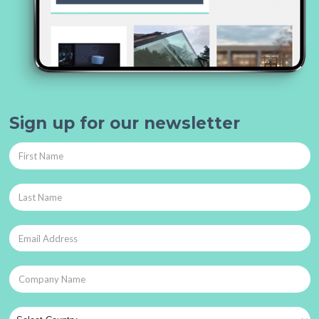
Sign up for our newsletter