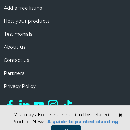
Add a free listing
Host your products
Testimonials
About us
Contact us
Partners
Privacy Policy
You may also be interested in this related
Product News:
A guide to painted cladding