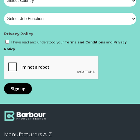
Privacy Policy
I have read and understood your
Terms and Conditions
and
Privacy
Policy
Manufacturers A-Z