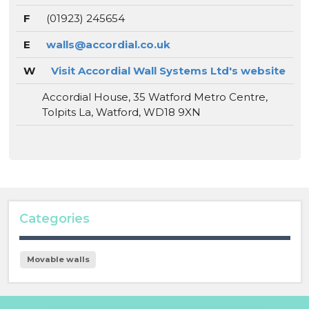
F
(01923) 245654
E
walls@accordial.co.uk
W
Visit Accordial Wall Systems Ltd's website
Accordial House, 35 Watford Metro Centre,
Tolpits La, Watford, WD18 9XN
Categories
Movable walls