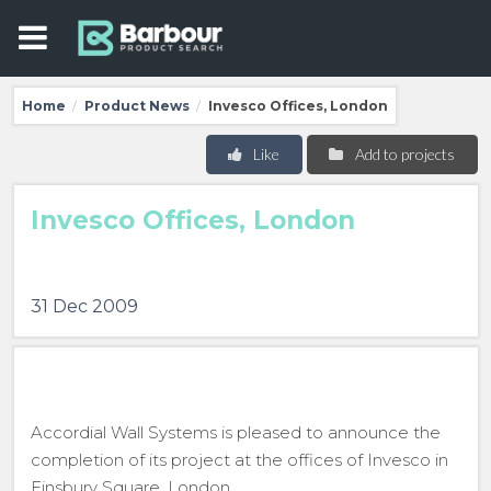
Home
Product News
Invesco Offices, London
/
/
Like
Add to projects
Invesco Offices, London
31 Dec 2009
Accordial Wall Systems is pleased to announce the
completion of its project at the offices of Invesco in
Finsbury Square, London.