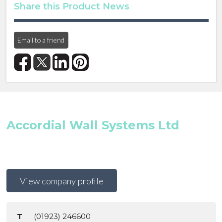
Share this Product News
Email to a friend
Accordial Wall Systems Ltd
View company profile
T
(01923) 246600