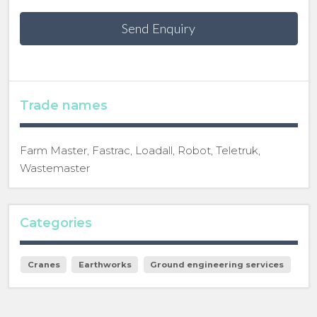
Send Enquiry
Trade names
Farm Master, Fastrac, Loadall, Robot, Teletruk,
Wastemaster
Categories
Cranes
Earthworks
Ground engineering services