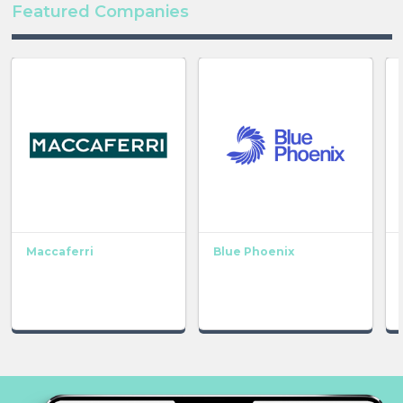
Featured Companies
Maccaferri
Blue Phoenix