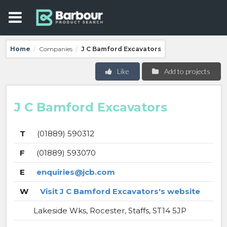
Home
Companies
J C Bamford Excavators
/
/
Like
Add to projects
J C Bamford Excavators
T
(01889) 590312
F
(01889) 593070
E
enquiries@jcb.com
W
Visit J C Bamford Excavators's website
Lakeside Wks, Rocester, Staffs, ST14 5JP