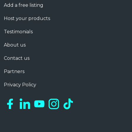
Add a free listing
Host your products
Testimonials
About us
Contact us
Partners
Privacy Policy