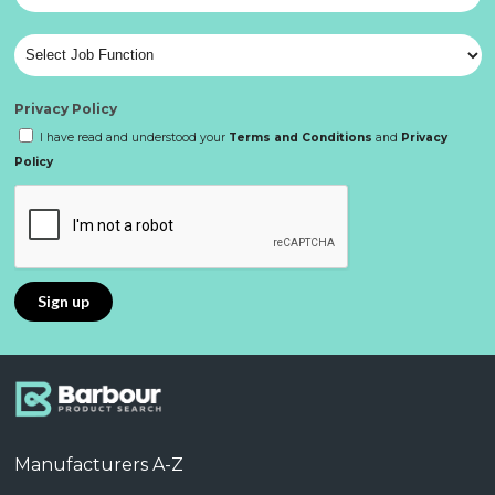
Privacy Policy
I have read and understood your
Terms and Conditions
and
Privacy
Policy
Manufacturers A-Z