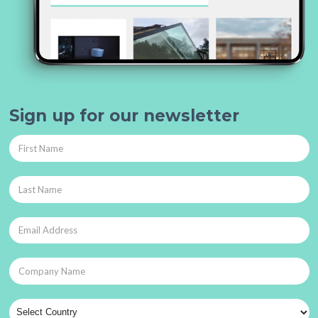
Sign up for our newsletter