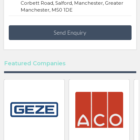
Corbett Road, Salford, Manchester, Greater
Manchester, M50 1DE
Send Enquiry
Featured Companies