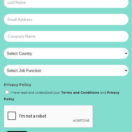
Privacy Policy
I have read and understood your
Terms and Conditions
and
Privacy
Policy