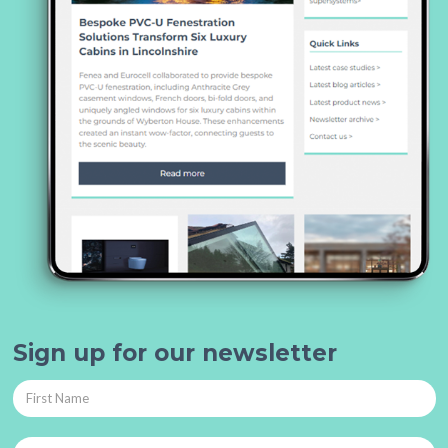
Sign up for our newsletter