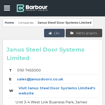
Home
Companies
Janus Steel Door Systems Limited
/
/
Like
Add to projects
Janus Steel Door Systems
Limited
T
0161 7455000
E
sales@janusdoors.co.uk
Visit Janus Steel Door Systems Limited's
W
website
Unit 3-4 West Link Business Park, James