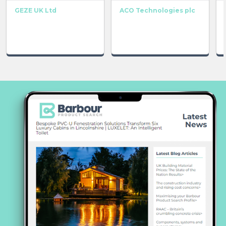
GEZE UK Ltd
ACO Technologies plc