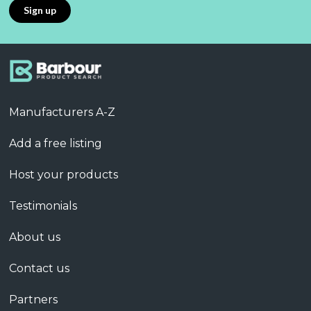
Manufacturers A-Z
Add a free listing
Host your products
Testimonials
About us
Contact us
Partners