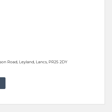
son Road, Leyland, Lancs, PR25 2DY