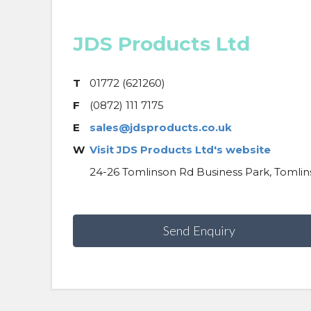
JDS Products Ltd
T
01772 (621260)
F
(0872) 111 7175
E
sales@jdsproducts.co.uk
W
Visit JDS Products Ltd's website
24-26 Tomlinson Rd Business Park, Tomlin
Send Enquiry