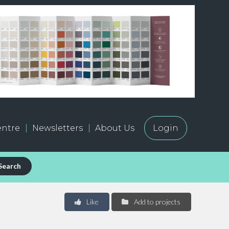
ntre
Newsletters
About Us
Login
Search
Like
Add to projects