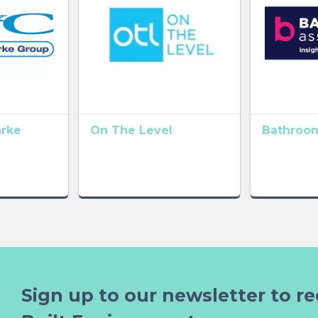
arke
On The Level
Bathroom
Sign up to our newsletter to re