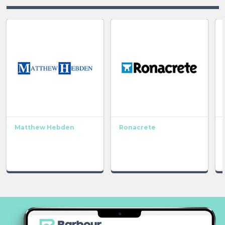
Matthew Hebden
Ronacrete