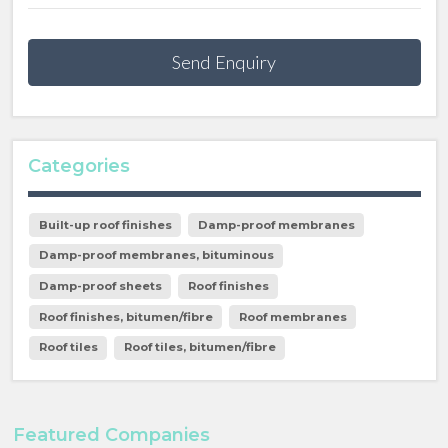
Send Enquiry
Categories
Built-up roof finishes
Damp-proof membranes
Damp-proof membranes, bituminous
Damp-proof sheets
Roof finishes
Roof finishes, bitumen/fibre
Roof membranes
Roof tiles
Roof tiles, bitumen/fibre
Featured Companies