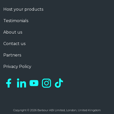
Host your products
Testimonials
About us
Contact us
Partners
Privacy Policy
Copyright © 2026 Barbour ABI Limited, London, United Kingdom