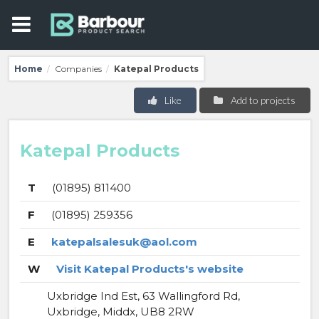
Home
Companies
Katepal Products
/
/
Like
Add to projects
Katepal Products
T
(01895) 811400
F
(01895) 259356
E
katepalsalesuk@aol.com
W
Visit Katepal Products's website
Uxbridge Ind Est, 63 Wallingford Rd,
Uxbridge, Middx, UB8 2RW