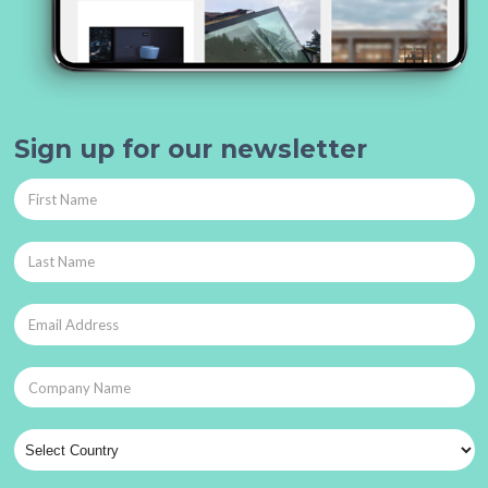
Sign up for our newsletter