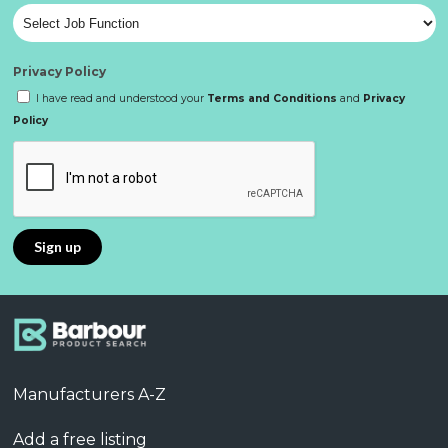
Privacy Policy
I have read and understood your
Terms and Conditions
and
Privacy
Policy
Manufacturers A-Z
Add a free listing