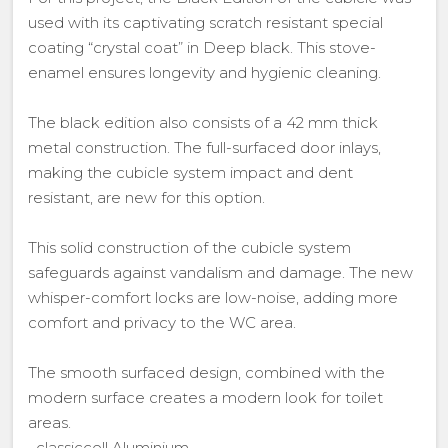
used with its captivating scratch resistant special
coating “crystal coat” in Deep black. This stove-
enamel ensures longevity and hygienic cleaning.
The black edition also consists of a 42 mm thick
metal construction. The full-surfaced door inlays,
making the cubicle system impact and dent
resistant, are new for this option.
This solid construction of the cubicle system
safeguards against vandalism and damage. The new
whisper-comfort locks are low-noise, adding more
comfort and privacy to the WC area.
The smooth surfaced design, combined with the
modern surface creates a modern look for toilet
areas.
• classiccell Aluminium