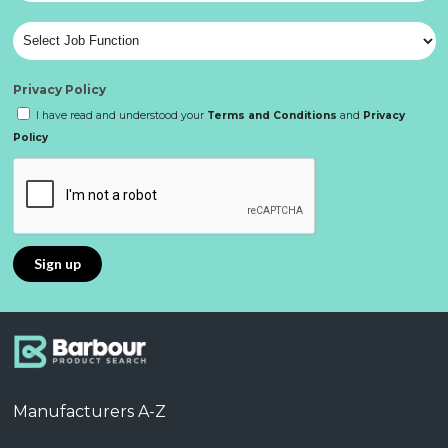
Privacy Policy
I have read and understood your
Terms and Conditions
and
Privacy
Policy
Manufacturers A-Z