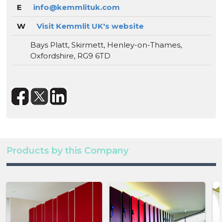
E
info@kemmlituk.com
W
Visit Kemmlit UK's website
Bays Platt, Skirmett, Henley-on-Thames,
Oxfordshire, RG9 6TD
Products by this Company