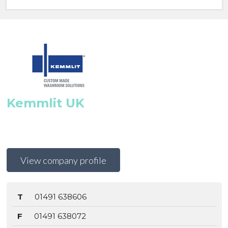
Kemmlit UK
View company profile
T
01491 638606
F
01491 638072