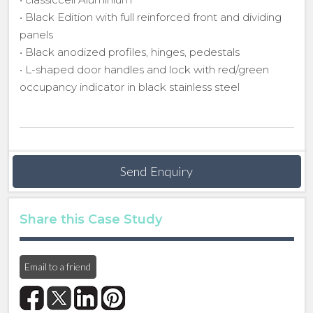
• Black Edition with full reinforced front and dividing
panels
• Black anodized profiles, hinges, pedestals
• L-shaped door handles and lock with red/green
occupancy indicator in black stainless steel
Send Enquiry
Share this Case Study
Email to a friend