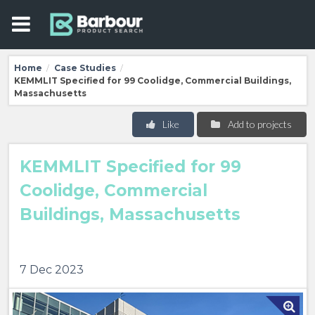
Home
Case Studies
/
/
KEMMLIT Specified for 99 Coolidge, Commercial Buildings,
Massachusetts
Like
Add to projects
KEMMLIT Specified for 99
Coolidge, Commercial
Buildings, Massachusetts
7 Dec 2023