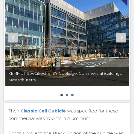
KEMMLIT Specified for 99 Coolidge, Commercial Buildings,
Massachusetts
Their
Classic Cell Cubicle
was specified for these
commercial washrooms in Aluminium.
For this project, the Black Edition of the cubicle was