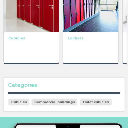
Cubicles
Lockers
Categories
Cubicles
Commercial buildings
Toilet cubicles