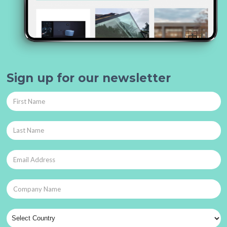
Sign up for our newsletter