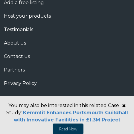
Add a free listing
Host your products
Testimonials
About us
Contact us
Partners
Privacy Policy
You may also be interested in this related Case
Study:
Kemmlit Enhances Portsmouth Guildhall
with Innovative Facilities in £1.3M Project
Read Now