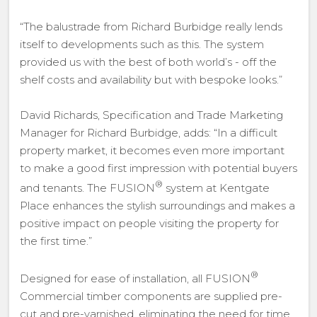
“The balustrade from Richard Burbidge really lends
itself to developments such as this. The system
provided us with the best of both world’s - off the
shelf costs and availability but with bespoke looks.”
David Richards, Specification and Trade Marketing
Manager for Richard Burbidge, adds: “In a difficult
property market, it becomes even more important
to make a good first impression with potential buyers
®
and tenants. The FUSION
system at Kentgate
Place enhances the stylish surroundings and makes a
positive impact on people visiting the property for
the first time.”
®
Designed for ease of installation, all FUSION
Commercial timber components are supplied pre-
cut and pre-varnished, eliminating the need for time