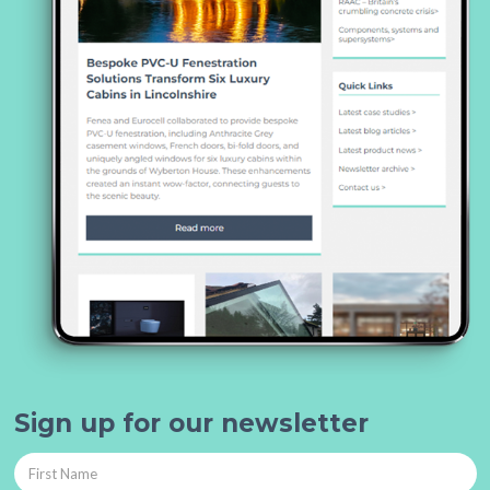
Sign up for our newsletter