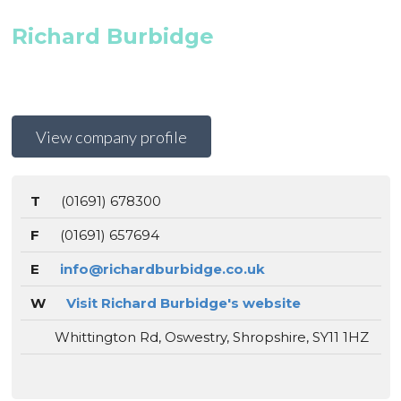
Richard Burbidge
View company profile
T
(01691) 678300
F
(01691) 657694
E
info@richardburbidge.co.uk
W
Visit Richard Burbidge's website
Whittington Rd, Oswestry, Shropshire, SY11 1HZ