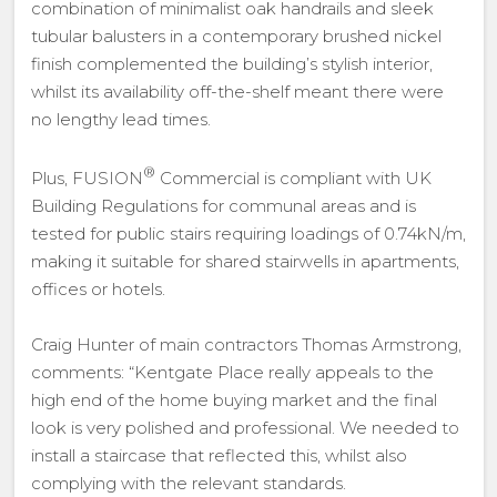
combination of minimalist oak handrails and sleek
tubular balusters in a contemporary brushed nickel
finish complemented the building’s stylish interior,
whilst its availability off-the-shelf meant there were
no lengthy lead times.
®
Plus, FUSION
Commercial is compliant with UK
Building Regulations for communal areas and is
tested for public stairs requiring loadings of 0.74kN/m,
making it suitable for shared stairwells in apartments,
offices or hotels.
Craig Hunter of main contractors Thomas Armstrong,
comments: “Kentgate Place really appeals to the
high end of the home buying market and the final
look is very polished and professional. We needed to
install a staircase that reflected this, whilst also
complying with the relevant standards.