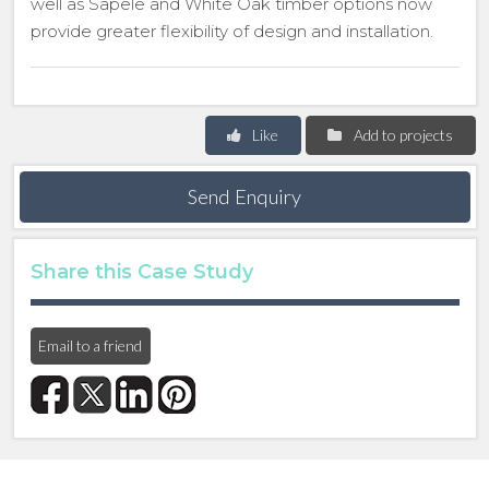
well as Sapele and White Oak timber options now
provide greater flexibility of design and installation.
Like
Add to projects
Send Enquiry
Share this Case Study
Email to a friend