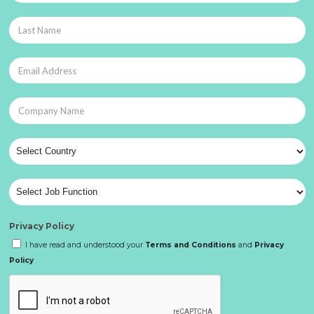
Privacy Policy
I have read and understood your
Terms and Conditions
and
Privacy
Policy