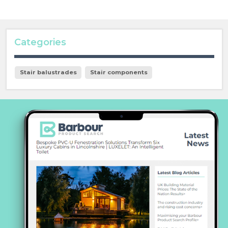
Categories
Stair balustrades
Stair components