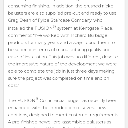
consuming finishing. In addition, the brushed nickel
balusters are also supplied pre-cut and ready to use.
Greg Dean of Fylde Staircase Company, who
®
installed the FUSION
system at Kentgate Place,
comments: “I’ve worked with Richard Burbidge
products for many years and always found them to
be superior in terms of manufacturing quality and
ease of installation. This job was no different, despite
the impressive nature of the development we were
able to complete the job in just three days making
sure the project was completed on time and on
cost.”
®
The FUSION
Commercial range has recently been
enhanced, with the introduction of several new
additions, designed to meet customer requirements.
A pre-finished newel, pre-assembled balusters as