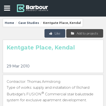
Home
Case Studies
Kentgate Place, Kendal
/
/
Like
Add to projects
Kentgate Place, Kendal
29 Mar 2010
Contractor: Thomas Armstrong
Type of works: supply and installation of Richard
®
Burbidge's FUSION
Commercial stair balustrade
system for exclusive apartment development.