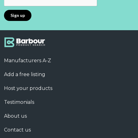
Manufacturers A-Z
Add a free listing
Host your products
Testimonials
About us
Contact us