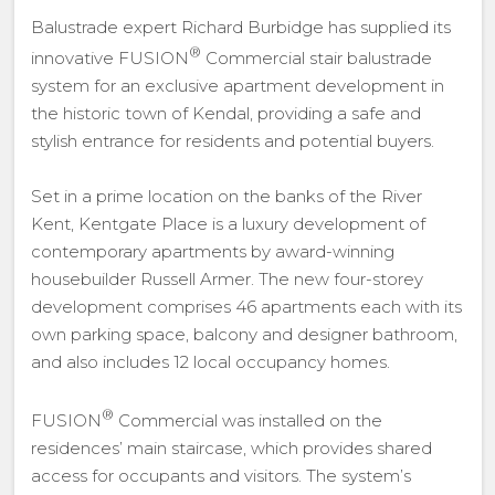
Balustrade expert Richard Burbidge has supplied its
®
innovative FUSION
Commercial stair balustrade
system for an exclusive apartment development in
the historic town of Kendal, providing a safe and
stylish entrance for residents and potential buyers.
Set in a prime location on the banks of the River
Kent, Kentgate Place is a luxury development of
contemporary apartments by award-winning
housebuilder Russell Armer. The new four-storey
development comprises 46 apartments each with its
own parking space, balcony and designer bathroom,
and also includes 12 local occupancy homes.
®
FUSION
Commercial was installed on the
residences’ main staircase, which provides shared
access for occupants and visitors. The system’s