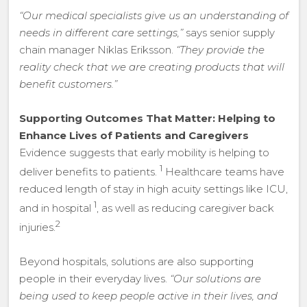
“Our medical specialists give us an understanding of
needs in different care settings,”
says senior supply
chain manager Niklas Eriksson.
“They provide the
reality check that we are creating products that will
benefit customers.”
Supporting Outcomes That Matter: Helping to
Enhance Lives of Patients and Caregivers
Evidence suggests that early mobility is helping to
1
deliver benefits to patients.
Healthcare teams have
reduced length of stay in high acuity settings like ICU,
1
and in hospital
, as well as reducing caregiver back
2
injuries.
Beyond hospitals, solutions are also supporting
people in their everyday lives.
“Our solutions are
being used to keep people active in their lives, and