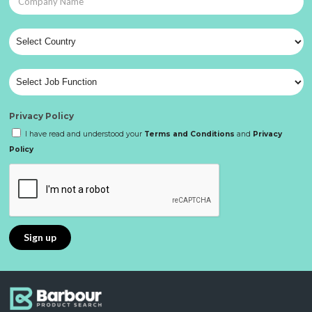
Privacy Policy
I have read and understood your
Terms and Conditions
and
Privacy
Policy