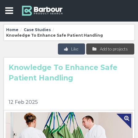
Home
Case Studies
/
/
Knowledge To Enhance Safe Patient Handling
Like
Add to projects
Knowledge To Enhance Safe
Patient Handling
12 Feb 2025