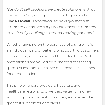
“We don’t sell products, we create solutions with our
customers,”
says safe patient handling specialist
Linda Ekwall
.
“Everything we do is grounded in
customer needs. We support and advise customers
in their daily challenges around moving patients.”
Whether advising on the purchase of a single lift for
an individual ward or patient, or supporting customers
constructing entire new healthcare facilities, Baxter
professionals are valued by customers for sharing
specialist insights to achieve best practice solutions
for each situation.
This is helping care providers, hospitals, and
healthcare regions, to drive best value for money,
support optimal patient outcomes, and deliver the
greatest support for caregivers.