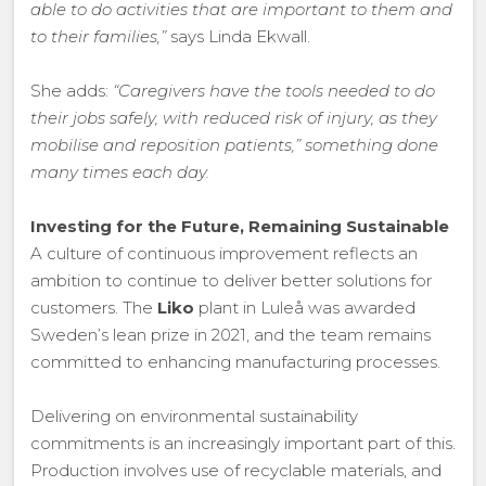
able to do activities that are important to them and
to their families,”
says Linda Ekwall.
She adds:
“Caregivers have the tools needed to do
their jobs safely, with reduced risk of injury, as they
mobilise and reposition patients,” something done
many times each day.
Investing for the Future, Remaining Sustainable
A culture of continuous improvement reflects an
ambition to continue to deliver better solutions for
customers. The
Liko
plant in Luleå was awarded
Sweden’s lean prize in 2021, and the team remains
committed to enhancing manufacturing processes.
Delivering on environmental sustainability
commitments is an increasingly important part of this.
Production involves use of recyclable materials, and