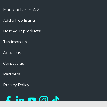
Manufacturers A-Z
Add a free listing
Host your products
Testimonials
About us
Contact us
Partners
Privacy Policy