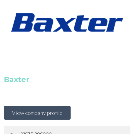
Baxter
View company profile