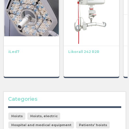
iLed7
Likorall 242 R2R
Categories
Hoists
Hoists, electric
Hospital and medical equipment
Patients' hoists