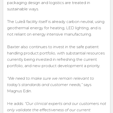
packaging design and logistics are treated in
sustainable ways.
The Luleå facility itself is already carbon neutral, using
geothermal energy for heating, LED lighting, and is
not reliant on energy intensive manufacturing.
Baxter also continues to invest in the safe patient
handling product portfolio, with substantial resources
currently being invested in refreshing the current
portfolio, and new product development a priority.
“We need to make sure we remain relevant to
today’s standards and customer needs,”
says
Magnus Edin.
He adds:
“Our clinical experts and our customers not
only validate the effectiveness of our current