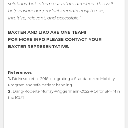
solutions, but inform our future direction. This will
help ensure our products remain easy to use,
intuitive, relevant, and accessible.”
BAXTER AND LIKO ARE ONE TEAM!
FOR MORE INFO PLEASE CONTACT YOUR
BAXTER REPRESENTATIVE.
References
1.
Dickinson et.al. 2018 Integrating a Standardized Mobility
Program and safe patient handling
2.
Dang-Roberts-Murray-Wiggermann-2022-ROI for SPHM in
the ICU 1