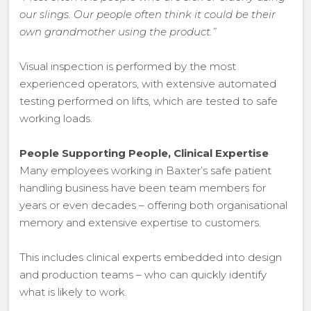
our slings. Our people often think it could be their
own grandmother using the product.”
Visual inspection is performed by the most
experienced operators, with extensive automated
testing performed on lifts, which are tested to safe
working loads.
People Supporting People, Clinical Expertise
Many employees working in Baxter’s safe patient
handling business have been team members for
years or even decades – offering both organisational
memory and extensive expertise to customers.
This includes clinical experts embedded into design
and production teams – who can quickly identify
what is likely to work.