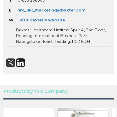
T
01635 206000
E
hrc_uki_marketing@baxter.com
W
Visit Baxter's website
Baxter Healthcare Limited, Spur A, 2nd Floor,
Reading International Business Park,
Basingstoke Road, Reading, RG2 6DH
Products by this Company