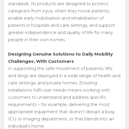
standards. Its products are designed to protect
caregivers from injury when they move patients,
enable early mobilisation and rehabilitation of
patients in hospitals and care settings, and support
greater independence and quality of life for many
people in their own homes.
Designing Genuine Solutions to Daily Mobility
Challenges, With Customers
In supporting the safe movement of patients, lifts
and slings are deployed in a wide range of health and
care settings, and private homes. Ensuring
installations fulfil user needs means working with
customers to understand and address specific
requirements – for example, delivering the most
appropriate equipment that doesn’t disrupt a busy
ICU or imaging department, or that blends into an
individual’s home.