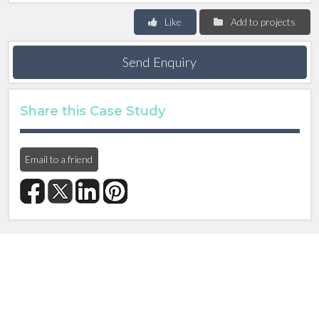
Like
Add to projects
Send Enquiry
Share this Case Study
Email to a friend