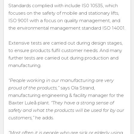
Standards complied with include IS0 10535, which
focuses on the safety of mobile and stationary lifts,
ISO 9001 with a focus on quality management, and
the environmental management standard ISO 14001.
Extensive tests are carried out during design stages,
to ensure products fulfil customer needs. And many
further tests are carried out during production and
manufacturing.
“People working in our manufacturing are very
proud of the products,”
says Ola Strand,
manufacturing engineering & facility manager for the
Baxter Luleå plant.
“They have a strong sense of
safety and what the products will be used for by our
customers,”
he adds.
“Most often it is people who are sick or elderly using