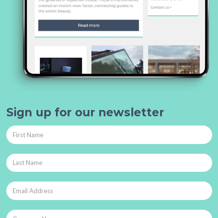
Sign up for our newsletter