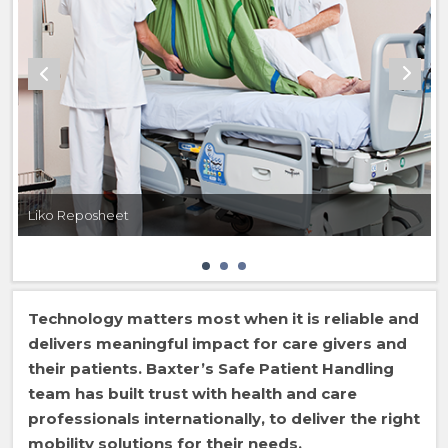
Liko Reposheet
Technology matters most when it is reliable and
delivers meaningful impact for care givers and
their patients. Baxter’s Safe Patient Handling
team has built trust with health and care
professionals internationally, to deliver the right
mobility solutions for their needs.