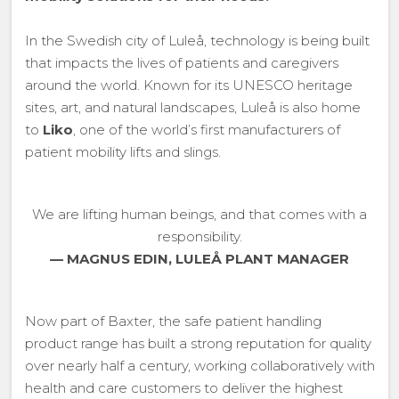
In the Swedish city of Luleå, technology is being built
that impacts the lives of patients and caregivers
around the world. Known for its UNESCO heritage
sites, art, and natural landscapes, Luleå is also home
to
Liko
, one of the world’s first manufacturers of
patient mobility lifts and slings.
We are lifting human beings, and that comes with a
responsibility.
— MAGNUS EDIN, LULEÅ PLANT MANAGER
Now part of Baxter, the safe patient handling
product range has built a strong reputation for quality
over nearly half a century, working collaboratively with
health and care customers to deliver the highest