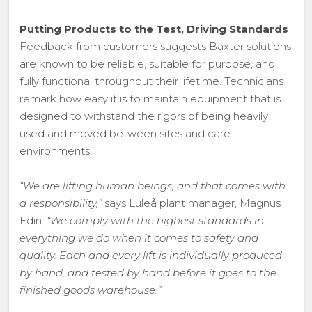
Putting Products to the Test, Driving Standards
Feedback from customers suggests Baxter solutions
are known to be reliable, suitable for purpose, and
fully functional throughout their lifetime. Technicians
remark how easy it is to maintain equipment that is
designed to withstand the rigors of being heavily
used and moved between sites and care
environments.
“We are lifting human beings, and that comes with
a responsibility,”
says Luleå plant manager, Magnus
Edin.
“We comply with the highest standards in
everything we do when it comes to safety and
quality. Each and every lift is individually produced
by hand, and tested by hand before it goes to the
finished goods warehouse.”