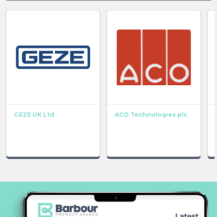
GEZE UK Ltd
ACO Technologies plc