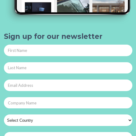
Sign up for our newsletter