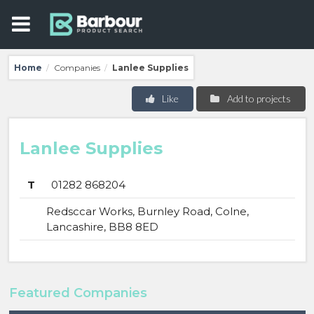
Home
Companies
Lanlee Supplies
/
/
Like
Add to projects
Lanlee Supplies
T
01282 868204
Redsccar Works, Burnley Road, Colne,
Lancashire, BB8 8ED
Featured Companies