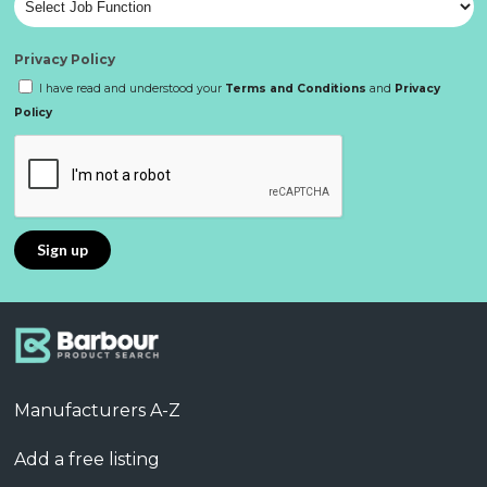
Privacy Policy
I have read and understood your
Terms and Conditions
and
Privacy
Policy
Manufacturers A-Z
Add a free listing