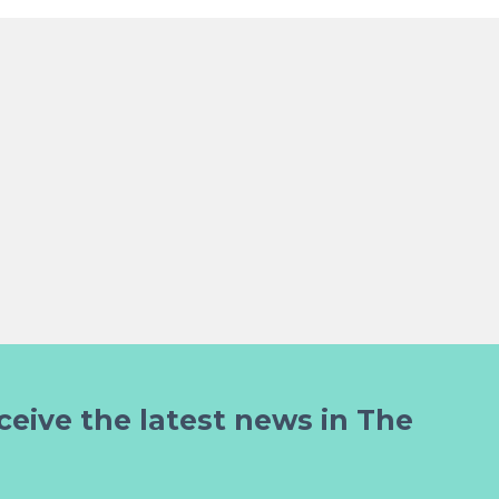
ceive the latest news in The