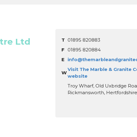
tre Ltd
T
01895 820883
F
01895 820884
E
info@themarbleandgranitec
Visit The Marble & Granite C
W
website
Troy Wharf, Old Uxbridge Roa
Rickmansworth, Hertfordshir