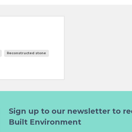
Reconstructed stone
Sign up to our newsletter to re
Built Environment