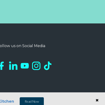
ollow us on Social Media
Kitchen
Read Now