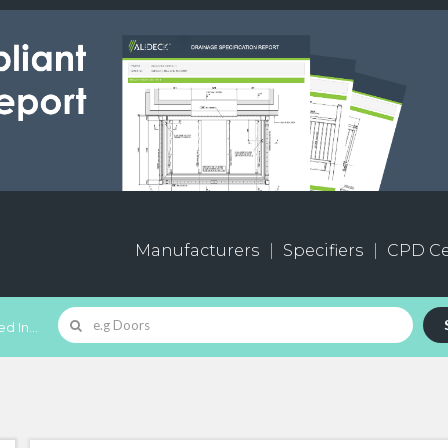
Manufacturers
Specifiers
CPD Ce
d In...