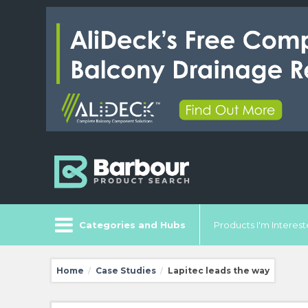
Categories and Hubs
Products I'm Intereste
Home
Case Studies
Lapitec leads the way
/
/