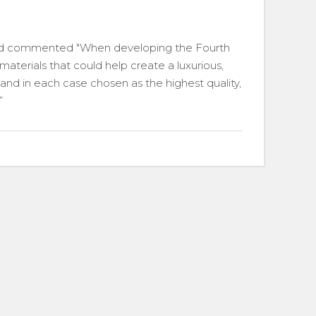
d commented "When developing the Fourth
aterials that could help create a luxurious,
d and in each case chosen as the highest quality,
”