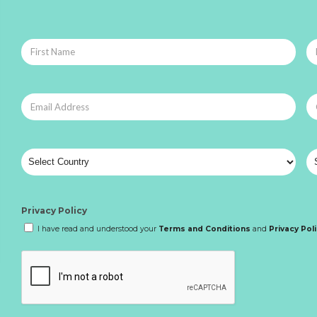
Privacy Policy
I have read and understood your
Terms and Conditions
and
Privacy Pol