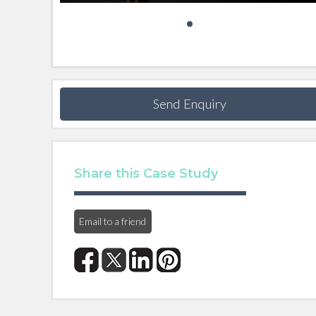
Send Enquiry
Share this Case Study
Email to a friend