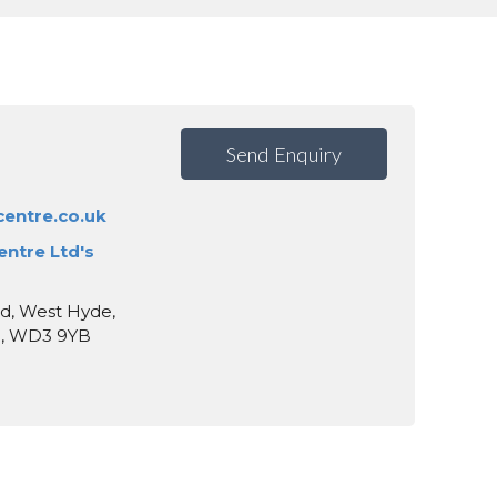
Send Enquiry
entre.co.uk
entre Ltd's
d, West Hyde,
e, WD3 9YB