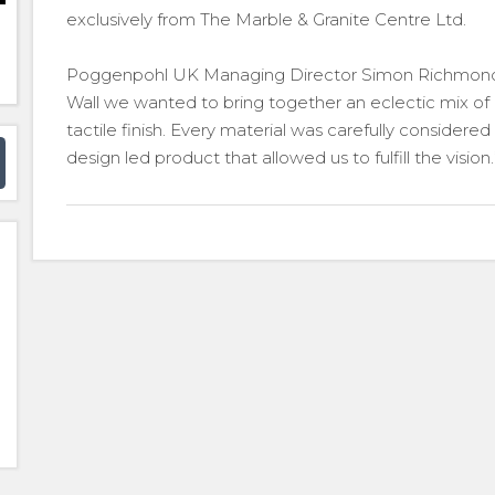
exclusively from The Marble & Granite Centre Ltd.
Poggenpohl UK Managing Director Simon Richmon
Wall we wanted to bring together an eclectic mix of m
tactile finish. Every material was carefully considere
design led product that allowed us to fulfill the vision.