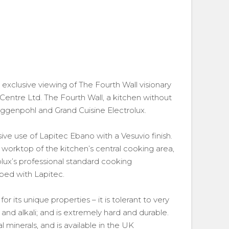
exclusive viewing of The Fourth Wall visionary
Centre Ltd. The Fourth Wall, a kitchen without
oggenpohl and Grand Cuisine Electrolux.
e use of Lapitec Ebano with a Vesuvio finish.
orktop of the kitchen’s central cooking area,
rolux’s professional standard cooking
ped with Lapitec.
 its unique properties – it is tolerant to very
 and alkali; and is extremely hard and durable.
minerals, and is available in the UK