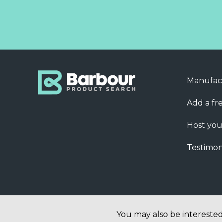
Manufac
Add a fre
Host you
Testimon
You may also be interested