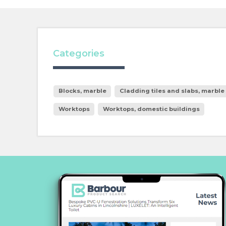
Categories
Blocks, marble
Cladding tiles and slabs, marble
Worktops
Worktops, domestic buildings