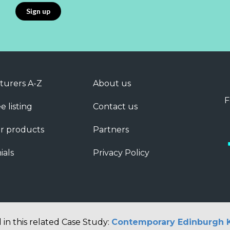
turers A-Z
About us
F
e listing
Contact us
r products
Partners
ials
Privacy Policy
 in this related Case Study:
Contemporary Edinburgh 
Copyright © 2026 Barbour ABI Limited, London, United Kingdom