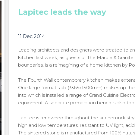
Lapitec leads the way
11 Dec 2014
Leading architects and designers were treated to an 
kitchen last week, as guests of The Marble & Granite 
boundaries, is a reimagining of a home kitchen by P
The Fourth Wall contemporary kitchen makes extensiv
One large format slab (3365x1500mm) makes up the w
into which is installed a range of Grand Cuisine Elect
equipment. A separate preparation bench is also top
Lapitec is renowned throughout the kitchen industry for
high and low temperatures, resistant to UV light, acid
The sintered stone is manufactured from 100% natural 