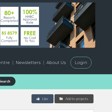
ntre
Newsletters
About Us
Login
Search
Like
Add to projects