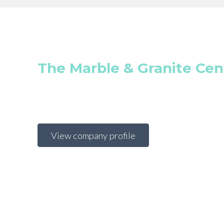
The Marble & Granite Cen
View company profile