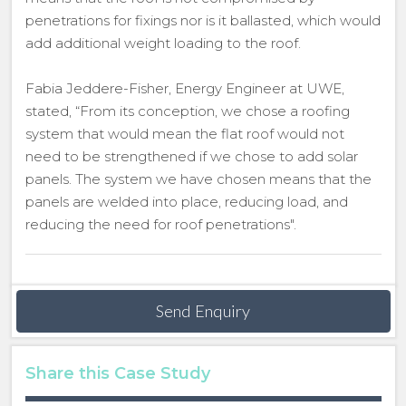
penetrations for fixings nor is it ballasted, which would
add additional weight loading to the roof.
Fabia Jeddere-Fisher, Energy Engineer at UWE,
stated, “From its conception, we chose a roofing
system that would mean the flat roof would not
need to be strengthened if we chose to add solar
panels. The system we have chosen means that the
panels are welded into place, reducing load, and
reducing the need for roof penetrations".
Send Enquiry
Share this Case Study