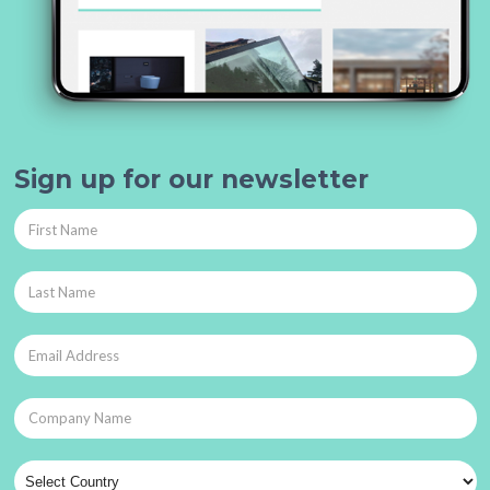
Sign up for our newsletter