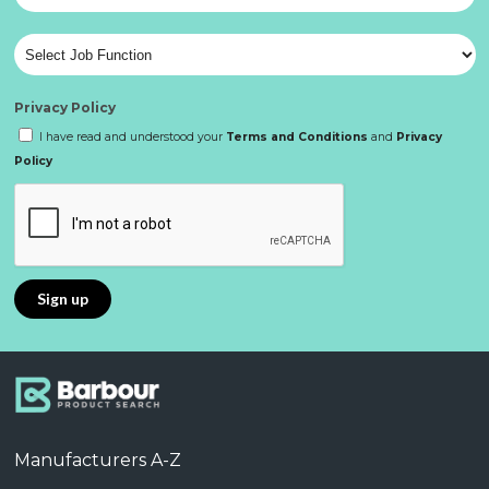
Privacy Policy
I have read and understood your
Terms and Conditions
and
Privacy
Policy
Manufacturers A-Z