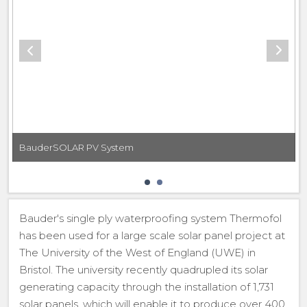
BauderSOLAR PV System
Bauder's single ply waterproofing system Thermofol
has been used for a large scale solar panel project at
The University of the West of England (UWE) in
Bristol. The university recently quadrupled its solar
generating capacity through the installation of 1,731
solar panels, which will enable it to produce over 400