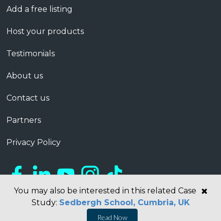
Add a free listing
Host your products
Testimonials
About us
Contact us
Partners
Privacy Policy
You may also be interested in this related Case
Study:
Sedbergh School, Cumbria, UK
Read Now