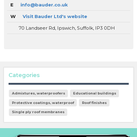
E
info@bauder.co.uk
W
Visit Bauder Ltd's website
70 Landseer Rd, Ipswich, Suffolk, IP3 0DH
Categories
Admixtures, waterproofers
Educational buildings
Protective coatings, waterproof
Roof finishes
Single ply roof membranes