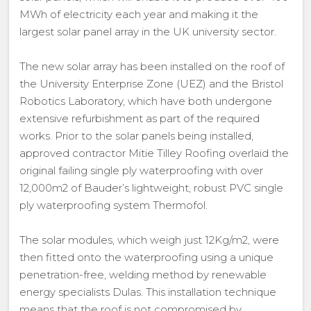
MWh of electricity each year and making it the
largest solar panel array in the UK university sector.
The new solar array has been installed on the roof of
the University Enterprise Zone (UEZ) and the Bristol
Robotics Laboratory, which have both undergone
extensive refurbishment as part of the required
works. Prior to the solar panels being installed,
approved contractor Mitie Tilley Roofing overlaid the
original failing single ply waterproofing with over
12,000m2 of Bauder’s lightweight, robust PVC single
ply waterproofing system Thermofol.
The solar modules, which weigh just 12Kg/m2, were
then fitted onto the waterproofing using a unique
penetration-free, welding method by renewable
energy specialists Dulas. This installation technique
means that the roof is not compromised by