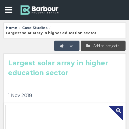
Home
Case Studies
/
/
Largest solar array in higher education sector
Like
Add to projects
Largest solar array in higher
education sector
1 Nov 2018