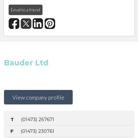
Email to a friend
Bauder Ltd
View company profile
T
(01473) 257671
F
(01473) 230761