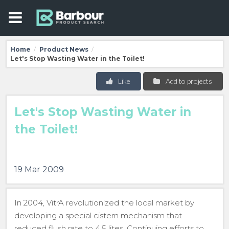
Home
Product News
/
/
Let's Stop Wasting Water in the Toilet!
Like
Add to projects
Let's Stop Wasting Water in
the Toilet!
19 Mar 2009
In 2004, VitrA revolutionized the local market by
developing a special cistern mechanism that
reduced flush rate to 4.5 lites. Continuing efforts to