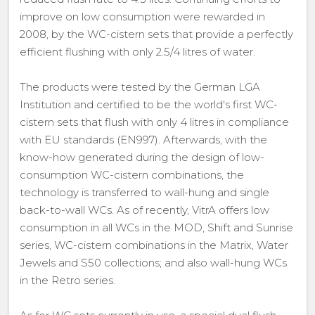
improve on low consumption were rewarded in
2008, by the WC-cistern sets that provide a perfectly
efficient flushing with only 2.5/4 litres of water.
The products were tested by the German LGA
Institution and certified to be the world's first WC-
cistern sets that flush with only 4 litres in compliance
with EU standards (EN997). Afterwards, with the
know-how generated during the design of low-
consumption WC-cistern combinations, the
technology is transferred to wall-hung and single
back-to-wall WCs. As of recently, VitrA offers low
consumption in all WCs in the MOD, Shift and Sunrise
series, WC-cistern combinations in the Matrix, Water
Jewels and S50 collections; and also wall-hung WCs
in the Retro series.