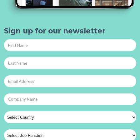
Sign up for our newsletter