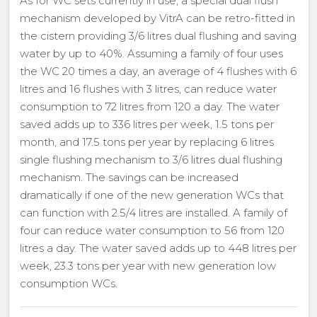
As for WC sets currently in use, a special dual flush
mechanism developed by VitrA can be retro-fitted in
the cistern providing 3/6 litres dual flushing and saving
water by up to 40%. Assuming a family of four uses
the WC 20 times a day, an average of 4 flushes with 6
litres and 16 flushes with 3 litres, can reduce water
consumption to 72 litres from 120 a day. The water
saved adds up to 336 litres per week, 1.5 tons per
month, and 17.5 tons per year by replacing 6 litres
single flushing mechanism to 3/6 litres dual flushing
mechanism. The savings can be increased
dramatically if one of the new generation WCs that
can function with 2.5/4 litres are installed. A family of
four can reduce water consumption to 56 from 120
litres a day. The water saved adds up to 448 litres per
week, 23.3 tons per year with new generation low
consumption WCs.