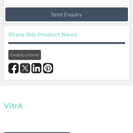
Send Enquiry
Share this Product News
Email to a friend
VitrA