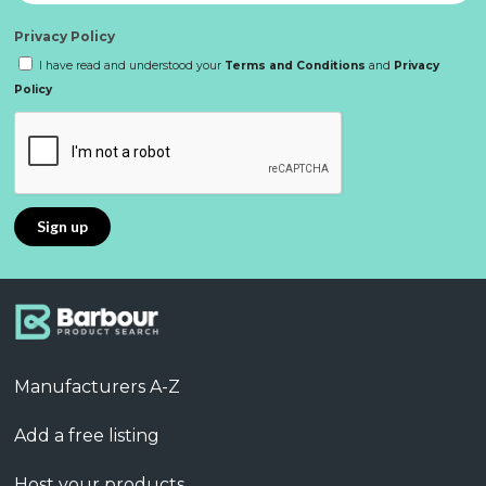
Privacy Policy
I have read and understood your
Terms and Conditions
and
Privacy
Policy
Manufacturers A-Z
Add a free listing
Host your products