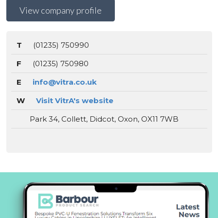
View company profile
T
(01235) 750990
F
(01235) 750980
E
info@vitra.co.uk
W
Visit VitrA's website
Park 34, Collett, Didcot, Oxon, OX11 7WB