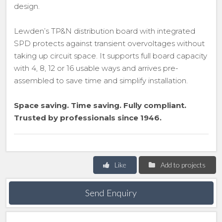
design.
Lewden’s TP&N distribution board with integrated
SPD protects against transient overvoltages without
taking up circuit space. It supports full board capacity
with 4, 8, 12 or 16 usable ways and arrives pre-
assembled to save time and simplify installation.
Space saving. Time saving. Fully compliant.
Trusted by professionals since 1946.
Like
Add to projects
Send Enquiry