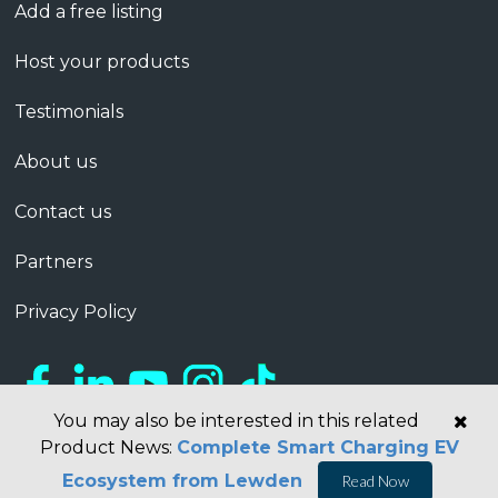
Add a free listing
Host your products
Testimonials
About us
Contact us
Partners
Privacy Policy
You may also be interested in this related
Product News:
Complete Smart Charging EV
Ecosystem from Lewden
Read Now