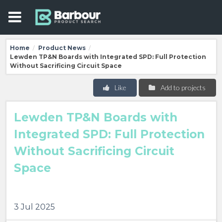
Home
Product News
/
/
Lewden TP&N Boards with Integrated SPD: Full Protection
Without Sacrificing Circuit Space
Like
Add to projects
Lewden TP&N Boards with
Integrated SPD: Full Protection
Without Sacrificing Circuit
Space
3 Jul 2025