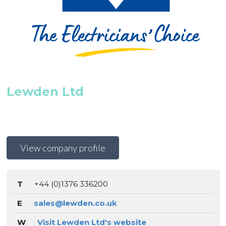
Lewden Ltd
View company profile
T
+44 (0)1376 336200
E
sales@lewden.co.uk
W
Visit Lewden Ltd's website