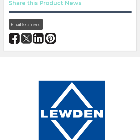
Share this Product News
Email to a friend