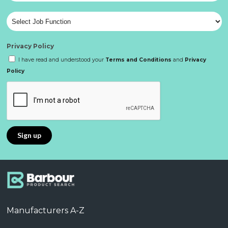
Privacy Policy
I have read and understood your
Terms and Conditions
and
Privacy
Policy
Manufacturers A-Z