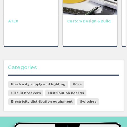
ATEX
Custom Design & Build
Categories
Electricity supply and lighting
Wire
Circuit breakers
Distribution boards
Electricity distribution equipment
Switches