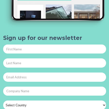
Sign up for our newsletter