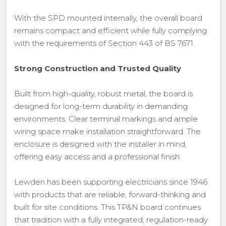
With the SPD mounted internally, the overall board
remains compact and efficient while fully complying
with the requirements of Section 443 of BS 7671.
Strong Construction and Trusted Quality
Built from high-quality, robust metal, the board is
designed for long-term durability in demanding
environments. Clear terminal markings and ample
wiring space make installation straightforward. The
enclosure is designed with the installer in mind,
offering easy access and a professional finish.
Lewden has been supporting electricians since 1946
with products that are reliable, forward-thinking and
built for site conditions. This TP&N board continues
that tradition with a fully integrated, regulation-ready