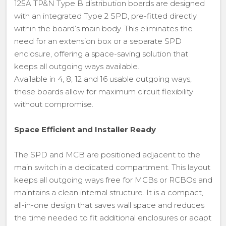
125A TP&N Type B distribution boards are designed
with an integrated Type 2 SPD, pre-fitted directly
within the board’s main body. This eliminates the
need for an extension box or a separate SPD
enclosure, offering a space-saving solution that
keeps all outgoing ways available.
Available in 4, 8, 12 and 16 usable outgoing ways,
these boards allow for maximum circuit flexibility
without compromise.
Space Efficient and Installer Ready
The SPD and MCB are positioned adjacent to the
main switch in a dedicated compartment. This layout
keeps all outgoing ways free for MCBs or RCBOs and
maintains a clean internal structure. It is a compact,
all-in-one design that saves wall space and reduces
the time needed to fit additional enclosures or adapt