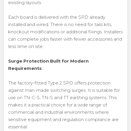
existing layouts.
Each board is delivered with the SPD already
installed and wired. There is no need for tails kits,
knockout modifications or additional fixings. Installers
can complete jobs faster with fewer accessories and
less time on site.
Surge Protection Built for Modern
Requirements
The factory-fitted Type 2 SPD offers protection
against man-made switching surges. It is suitable for
use on TN-C-S, TN-S and TT earthing systems. This
makes it a practical choice for a wide range of
commercial and industrial environments where
sensitive equipment and regulation compliance are
essential.