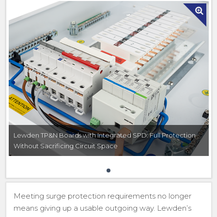
Lewden TP&N Boards with Integrated SPD: Full Protection
Without Sacrificing Circuit Space
Meeting surge protection requirements no longer
means giving up a usable outgoing way. Lewden’s