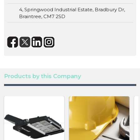
4, Springwood Industrial Estate, Bradbury Dr,
Braintree, CM7 2SD
Products by this Company